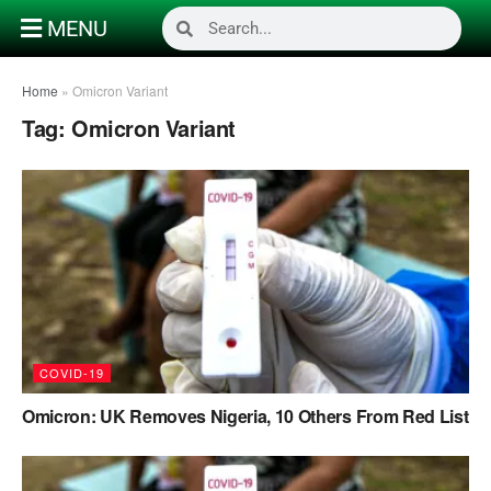
MENU
Home
»
Omicron Variant
Tag:
Omicron Variant
COVID-19
Omicron: UK Removes Nigeria, 10 Others From Red List