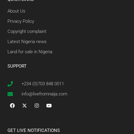
About Us
Privacy Policy
Copyright complaint
Latest Nigeria news
Land for sale in Nigeria
SUPPORT
+234 (0)703 848 0011
info@livefromnaija.com
GET LIVE NOTIFICATIONS