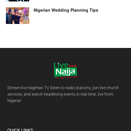
Nigerian Wedding Planning Tips
Stream live Nigerian TV, listen to radio stations, join live church
services, and watch headlining events in real time, live from
Nigeria!
QUICK LINKS