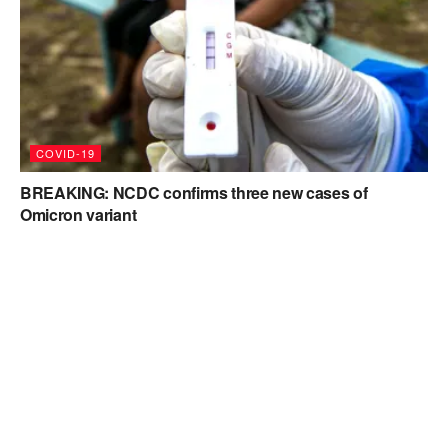
COVID-19
BREAKING: NCDC confirms three new cases of
Omicron variant