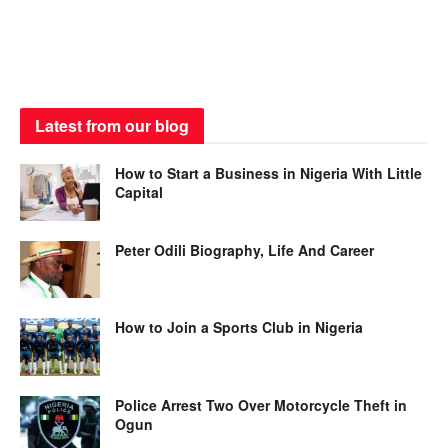
Latest from our blog
How to Start a Business in Nigeria With Little
Capital
Peter Odili Biography, Life And Career
How to Join a Sports Club in Nigeria
Police Arrest Two Over Motorcycle Theft in
Ogun