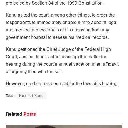
protected by Section 34 of the 1999 Constitution.
Kanu asked the court, among other things, to order the
respondents to immediately enable him to appoint legal
and medical professionals of his choosing from any
government hospital to assess his medical records.
Kanu petitioned the Chief Judge of the Federal High
Court, Justice John Tsoho, to assign the matter for
hearing during the court’s annual vacation in an affidavit
of urgency filed with the suit.
However, no date has been set for the lawsuit’s hearing.
Tags:
Nnamdi Kanu
Related
Posts