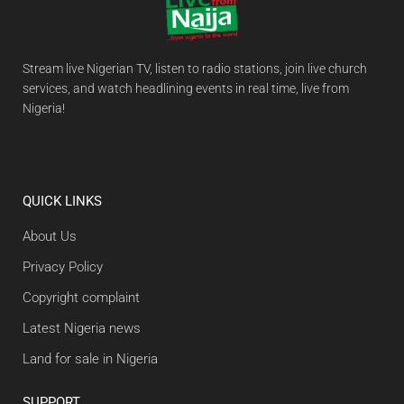
Stream live Nigerian TV, listen to radio stations, join live church
services, and watch headlining events in real time, live from
Nigeria!
QUICK LINKS
About Us
Privacy Policy
Copyright complaint
Latest Nigeria news
Land for sale in Nigeria
SUPPORT