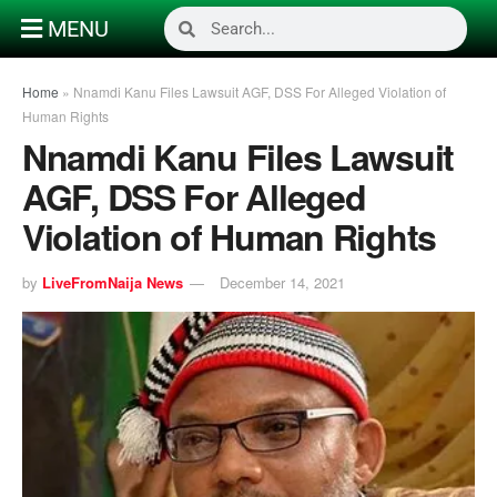
MENU
Home
»
Nnamdi Kanu Files Lawsuit AGF, DSS For Alleged Violation of
Human Rights
Nnamdi Kanu Files Lawsuit
AGF, DSS For Alleged
Violation of Human Rights
by
LiveFromNaija News
December 14, 2021