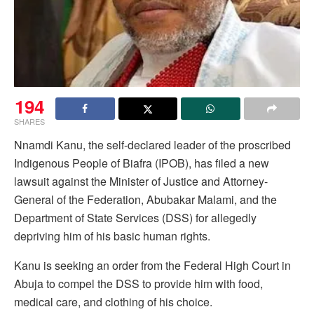
194
SHARES
Nnamdi Kanu, the self-declared leader of the proscribed
Indigenous People of Biafra (IPOB), has filed a new
lawsuit against the Minister of Justice and Attorney-
General of the Federation, Abubakar Malami, and the
Department of State Services (DSS) for allegedly
depriving him of his basic human rights.
Kanu is seeking an order from the Federal High Court in
Abuja to compel the DSS to provide him with food,
medical care, and clothing of his choice.