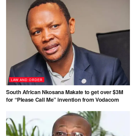
LAW AND ORDER
South African Nkosana Makate to get over $3M
for “Please Call Me” invention from Vodacom