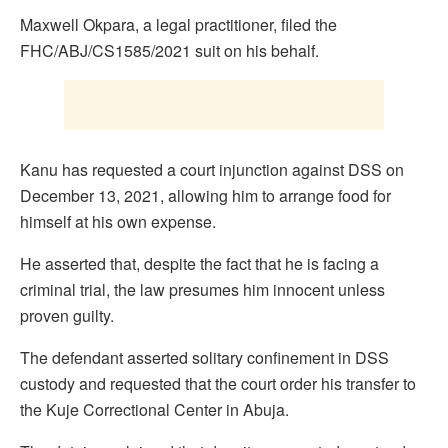
Maxwell Okpara, a legal practitioner, filed the
FHC/ABJ/CS1585/2021 suit on his behalf.
Kanu has requested a court injunction against DSS on
December 13, 2021, allowing him to arrange food for
himself at his own expense.
He asserted that, despite the fact that he is facing a
criminal trial, the law presumes him innocent unless
proven guilty.
The defendant asserted solitary confinement in DSS
custody and requested that the court order his transfer to
the Kuje Correctional Center in Abuja.