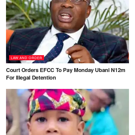
LAW AND ORDER
Court Orders EFCC To Pay Monday Ubani N12m
For Illegal Detention