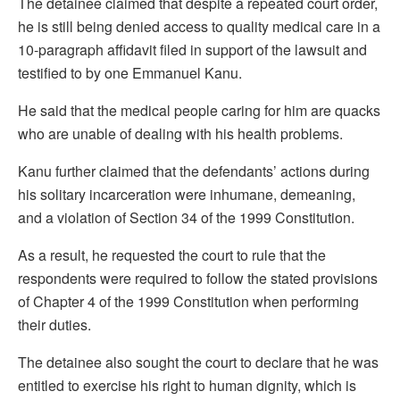
The detainee claimed that despite a repeated court order,
he is still being denied access to quality medical care in a
10-paragraph affidavit filed in support of the lawsuit and
testified to by one Emmanuel Kanu.
He said that the medical people caring for him are quacks
who are unable of dealing with his health problems.
Kanu further claimed that the defendants’ actions during
his solitary incarceration were inhumane, demeaning,
and a violation of Section 34 of the 1999 Constitution.
As a result, he requested the court to rule that the
respondents were required to follow the stated provisions
of Chapter 4 of the 1999 Constitution when performing
their duties.
The detainee also sought the court to declare that he was
entitled to exercise his right to human dignity, which is