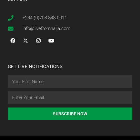
+234 (0)703 848 0011
info@livefromnaija.com
GET LIVE NOTIFICATIONS
SUBSCRIBE NOW