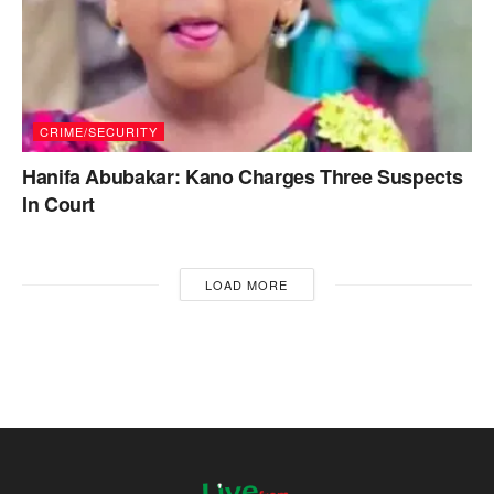
CRIME/SECURITY
Hanifa Abubakar: Kano Charges Three Suspects
In Court
LOAD MORE