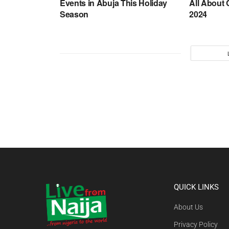
Events in Abuja This Holiday
All About 
Season
2024
QUICK LINKS
About Us
Privacy Policy