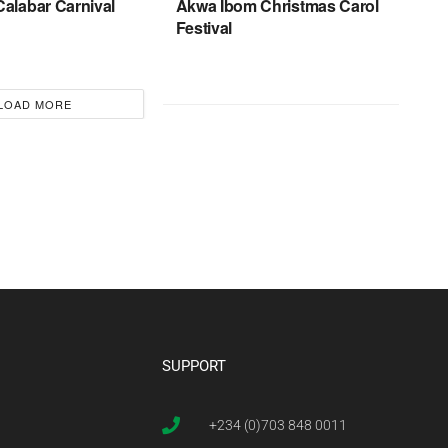
Calabar Carnival
Akwa Ibom Christmas Carol
Festival
LOAD MORE
SUPPORT
+234 (0)703 848 0011