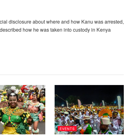
ficial disclosure about where and how Kanu was arrested,
e described how he was taken into custody in Kenya
EVENTS