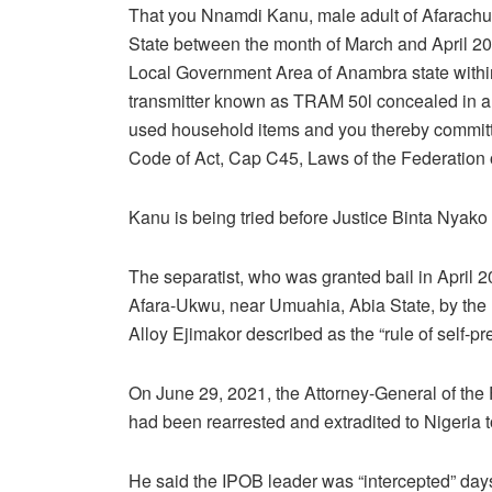
That you Nnamdi Kanu, male adult of Afarach
State between the month of March and April 201
Local Government Area of Anambra state within 
transmitter known as TRAM 50l concealed in a
used household items and you thereby committed
Code of Act, Cap C45, Laws of the Federation o
Kanu is being tried before Justice Binta Nyako 
The separatist, who was granted bail in April 20
Afara-Ukwu, near Umuahia, Abia State, by the m
Alloy Ejimakor described as the “rule of self-pr
On June 29, 2021, the Attorney-General of th
had been rearrested and extradited to Nigeria to
He said the IPOB leader was “intercepted” days