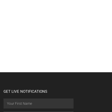
GET LIVE NOTIFICATIONS