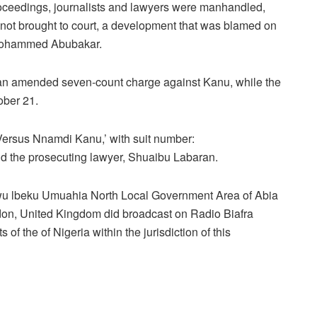
roceedings, journalists and lawyers were manhandled,
not brought to court, a development that was blamed on
, Mohammed Abubakar.
n amended seven-count charge against Kanu, while the
ober 21.
 Versus Nnamdi Kanu,’ with suit number:
 the prosecuting lawyer, Shuaibu Labaran.
wu lbeku Umuahia North Local Government Area of Abia
ndon, United Kingdom did broadcast on Radio Biafra
of the of Nigeria within the jurisdiction of this