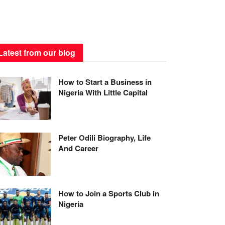
Latest from our blog
How to Start a Business in
Nigeria With Little Capital
Peter Odili Biography, Life
And Career
How to Join a Sports Club in
Nigeria