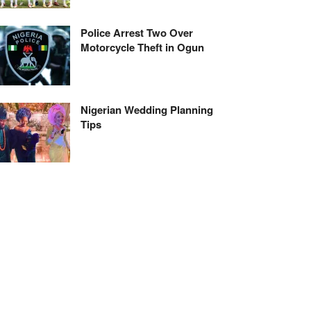
Police Arrest Two Over
Motorcycle Theft in Ogun
Nigerian Wedding Planning
Tips