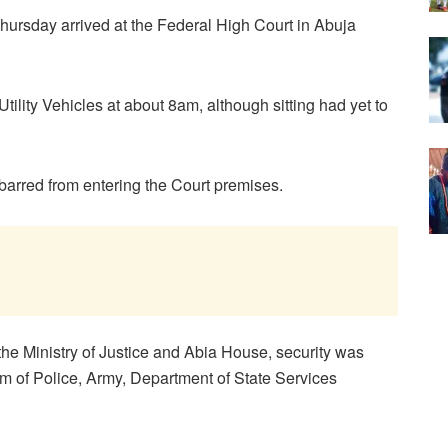
hursday arrived at the Federal High Court in Abuja
tility Vehicles at about 8am, although sitting had yet to
 barred from entering the Court premises.
the Ministry of Justice and Abia House, security was
m of Police, Army, Department of State Services