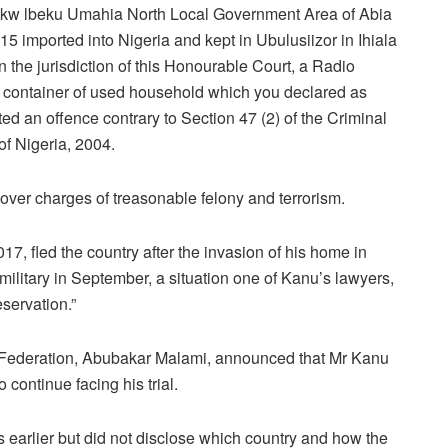
ukw lbeku Umahia North Local Government Area of Abia
5 imported into Nigeria and kept in Ubulusiizor in Ihiala
the jurisdiction of this Honourable Court, a Radio
 container of used household which you declared as
 an offence contrary to Section 47 (2) of the Criminal
f Nigeria, 2004.
over charges of treasonable felony and terrorism.
17, fled the country after the invasion of his home in
ilitary in September, a situation one of Kanu’s lawyers,
eservation.”
e Federation, Abubakar Malami, announced that Mr Kanu
 continue facing his trial.
 earlier but did not disclose which country and how the