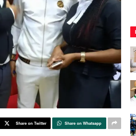
Share on Twitter
Share on Whatsapp