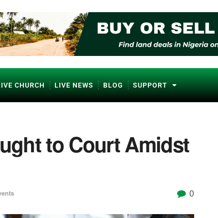
LIVE CHURCH
LIVE NEWS
BLOG
SUPPORT
ght to Court Amidst
0
vents