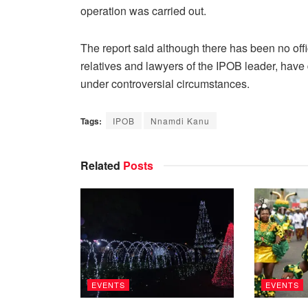
operation was carried out.
The report said although there has been no of
relatives and lawyers of the IPOB leader, hav
under controversial circumstances.
Tags:
IPOB
Nnamdi Kanu
Related
Posts
EVENTS
EVENTS