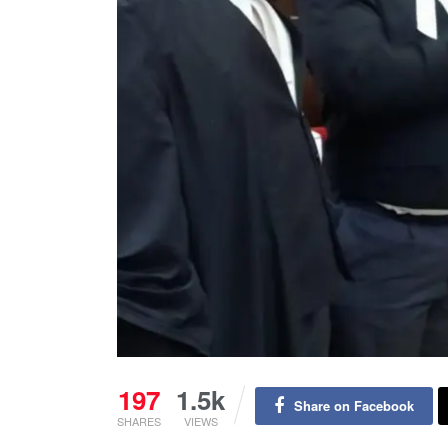
197
1.5k
Share on Facebook
SHARES
VIEWS