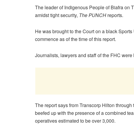
The leader of Indigenous People of Biafra on T
amidst tight security,
The PUNCH
reports.
He was brought to the Court on a black Sports U
commence as of the time of this report.
Journalists, lawyers and staff of the FHC were
The report says from Transcorp Hilton through 
beefed up with the presence of a combined tea
operatives estimated to be over 3,000.