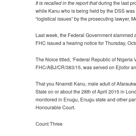
It is recalled in the report that
during the last p
while Kanu who is being held by the DSS was 
“logistical issues” by the prosecuting lawyer
Last week, the Federal Government slammed a
FHC issued a hearing notice for Thursday, Oct
The Noice titled, ‘Federal Republic of Nigeria
FHC/ABJ/CR/383/15, was served on Ejiofor and
That you Nnamdi Kanu, male adult of Afarauk
State on or about the 28th of April 2015 in Lo
monitored in Enugu, Enugu state and other parts 
Honourable Court.
Count Three