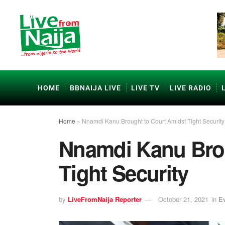
HOME
BBNAIJA LIVE
LIVE TV
LIVE RADIO
Home
»
Nnamdi Kanu Brought to Court Amidst Tight Security
Nnamdi Kanu Brou
Tight Security
by
LiveFromNaija Reporter
October 21, 2021
in
E