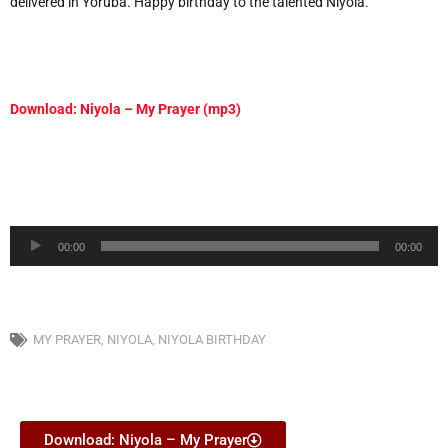
delivered in Yoruba. Happy birthday to the talented Niyola.
Download: Niyola – My Prayer (mp3)
Audio
00:00
00:00
Player
MY PRAYER
,
NIYOLA
,
NIYOLA BIRTHDAY
Download: Niyola – My Prayer