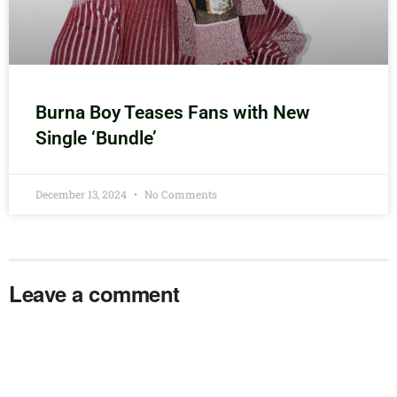
Burna Boy Teases Fans with New
Single ‘Bundle’
December 13, 2024
No Comments
Leave a comment