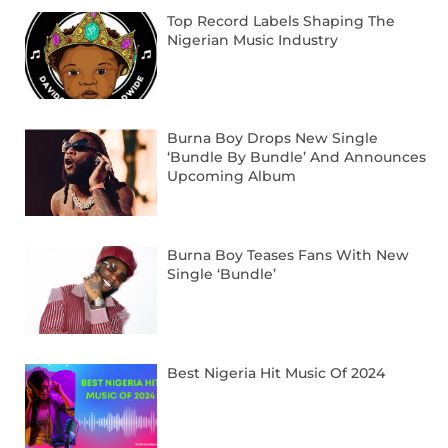
Top Record Labels Shaping The
Nigerian Music Industry
Burna Boy Drops New Single
‘Bundle By Bundle’ And Announces
Upcoming Album
Burna Boy Teases Fans With New
Single ‘Bundle’
Best Nigeria Hit Music Of 2024