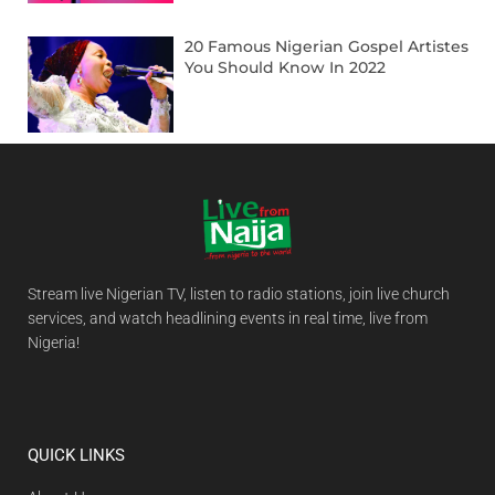
20 Famous Nigerian Gospel Artistes
You Should Know In 2022
Stream live Nigerian TV, listen to radio stations, join live church
services, and watch headlining events in real time, live from
Nigeria!
QUICK LINKS