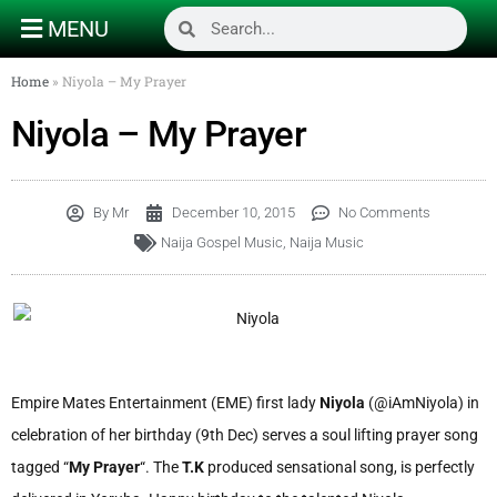
MENU
Home
»
Niyola – My Prayer
Niyola – My Prayer
By
Mr
December 10, 2015
No Comments
Naija Gospel Music
,
Naija Music
Empire Mates Entertainment (EME) first lady
Niyola
(@iAmNiyola) in
celebration of her birthday (9th Dec) serves a soul lifting prayer song
tagged “
My Prayer
“. The
T.K
produced sensational song, is perfectly