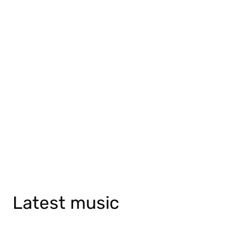
Latest music