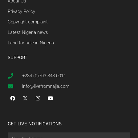
About Us
Privacy Policy
Copyright complaint
Latest Nigeria news
Land for sale in Nigeria
SUPPORT
+234 (0)703 848 0011
info@livefromnaija.com
GET LIVE NOTIFICATIONS