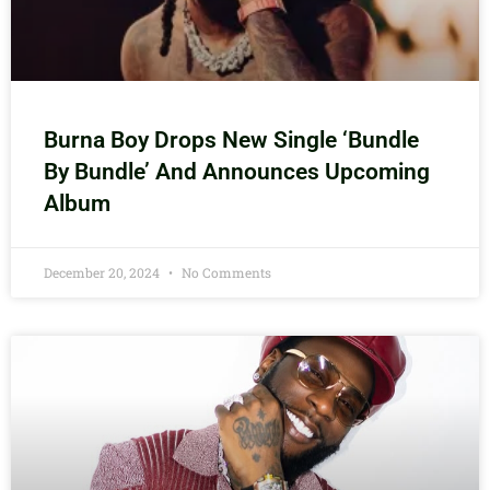
Burna Boy Drops New Single ‘Bundle
By Bundle’ And Announces Upcoming
Album
December 20, 2024
No Comments