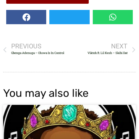
PREVIOUS
NEXT
Gbenga Adenuga – Oluwa Is In Control
Viktoh ft. Lil Kesh – Skibi Dat
You may also like