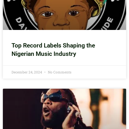
Top Record Labels Shaping the
Nigerian Music Industry
December 24, 2024
No Comments