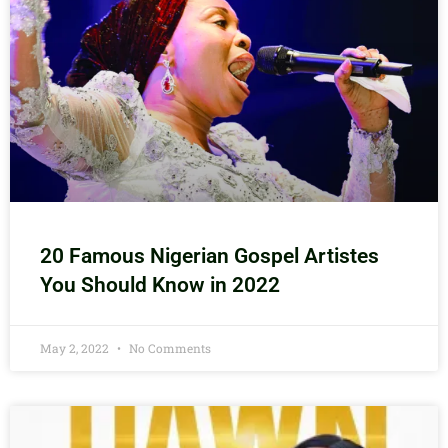
20 Famous Nigerian Gospel Artistes
You Should Know in 2022
May 2, 2022
No Comments