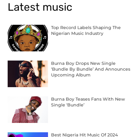
Latest music
Top Record Labels Shaping The
Nigerian Music Industry
Burna Boy Drops New Single
‘Bundle By Bundle’ And Announces
Upcoming Album
Burna Boy Teases Fans With New
Single ‘Bundle’
Best Nigeria Hit Music Of 2024