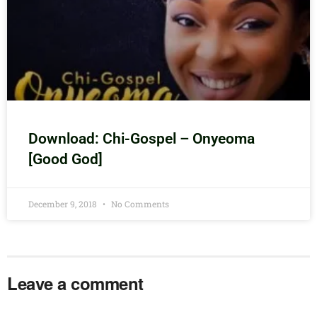
Download: Chi-Gospel – Onyeoma
[Good God]
December 9, 2018
No Comments
Leave a comment