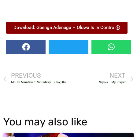
Download: Gbenga Adenuga – Oluwa Is In Control
PREVIOUS
NEXT
Mr Olu Maintain ft. Mc Galaxy – Chop Knuckle
Niyola – My Prayer
You may also like