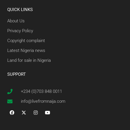
QUICK LINKS
About Us
Privacy Policy
Copyright complaint
Latest Nigeria news
Land for sale in Nigeria
SUPPORT
+234 (0)703 848 0011
info@livefromnaija.com