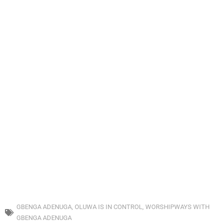
GBENGA ADENUGA
,
OLUWA IS IN CONTROL
,
WORSHIPWAYS WITH
GBENGA ADENUGA