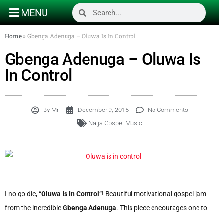
MENU
Home
»
Gbenga Adenuga – Oluwa Is In Control
Gbenga Adenuga – Oluwa Is
In Control
By
Mr
December 9, 2015
No Comments
Naija Gospel Music
I no go die, “
Oluwa Is In Control
“! Beautiful motivational gospel jam
from the incredible
Gbenga Adenuga
. This piece encourages one to