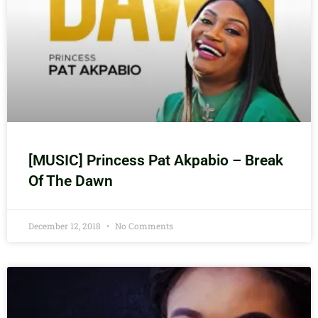
[MUSIC] Princess Pat Akpabio – Break
Of The Dawn
December 12, 2018
No Comments