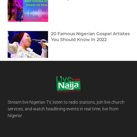
20 Famous Nigerian Gospel Artistes
You Should Know In 2022
Stream live Nigerian TV, listen to radio stations, join live church
services, and watch headlining events in real time, live from
Nigeria!