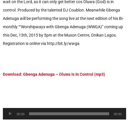
wait on the Lord, as it can only get better cos Oluwa (God) is in
control. Produced by the talented DJ Coublon. Meanwhile Gbenga
Adenuga will be performing the song live at the next edition of his Bi-
monthly ““Worshipways with Gbenga Adenuga (WWGA)” coming up
this Dec, 13th, 2015 by 5pm at the Muson Centre, Onikan Lagos.
Registration is online via http://bit.ly/wwga
Download: Gbenga Adenuga – Oluwa Is In Control (mp3)
Audio
00:00
00:00
Player