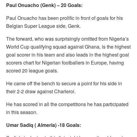
Paul Onuacho (Genk) – 20 Goals:
Paul Onuacho has been prolific in front of goals for his
Belgian Super League side, Genk.
The forward, who was surprisingly omitted from Nigeria’s
World Cup qualifying squad against Ghana, is the highest
goal scorer in his team and also leads in the highest goal
scorers chart for Nigerian footballers in Europe, having
scored 20 league goals.
He came off the bench to secure a point for his side in
their 2-2 draw against Charleroi.
He has scored in all the competitions he has participated
in this season.
Umar Sadiq ( Almeria) -18 Goals: