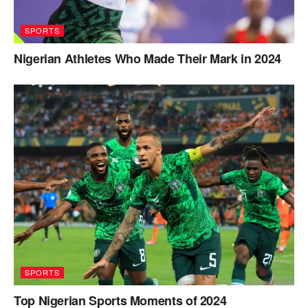
SPORTS
Nigerian Athletes Who Made Their Mark in 2024
SPORTS
Top Nigerian Sports Moments of 2024