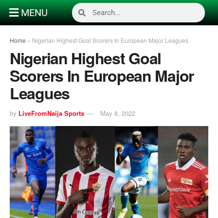
MENU
Home
»
Nigerian Highest Goal Scorers In European Major Leagues
Nigerian Highest Goal
Scorers In European Major
Leagues
by
LiveFromNaija Sports
May 8, 2022