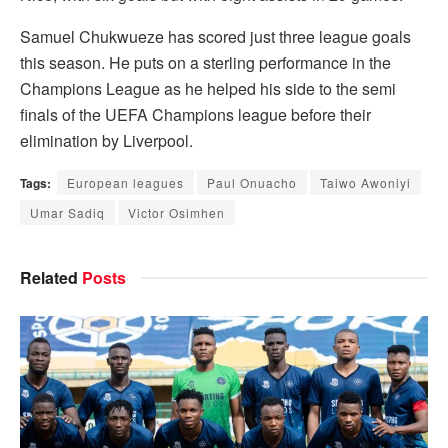
Samuel Chukwueze has scored just three league goals
this season. He puts on a sterling performance in the
Champions League as he helped his side to the semi
finals of the UEFA Champions league before their
elimination by Liverpool.
Tags:
European leagues
Paul Onuacho
Taiwo Awoniyi
Umar Sadiq
Victor Osimhen
Related
Posts