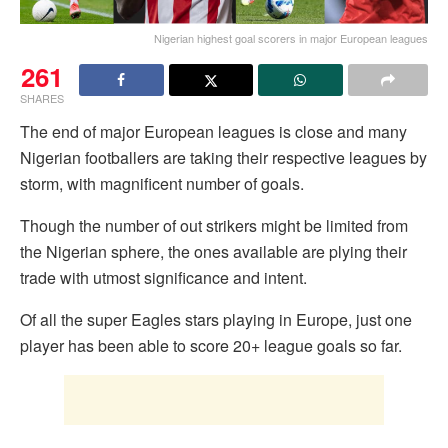
Nigerian highest goal scorers in major European leagues
261
SHARES
The end of major European leagues is close and many
Nigerian footballers are taking their respective leagues by
storm, with magnificent number of goals.
Though the number of out strikers might be limited from
the Nigerian sphere, the ones available are plying their
trade with utmost significance and intent.
Of all the super Eagles stars playing in Europe, just one
player has been able to score 20+ league goals so far.