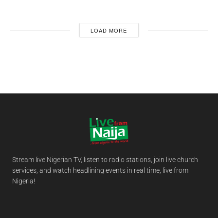
LOAD MORE
Stream live Nigerian TV, listen to radio stations, join live church
services, and watch headlining events in real time, live from
Nigeria!