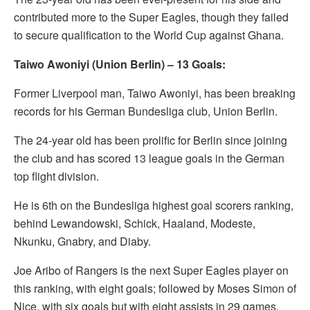
contributed more to the Super Eagles, though they failed
to secure qualification to the World Cup against Ghana.
Taiwo Awoniyi (Union Berlin) – 13 Goals:
Former Liverpool man, Taiwo Awoniyi, has been breaking
records for his German Bundesliga club, Union Berlin.
The 24-year old has been prolific for Berlin since joining
the club and has scored 13 league goals in the German
top flight division.
He is 6th on the Bundesliga highest goal scorers ranking,
behind Lewandowski, Schick, Haaland, Modeste,
Nkunku, Gnabry, and Diaby.
Joe Aribo of Rangers is the next Super Eagles player on
this ranking, with eight goals; followed by Moses Simon of
Nice, with six goals but with eight assists in 29 games.