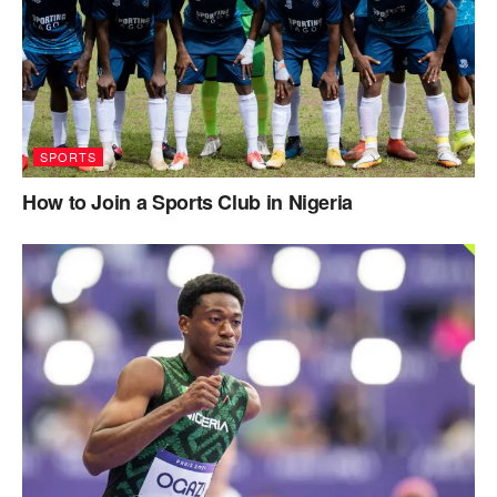
SPORTS
How to Join a Sports Club in Nigeria