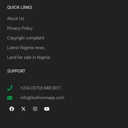
QUICK LINKS
About Us
Privacy Policy
Copyright complaint
Latest Nigeria news
Land for sale in Nigeria
SUPPORT
+234 (0)703 848 0011
info@livefromnaija.com