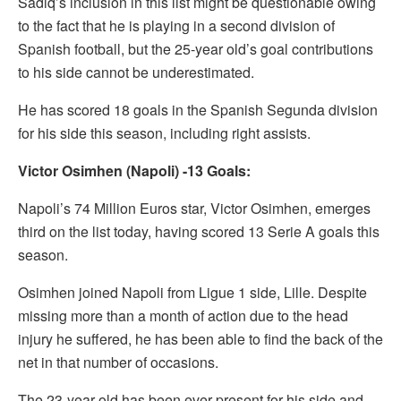
Sadiq’s inclusion in this list might be questionable owing
to the fact that he is playing in a second division of
Spanish football, but the 25-year old’s goal contributions
to his side cannot be underestimated.
He has scored 18 goals in the Spanish Segunda division
for his side this season, including right assists.
Victor Osimhen (Napoli) -13 Goals:
Napoli’s 74 Million Euros star, Victor Osimhen, emerges
third on the list today, having scored 13 Serie A goals this
season.
Osimhen joined Napoli from Ligue 1 side, Lille. Despite
missing more than a month of action due to the head
injury he suffered, he has been able to find the back of the
net in that number of occasions.
The 23-year old has been ever-present for his side and