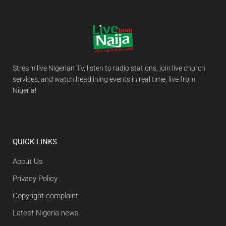
Stream live Nigerian TV, listen to radio stations, join live church
services, and watch headlining events in real time, live from
Nigeria!
QUICK LINKS
About Us
Privacy Policy
Copyright complaint
Latest Nigeria news