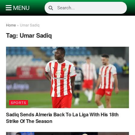
MENU
Home
»
Umar Sadiq
Tag:
Umar Sadiq
SPORTS
Sadiq Sends Almeria Back To La Liga With His 18th
Strike Of The Season