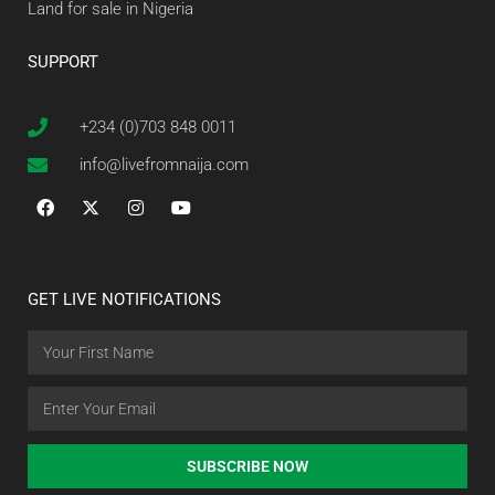
Land for sale in Nigeria
SUPPORT
+234 (0)703 848 0011
info@livefromnaija.com
GET LIVE NOTIFICATIONS
SUBSCRIBE NOW