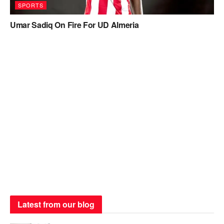
SPORTS
Umar Sadiq On Fire For UD Almeria
Latest from our blog