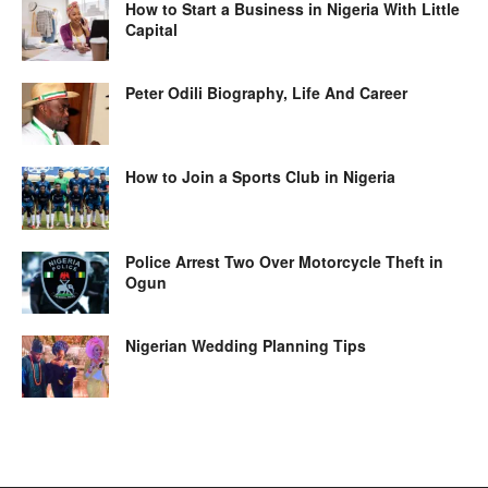
How to Start a Business in Nigeria With Little
Capital
Peter Odili Biography, Life And Career
How to Join a Sports Club in Nigeria
Police Arrest Two Over Motorcycle Theft in
Ogun
Nigerian Wedding Planning Tips