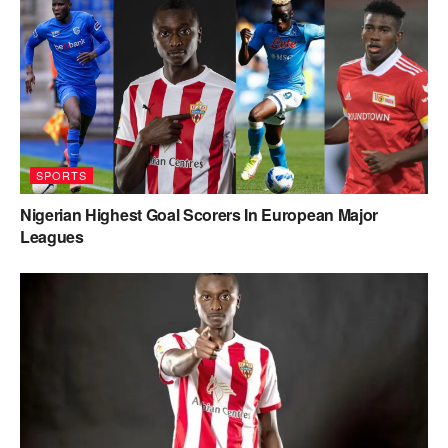
SPORTS
Nigerian Highest Goal Scorers In European Major
Leagues