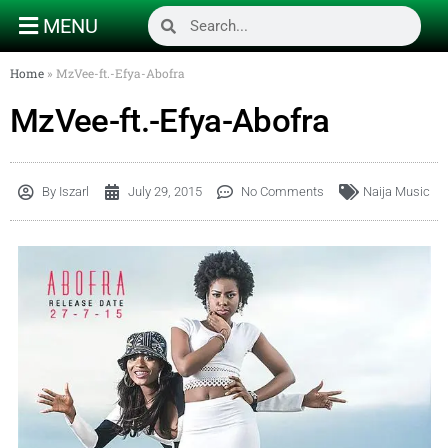
MENU
Home
»
MzVee-ft.-Efya-Abofra
MzVee-ft.-Efya-Abofra
By
Iszarl
July 29, 2015
No Comments
Naija Music