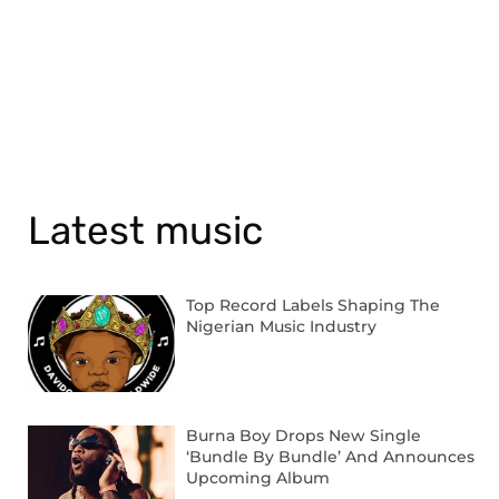
Latest music
Top Record Labels Shaping The
Nigerian Music Industry
Burna Boy Drops New Single
‘Bundle By Bundle’ And Announces
Upcoming Album