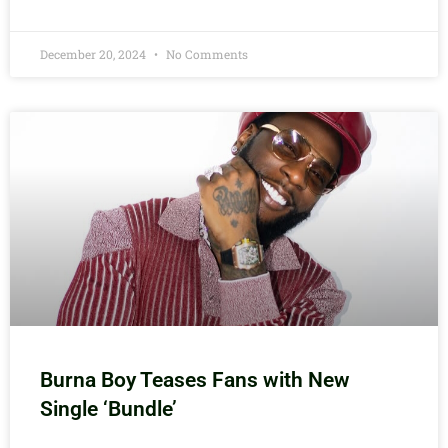
December 20, 2024
No Comments
Burna Boy Teases Fans with New
Single ‘Bundle’