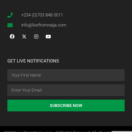
+234 (0)703 848 0011
info@livefromnaija.com
GET LIVE NOTIFICATIONS
SUBSCRIBE NOW