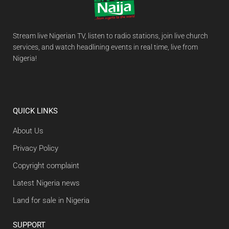
Stream live Nigerian TV, listen to radio stations, join live church
services, and watch headlining events in real time, live from
Nigeria!
QUICK LINKS
About Us
Privacy Policy
Copyright complaint
Latest Nigeria news
Land for sale in Nigeria
SUPPORT