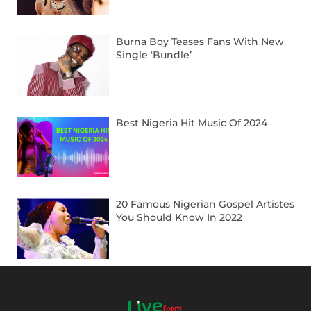
Burna Boy Teases Fans With New
Single ‘Bundle’
Best Nigeria Hit Music Of 2024
20 Famous Nigerian Gospel Artistes
You Should Know In 2022