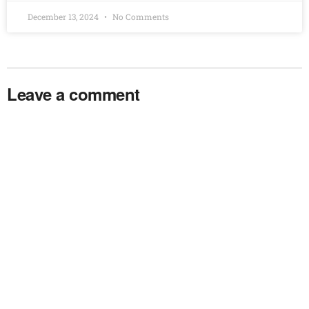
December 13, 2024
No Comments
Leave a comment