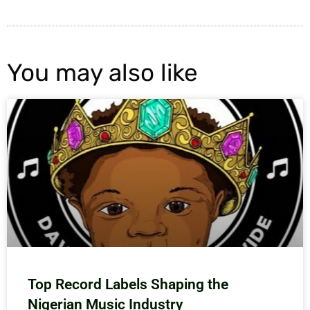
You may also like
Top Record Labels Shaping the
Nigerian Music Industry