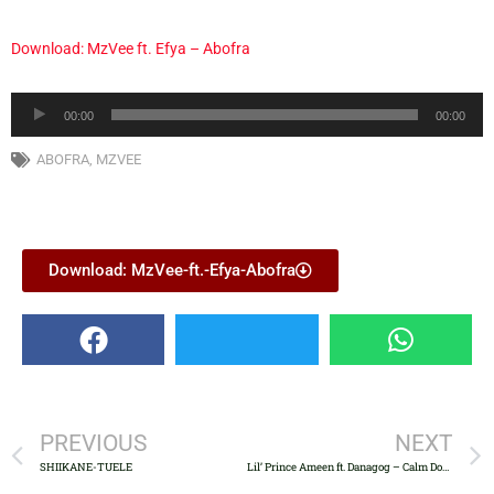
Download: MzVee ft. Efya – Abofra
Audio
00:00
00:00
Player
ABOFRA
,
MZVEE
Download: MzVee-ft.-Efya-Abofra
PREVIOUS
NEXT
SHIIKANE-TUELE
Lil’ Prince Ameen ft. Danagog – Calm Down