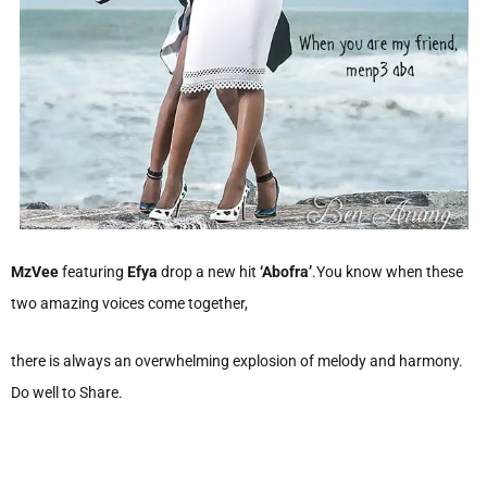
MzVee
featuring
Efya
drop a new hit
‘Abofra’
.You know when these
two amazing voices come together,
there is always an overwhelming explosion of melody and harmony.
Do well to Share.