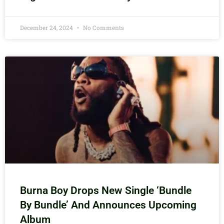
December 24, 2024
No Comments
Burna Boy Drops New Single ‘Bundle
By Bundle’ And Announces Upcoming
Album