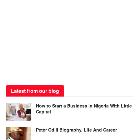
Latest from our blog
How to Start a Business in Nigeria With Little
Capital
Peter Odili Biography, Life And Career