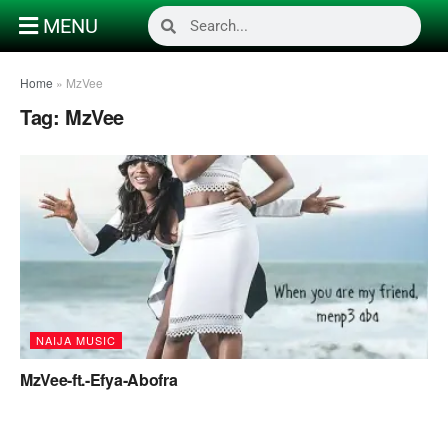
MENU
Home
»
MzVee
Tag:
MzVee
NAIJA MUSIC
MzVee-ft.-Efya-Abofra