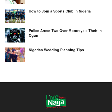
How to Join a Sports Club in Nigeria
Police Arrest Two Over Motorcycle Theft in
Ogun
Nigerian Wedding Planning Tips