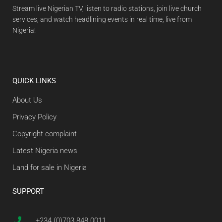
Stream live Nigerian TV, listen to radio stations, join live church
services, and watch headlining events in real time, live from
Nigeria!
QUICK LINKS
About Us
Privacy Policy
Copyright complaint
Latest Nigeria news
Land for sale in Nigeria
SUPPORT
+234 (0)703 848 0011