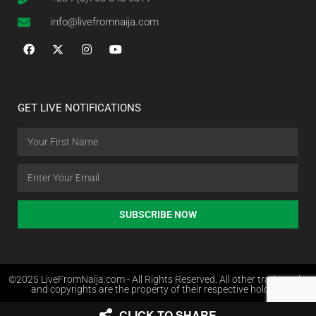
info@livefromnaija.com
GET LIVE NOTIFICATIONS
SUBSCRIBE NOW
©2025 LiveFromNaija.com - All Rights Reserved. All other trademarks
and copyrights are the property of their respective holders.
CLICK TO SHARE
Web Design in Nigeria by Websites.com.ng