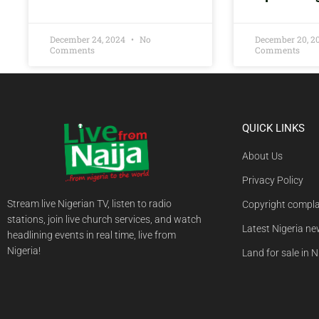
December 24, 2024
No
December 20, 
Comments
Comments
QUICK LINKS
About Us
Privacy Policy
Stream live Nigerian TV, listen to radio
Copyright compla
stations, join live church services, and watch
Latest Nigeria n
headlining events in real time, live from
Nigeria!
Land for sale in N