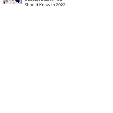
Should Know In 2022