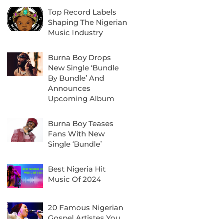
Top Record Labels
Shaping The Nigerian
Music Industry
Burna Boy Drops
New Single ‘Bundle
By Bundle’ And
Announces
Upcoming Album
Burna Boy Teases
Fans With New
Single ‘Bundle’
Best Nigeria Hit
Music Of 2024
20 Famous Nigerian
Gospel Artistes You