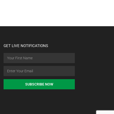
GET LIVE NOTIFICATIONS
SUBSCRIBE NOW