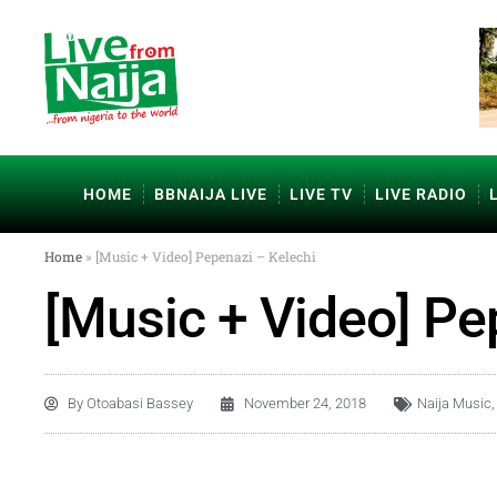
HOME
BBNAIJA LIVE
LIVE TV
LIVE RADIO
Home
»
[Music + Video] Pepenazi – Kelechi
[Music + Video] Pe
By
Otoabasi Bassey
November 24, 2018
Naija Music