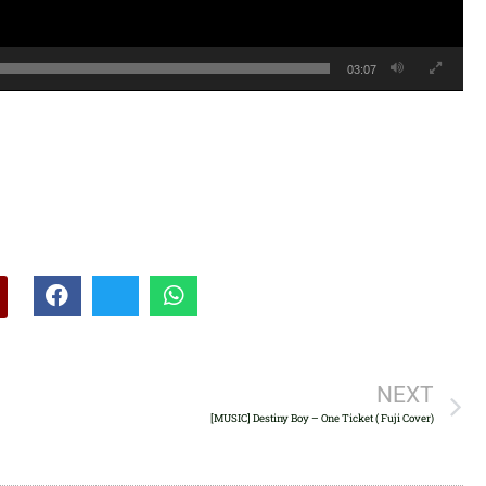
03:07
NEXT
[MUSIC] Destiny Boy – One Ticket ( Fuji Cover)