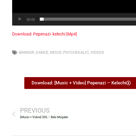
00:00
Download: Pepenazi- kelechi [Mp4]
BANGER
,
DANCE
,
MOOD
,
PSYCHEDALIC
,
VIDEOS
Download: [Music + Video] Pepenazi – Kelechi
PREVIOUS
[Music + Video] CDQ – Ibile Mugabe