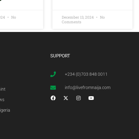
2024
No
December 13, 2024
No
Comments
SUPPORT
+234 (0)703 848 0011
info@livefromnaija.com
int
ews
igeria