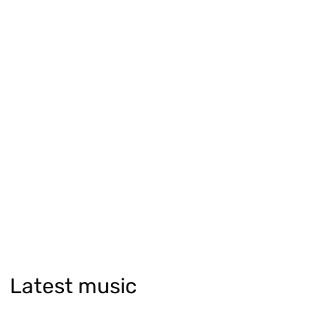
Latest music