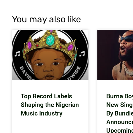
You may also like
Top Record Labels
Burna Bo
Shaping the Nigerian
New Sing
Music Industry
By Bundl
Announc
Upcomin