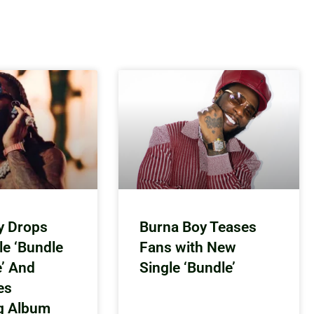
y Drops
Burna Boy Teases
le ‘Bundle
Fans with New
e’ And
Single ‘Bundle’
es
g Album