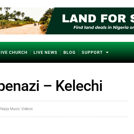
LIVE CHURCH
LIVE NEWS
BLOG
SUPPORT
penazi – Kelechi
,
Naija Music Videos