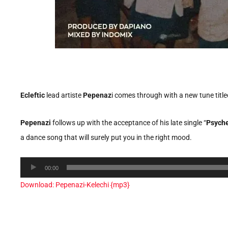
Ecleftic
lead artiste
Pepenaz
i comes through with a new tune title
Pepenazi
follows up with the acceptance of his late single “
Psyche
a dance song that will surely put you in the right mood.
Audio
00:00
Player
Download: Pepenazi-Kelechi {mp3}