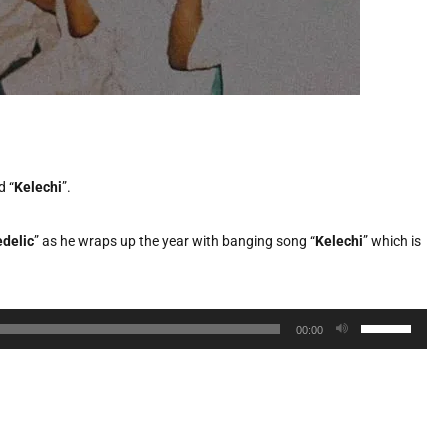
d “
Kelechi
”.
delic
” as he wraps up the year with banging song “
Kelechi
” which is
Use
00:00
Up/Down
Arrow
keys
to