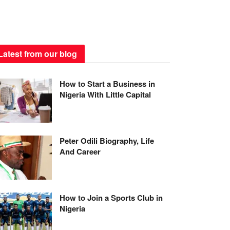
Latest from our blog
How to Start a Business in
Nigeria With Little Capital
Peter Odili Biography, Life
And Career
How to Join a Sports Club in
Nigeria