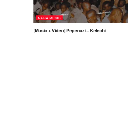
NAIJA MUSIC
[Music + Video] Pepenazi – Kelechi