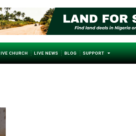
LIVE CHURCH
LIVE NEWS
BLOG
SUPPORT