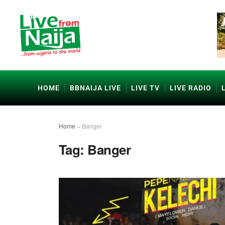
HOME
BBNAIJA LIVE
LIVE TV
LIVE RADIO
Home
»
Banger
Tag:
Banger