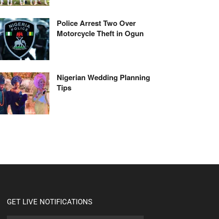
Police Arrest Two Over
Motorcycle Theft in Ogun
Nigerian Wedding Planning
Tips
GET LIVE NOTIFICATIONS