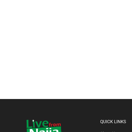
QUICK LINKS