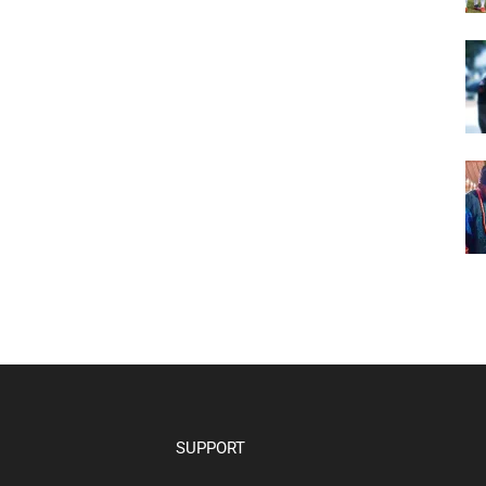
SUPPORT