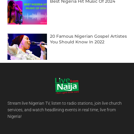
Best Nigeria Hit Music Of 2024
20 Famous Nigerian Gospel Artistes
You Should Know In 2022
Stream live Nigerian TV, listen to radio stations, join live church
services, and watch headlining events in real time, live from
Nigeria!