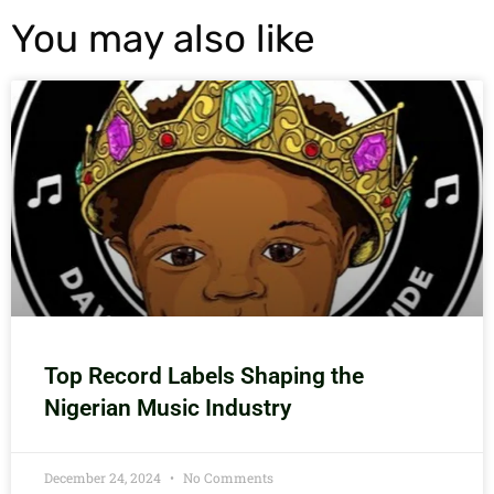
You may also like
Top Record Labels Shaping the
Nigerian Music Industry
December 24, 2024
No Comments