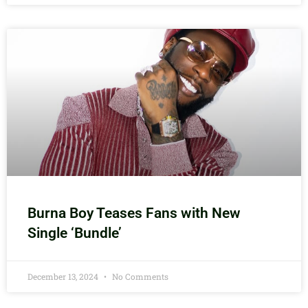
Burna Boy Teases Fans with New
Single ‘Bundle’
December 13, 2024
No Comments