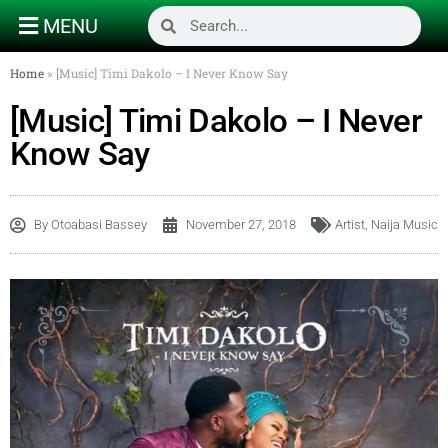
MENU
Home
»
[Music] Timi Dakolo – I Never Know Say
[Music] Timi Dakolo – I Never
Know Say
By
Otoabasi Bassey
November 27, 2018
Artist
,
Naija Music