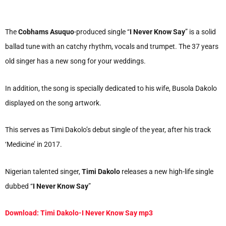
The
Cobhams Asuquo
-produced single “
I Never Know Say
” is a solid
ballad tune with an catchy rhythm, vocals and trumpet. The 37 years
old singer has a new song for your weddings.
In addition, the song is specially dedicated to his wife, Busola Dakolo
displayed on the song artwork.
This serves as Timi Dakolo’s debut single of the year, after his track
‘Medicine’ in 2017.
Nigerian talented singer,
Timi Dakolo
releases a new high-life single
dubbed “
I Never Know Say
”
Download: Timi Dakolo-I Never Know Say mp3