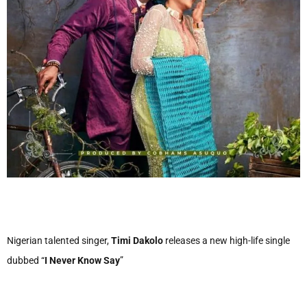
Nigerian talented singer,
Timi Dakolo
releases a new high-life single
dubbed “
I Never Know Say
”