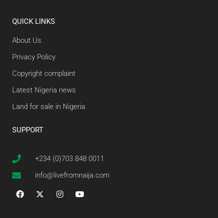
QUICK LINKS
About Us
Privacy Policy
Copyright complaint
Latest Nigeria news
Land for sale in Nigeria
SUPPORT
+234 (0)703 848 0011
info@livefromnaija.com