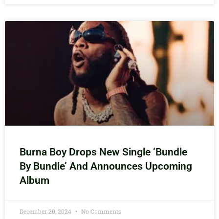
Burna Boy Drops New Single ‘Bundle
By Bundle’ And Announces Upcoming
Album
December 20, 2024
No Comments