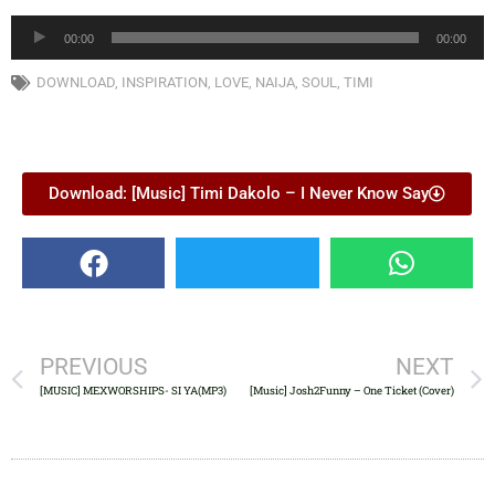
Audio
00:00
00:00
Player
DOWNLOAD
,
INSPIRATION
,
LOVE
,
NAIJA
,
SOUL
,
TIMI
Download: [Music] Timi Dakolo – I Never Know Say
PREVIOUS
NEXT
[MUSIC] MEXWORSHIPS- SI YA(MP3)
[Music] Josh2Funny – One Ticket (Cover)