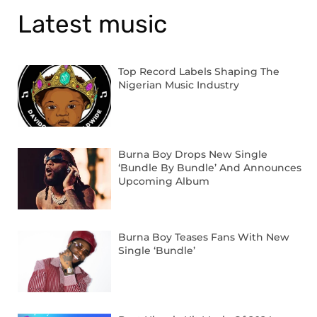
Latest music
Top Record Labels Shaping The
Nigerian Music Industry
Burna Boy Drops New Single
‘Bundle By Bundle’ And Announces
Upcoming Album
Burna Boy Teases Fans With New
Single ‘Bundle’