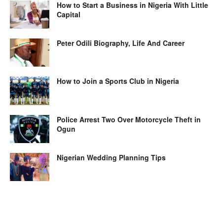
How to Start a Business in Nigeria With Little
Capital
Peter Odili Biography, Life And Career
How to Join a Sports Club in Nigeria
Police Arrest Two Over Motorcycle Theft in
Ogun
Nigerian Wedding Planning Tips