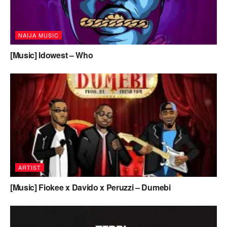
NAIJA MUSIC
[Music] Idowest – Who
ARTIST
[Music] Fiokee x Davido x Peruzzi – Dumebi