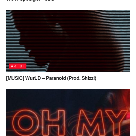
ARTIST
[MUSIC] WurLD – Paranoid (Prod. Shizzi)