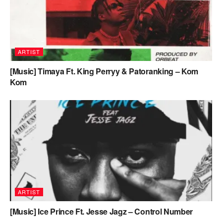
ARTIST
[Music] Timaya Ft. King Perryy & Patoranking – Kom
Kom
ARTIST
[Music] Ice Prince Ft. Jesse Jagz – Control Number