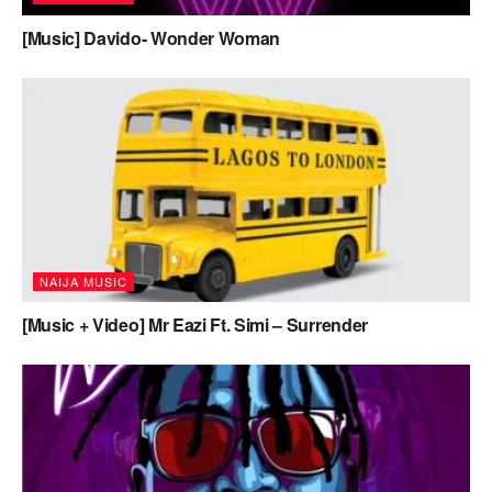
[Music] Davido- Wonder Woman
NAIJA MUSIC
[Music + Video] Mr Eazi Ft. Simi – Surrender