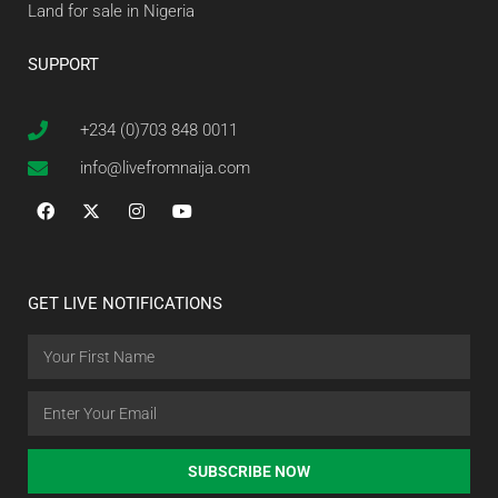
Land for sale in Nigeria
SUPPORT
+234 (0)703 848 0011
info@livefromnaija.com
GET LIVE NOTIFICATIONS
SUBSCRIBE NOW