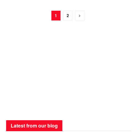
1
2
Latest from our blog