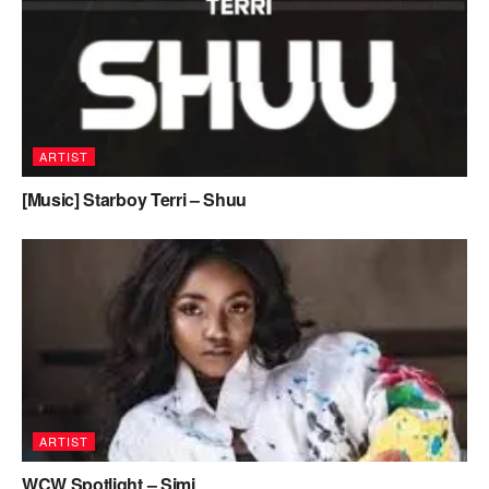
ARTIST
[Music] Starboy Terri – Shuu
ARTIST
WCW Spotlight – Simi