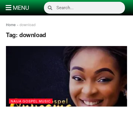
MENU
Home
»
download
Tag:
download
NAIJA GOSPEL MUSIC