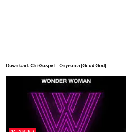
Download: Chi-Gospel – Onyeoma [Good God]
NAIJA MUSIC