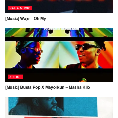
NAIJA MUSIC
[Music] Waje – Oh My
ARTIST
[Music] Busta Pop X Mayorkun – Masha Kilo