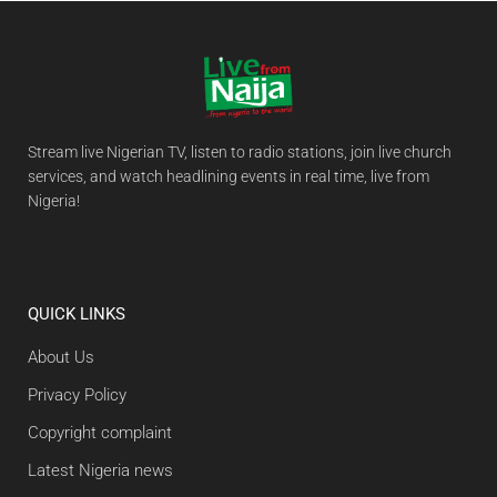
Stream live Nigerian TV, listen to radio stations, join live church
services, and watch headlining events in real time, live from
Nigeria!
QUICK LINKS
About Us
Privacy Policy
Copyright complaint
Latest Nigeria news