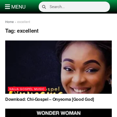
MENU
Home
»
excellent
Tag:
excellent
NAIJA GOSPEL MUSIC
Download: Chi-Gospel – Onyeoma [Good God]