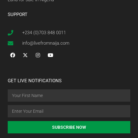
SUPPORT
+234 (0)703 848 0011
info@livefromnaija.com
GET LIVE NOTIFICATIONS
SUBSCRIBE NOW