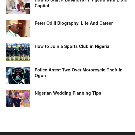
Capital
Peter Odili Biography, Life And Career
How to Join a Sports Club in Nigeria
Police Arrest Two Over Motorcycle Theft in
Ogun
Nigerian Wedding Planning Tips