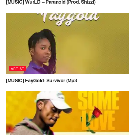
[MUSIC] WurLD – Paranoid (Prod. Shizzi)
ARTIST
[MUSIC] FayGold- Survivor (Mp3