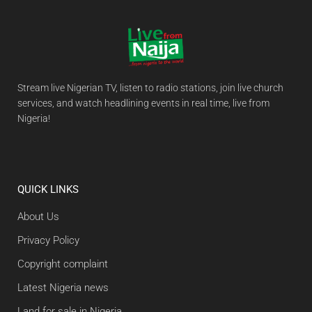
Stream live Nigerian TV, listen to radio stations, join live church
services, and watch headlining events in real time, live from
Nigeria!
QUICK LINKS
About Us
Privacy Policy
Copyright complaint
Latest Nigeria news
Land for sale in Nigeria