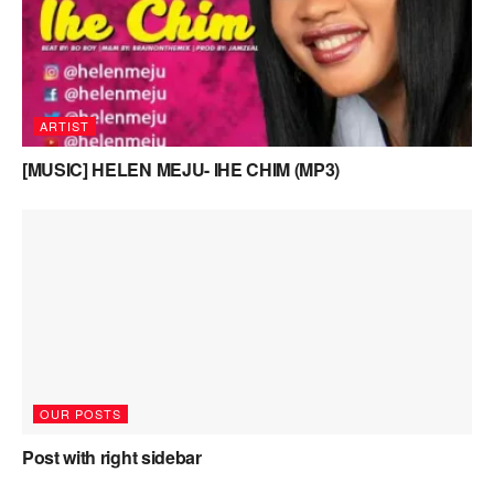
ARTIST
[MUSIC] HELEN MEJU- IHE CHIM (MP3)
OUR POSTS
Post with right sidebar