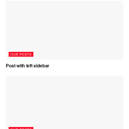
OUR POSTS
Post with left sidebar