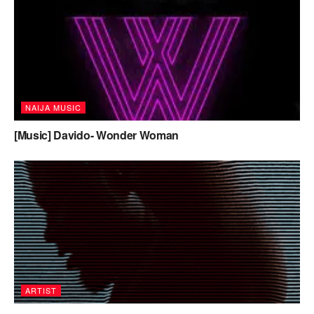
NAIJA MUSIC
[Music] Davido- Wonder Woman
ARTIST