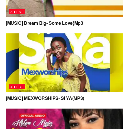
ARTIST
[MUSIC] Dream Big- Some Love{Mp3
ARTIST
[MUSIC] MEXWORSHIPS- SI YA(MP3)