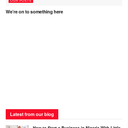
OUR POSTS
We’re on to something here
Latest from our blog
How to Start a Business in Nigeria With Little