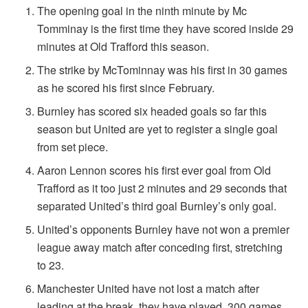
The opening goal in the ninth minute by Mc
Tomminay is the first time they have scored inside 29
minutes at Old Trafford this season.
The strike by McTominnay was his first in 30 games
as he scored his first since February.
Burnley has scored six headed goals so far this
season but United are yet to register a single goal
from set piece.
Aaron Lennon scores his first ever goal from Old
Trafford as it too just 2 minutes and 29 seconds that
separated United’s third goal Burnley’s only goal.
United’s opponents Burnley have not won a premier
league away match after conceding first, stretching
to 23.
Manchester United have not lost a match after
leading at the break, they have played, 300 games