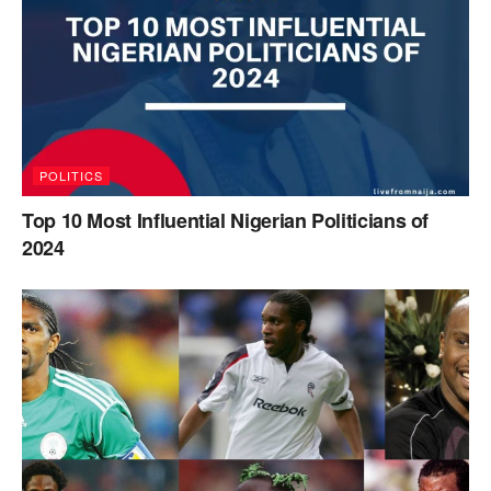
POLITICS
Top 10 Most Influential Nigerian Politicians of
2024