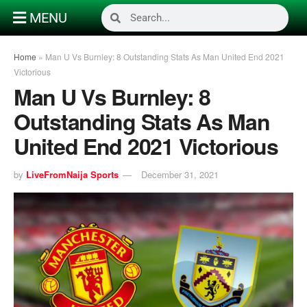
MENU
Home
»
Man U Vs Burnley: 8 Outstanding Stats As Man United End 2021
Victorious
Man U Vs Burnley: 8
Outstanding Stats As Man
United End 2021 Victorious
by
LiveFromNaija Sports
December 31, 2021