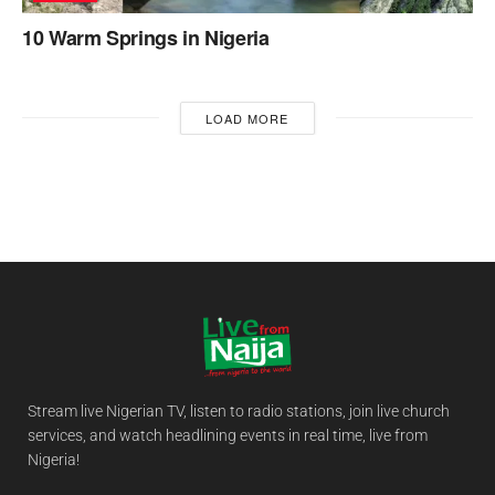
10 Warm Springs in Nigeria
LOAD MORE
Stream live Nigerian TV, listen to radio stations, join live church
services, and watch headlining events in real time, live from
Nigeria!