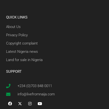
QUICK LINKS
About Us
Privacy Policy
Copyright complaint
Latest Nigeria news
Land for sale in Nigeria
SUPPORT
+234 (0)703 848 0011
info@livefromnaija.com