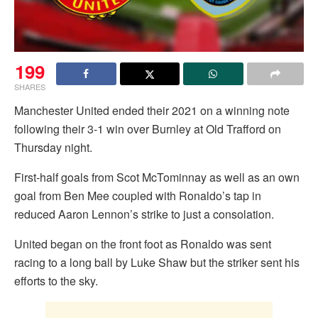
199
SHARES
Manchester United ended their 2021 on a winning note
following their 3-1 win over Burnley at Old Trafford on
Thursday night.
First-half goals from Scot McTominnay as well as an own
goal from Ben Mee coupled with Ronaldo’s tap in
reduced Aaron Lennon’s strike to just a consolation.
United began on the front foot as Ronaldo was sent
racing to a long ball by Luke Shaw but the striker sent his
efforts to the sky.