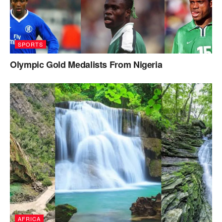
SPORTS
Olympic Gold Medalists From Nigeria
AFRICA