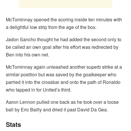
McTominnay opened the scoring inside ten minutes with
a delightful low strip from the age of the box.
Jadon Sancho thought he had added the second only to
be called an own goal after his effort was redirected by
Ben into his own net.
McTominnay again unleashed another superb strike at a
similar position but was saved by the goalkeeper who
parried it into the crossbar and onto the path of Ronaldo
who tapped in for United’s third.
Aaron Lennon pulled one back as he took over a loose
ball by Eric Bailly and dried it past David Da Gea.
Stats