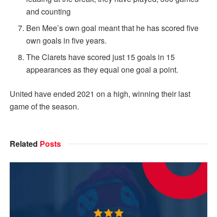
and counting
Ben Mee’s own goal meant that he has scored five
own goals in five years.
The Clarets have scored just 15 goals in 15
appearances as they equal one goal a point.
United have ended 2021 on a high, winning their last
game of the season.
Related
Posts