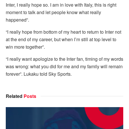
Inter, I really hope so. I am in love with Italy, this is right
moment to talk and let people know what really
happened”.
“I really hope from bottom of my heart to return to Inter not
at the end of my career, but when I’m still at top level to
win more together”.
“I really want apologize to the Inter fan, timing of my words
was wrong: what you did for me and my family will remain
forever”. Lukaku told Sky Sports.
Related
Posts