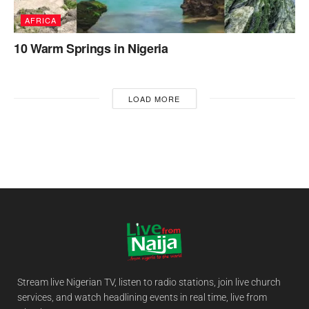
AFRICA
10 Warm Springs in Nigeria
LOAD MORE
Stream live Nigerian TV, listen to radio stations, join live church
services, and watch headlining events in real time, live from