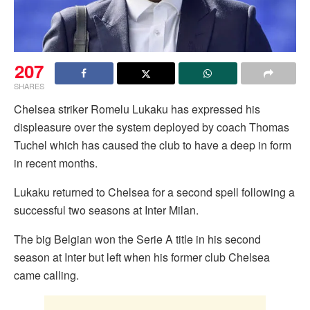
207
SHARES
Chelsea striker Romelu Lukaku has expressed his
displeasure over the system deployed by coach Thomas
Tuchel which has caused the club to have a deep in form
in recent months.
Lukaku returned to Chelsea for a second spell following a
successful two seasons at Inter Milan.
The big Belgian won the Serie A title in his second
season at Inter but left when his former club Chelsea
came calling.