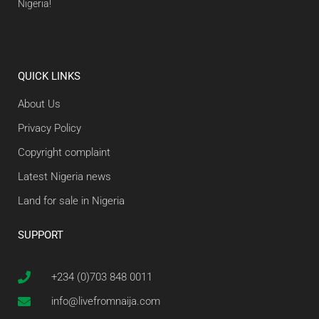
Nigeria!
QUICK LINKS
About Us
Privacy Policy
Copyright complaint
Latest Nigeria news
Land for sale in Nigeria
SUPPORT
+234 (0)703 848 0011
info@livefromnaija.com