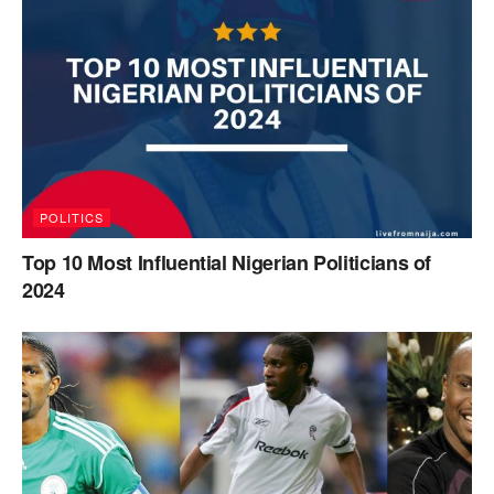
POLITICS
Top 10 Most Influential Nigerian Politicians of
2024