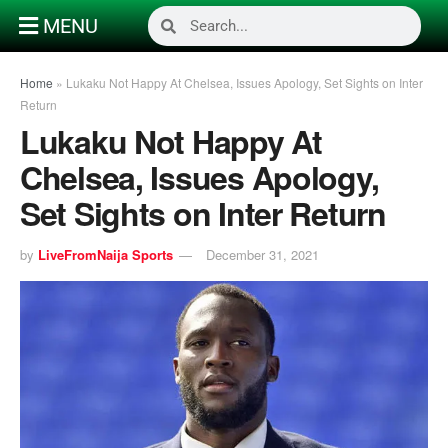
MENU
Home
»
Lukaku Not Happy At Chelsea, Issues Apology, Set Sights on Inter
Return
Lukaku Not Happy At
Chelsea, Issues Apology,
Set Sights on Inter Return
by
LiveFromNaija Sports
December 31, 2021