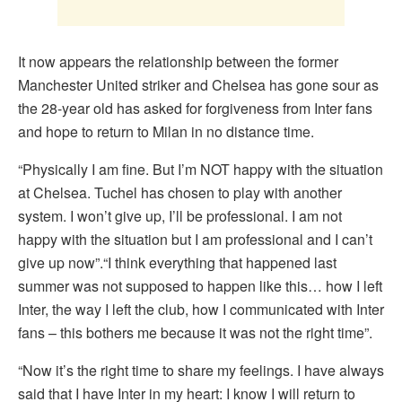
It now appears the relationship between the former
Manchester United striker and Chelsea has gone sour as
the 28-year old has asked for forgiveness from Inter fans
and hope to return to Milan in no distance time.
“Physically I am fine. But I’m NOT happy with the situation
at Chelsea. Tuchel has chosen to play with another
system. I won’t give up, I’ll be professional. I am not
happy with the situation but I am professional and I can’t
give up now”.“I think everything that happened last
summer was not supposed to happen like this… how I left
Inter, the way I left the club, how I communicated with Inter
fans – this bothers me because it was not the right time”.
“Now it’s the right time to share my feelings. I have always
said that I have Inter in my heart: I know I will return to