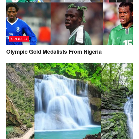
SPORTS
Olympic Gold Medalists From Nigeria