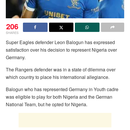
206
SHARES
Super Eagles defender Leon Balogun has expressed
satisfaction over his decision to represent Nigeria over
Germany.
The Rangers defender was in a state of dilemma over
which country to place his international allegiance.
Balogun who has represented Germany in Youth cadre
was eligible to play for both Nigeria and the German
National Team, but he opted for Nigeria.