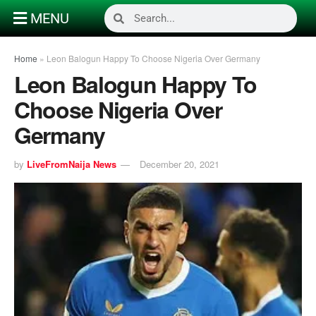
MENU
Home
»
Leon Balogun Happy To Choose Nigeria Over Germany
Leon Balogun Happy To
Choose Nigeria Over
Germany
by
LiveFromNaija News
December 20, 2021