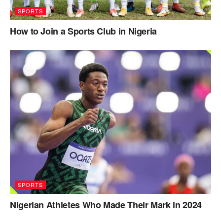
SPORTS
How to Join a Sports Club in Nigeria
SPORTS
Nigerian Athletes Who Made Their Mark in 2024