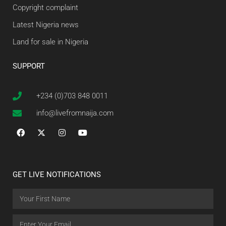
Copyright complaint
Latest Nigeria news
Land for sale in Nigeria
SUPPORT
+234 (0)703 848 0011
info@livefromnaija.com
GET LIVE NOTIFICATIONS