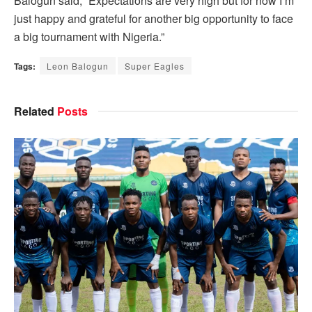
Balogun said, “Expectations are very high but for now I’m
just happy and grateful for another big opportunity to face
a big tournament with Nigeria.”
Tags:
Leon Balogun
Super Eagles
Related
Posts