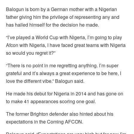
Balogun is born by a German mother with a Nigerian
father giving him the privilege of representing any and
has hailed himself for the decision he made.
“I’ve played a World Cup with Nigeria, I’m going to play
Afcon with Nigeria, I have faced great teams with Nigeria
so would you regret it?”
“There is no point in me regretting anything. I’m super
grateful and it’s always a great experience to be here, I
love the different vibe.” Balogun said.
He made his debut for Nigeria in 2014 and has gone on
to make 41 appearances scoring one goal.
The former Brighton defender also hinted about his
expectations in the Coming AFCON.