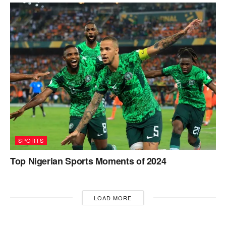
SPORTS
Top Nigerian Sports Moments of 2024
LOAD MORE