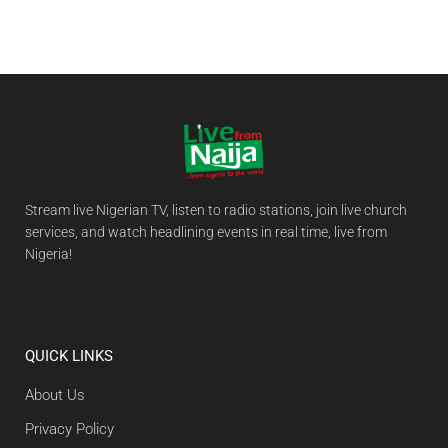
Stream live Nigerian TV, listen to radio stations, join live church
services, and watch headlining events in real time, live from
Nigeria!
QUICK LINKS
About Us
Privacy Policy