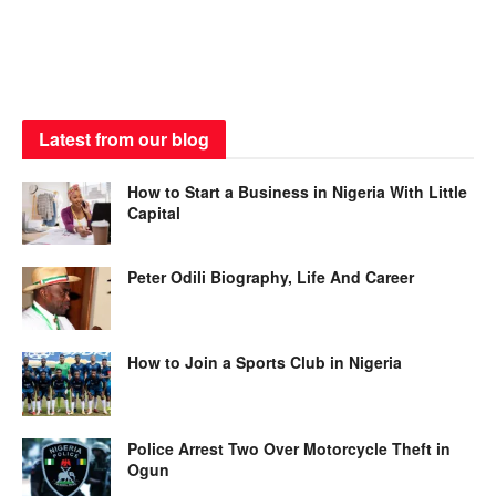
Latest from our blog
How to Start a Business in Nigeria With Little
Capital
Peter Odili Biography, Life And Career
How to Join a Sports Club in Nigeria
Police Arrest Two Over Motorcycle Theft in
Ogun