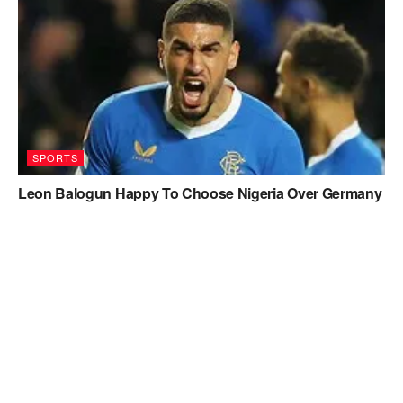
SPORTS
Leon Balogun Happy To Choose Nigeria Over Germany