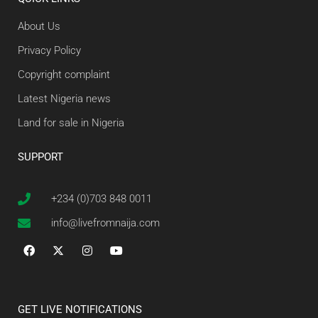
About Us
Privacy Policy
Copyright complaint
Latest Nigeria news
Land for sale in Nigeria
SUPPORT
+234 (0)703 848 0011
info@livefromnaija.com
GET LIVE NOTIFICATIONS