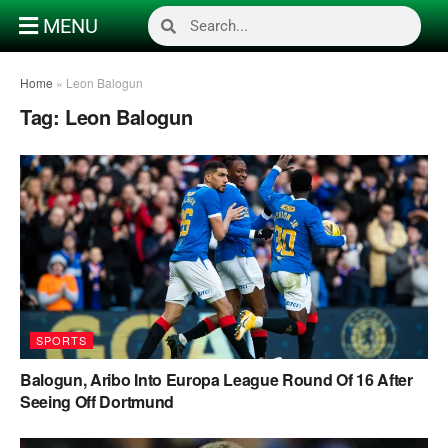
MENU
Home
»
Leon Balogun
Tag:
Leon Balogun
SPORTS
Balogun, Aribo Into Europa League Round Of 16 After
Seeing Off Dortmund