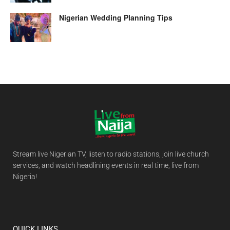
Nigerian Wedding Planning Tips
Stream live Nigerian TV, listen to radio stations, join live church
services, and watch headlining events in real time, live from
Nigeria!
QUICK LINKS