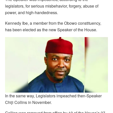
legislators, for serious misbehavior, forgery, abuse of
power, and high-handedness.
Kennedy Ibe, a member from the Obowo constituency,
has been elected as the new Speaker of the House.
In the same way, Legislators impeached then-Speaker
Chiji Collins in November.
Collins was removed from office by 19 of the House’s 27