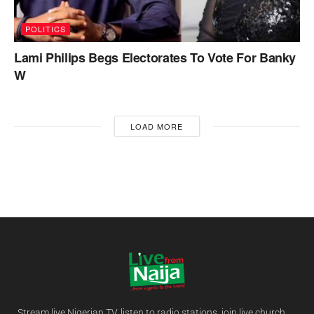
POLITICS
Lami Philips Begs Electorates To Vote For Banky
W
LOAD MORE
Stream live Nigerian TV, listen to radio stations, join live church