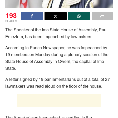
193
SHARES
The Speaker of the Imo State House of Assembly, Paul
Emeziem, has been impeached by lawmakers.
According to Punch Newspaper, he was impeached by
19 members on Monday during a plenary session of the
State House of Assembly in Owerri, the capital of Imo
State.
A letter signed by 19 parliamentarians out of a total of 27
lawmakers was read aloud on the floor of the house.
The Speaker was impeached, according to the