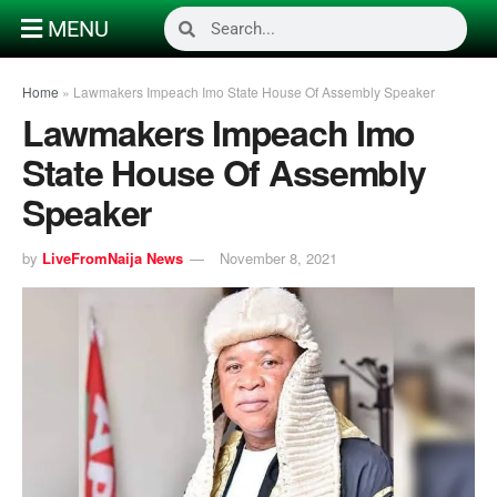
MENU
Home
»
Lawmakers Impeach Imo State House Of Assembly Speaker
Lawmakers Impeach Imo
State House Of Assembly
Speaker
by
LiveFromNaija News
November 8, 2021