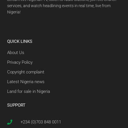
services, and watch headlining events in real time, live from
Nigeria!
QUICK LINKS
About Us
Privacy Policy
Copyright complaint
Latest Nigeria news
Land for sale in Nigeria
SUPPORT
+234 (0)703 848 0011