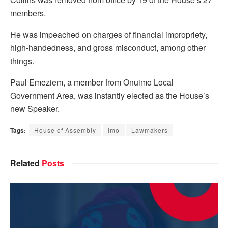
members.
He was impeached on charges of financial impropriety,
high-handedness, and gross misconduct, among other
things.
Paul Emeziem, a member from Onuimo Local
Government Area, was instantly elected as the House’s
new Speaker.
Tags:
House of Assembly
Imo
Lawmakers
Related
Posts