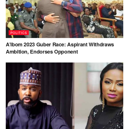
POLITICS
A’Ibom 2023 Guber Race: Aspirant Withdraws
Ambition, Endorses Opponent