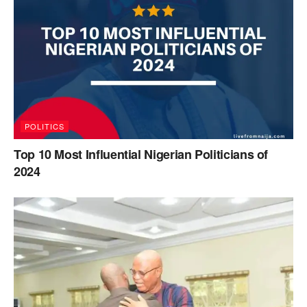
POLITICS
Top 10 Most Influential Nigerian Politicians of
2024