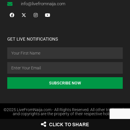
info@livefromnaija.com
GET LIVE NOTIFICATIONS
SUBSCRIBE NOW
©2025 LiveFromNaija.com - All Rights Reserved. All other trademarks
and copyrights are the property of their respective holders.
CLICK TO SHARE
Web Design in Nigeria by Websites.com.ng