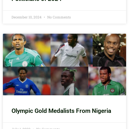
December 10, 2024
No Comments
Olympic Gold Medalists From Nigeria