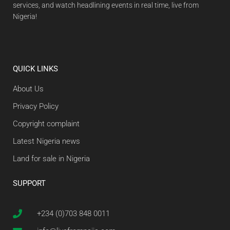
services, and watch headlining events in real time, live from
Nigeria!
QUICK LINKS
About Us
Privacy Policy
Copyright complaint
Latest Nigeria news
Land for sale in Nigeria
SUPPORT
+234 (0)703 848 0011