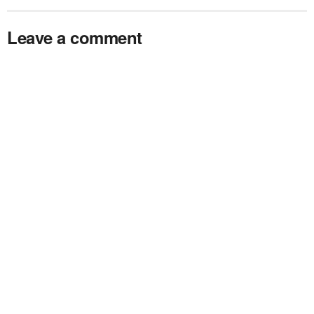
Leave a comment