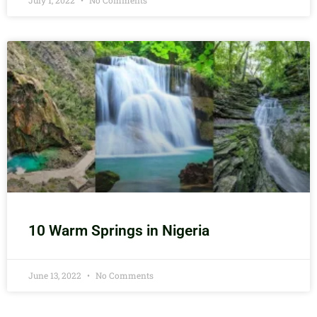
July 1, 2022
No Comments
10 Warm Springs in Nigeria
June 13, 2022
No Comments