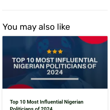
You may also like
Top 10 Most Influential Nigerian
Politicians of 2024