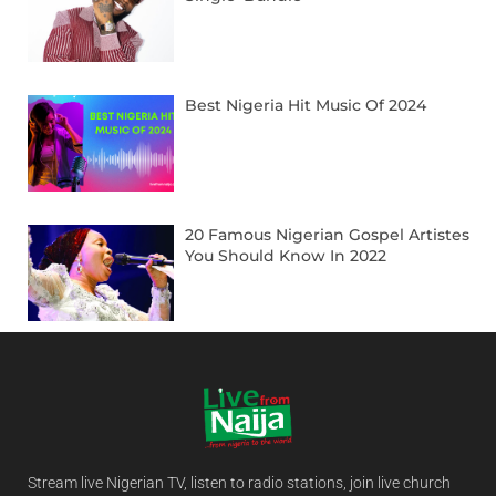
Best Nigeria Hit Music Of 2024
20 Famous Nigerian Gospel Artistes
You Should Know In 2022
Stream live Nigerian TV, listen to radio stations, join live church