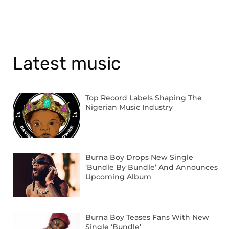
Latest music
Top Record Labels Shaping The
Nigerian Music Industry
Burna Boy Drops New Single
‘Bundle By Bundle’ And Announces
Upcoming Album
Burna Boy Teases Fans With New
Single ‘Bundle’