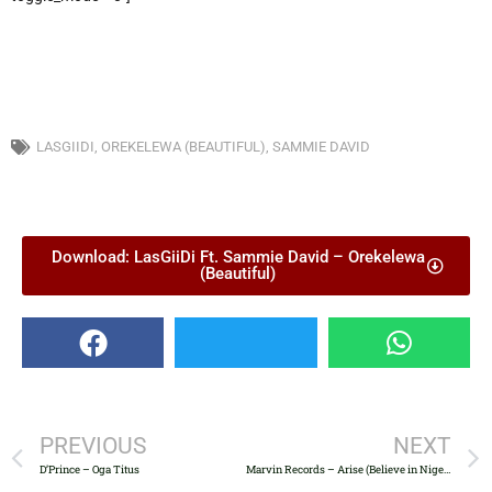
LASGIIDI
,
OREKELEWA (BEAUTIFUL)
,
SAMMIE DAVID
Download: LasGiiDi Ft. Sammie David – Orekelewa
(Beautiful)
PREVIOUS
NEXT
D’Prince – Oga Titus
Marvin Records – Arise (Believe in Nigeria)