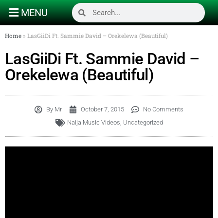
MENU
Home
»
LasGiiDi Ft. Sammie David – Orekelewa (Beautiful)
LasGiiDi Ft. Sammie David –
Orekelewa (Beautiful)
By
Mr
October 7, 2015
No Comments
Naija Music Videos
,
Uncategorized