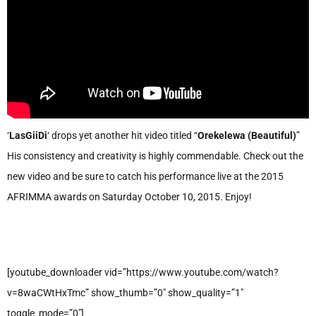
‘
LasGiiDi
‘ drops yet another hit video titled “
Orekelewa (Beautiful)
”
His consistency and creativity is highly commendable. Check out the
new video and be sure to catch his performance live at the 2015
AFRIMMA awards on Saturday October 10, 2015. Enjoy!
[youtube_downloader vid=”https://www.youtube.com/watch?
v=8waCWtHxTmc” show_thumb=”0″ show_quality=”1″
toggle_mode=”0″]