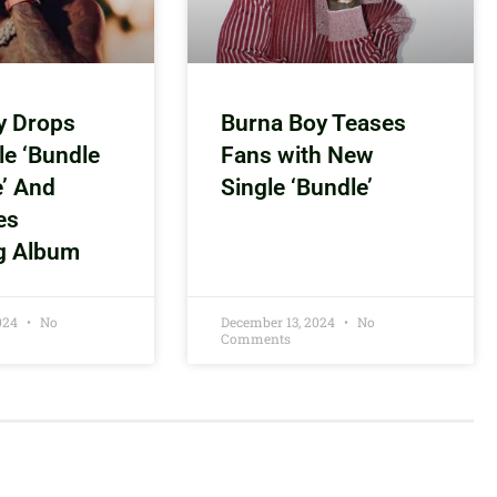
y Drops
Burna Boy Teases
le ‘Bundle
Fans with New
e’ And
Single ‘Bundle’
es
g Album
2024
No
December 13, 2024
No
Comments