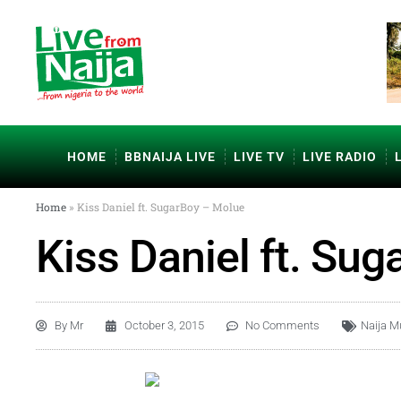
HOME
BBNAIJA LIVE
LIVE TV
LIVE RADIO
Home
»
Kiss Daniel ft. SugarBoy – Molue
Kiss Daniel ft. Su
By
Mr
October 3, 2015
No Comments
Naija M