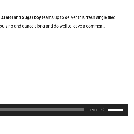
 Daniel
and
Sugar boy
teams up to deliver this fresh single tiled
as you sing and dance along and do well to leave a comment.
Use
00:00
Up/Down
Arrow
keys