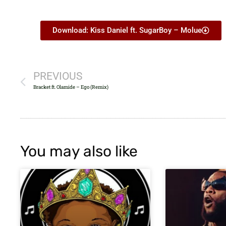
Download: Kiss Daniel ft. SugarBoy – Molue
PREVIOUS
Bracket ft. Olamide – Ego (Remix)
You may also like