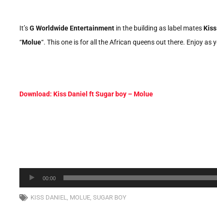
It’s
G Worldwide Entertainment
in the building as label mates
Kiss
“
Molue
“. This one is for all the African queens out there. Enjoy 
Download: Kiss Daniel ft Sugar boy – Molue
Audio
00:00
Player
KISS DANIEL
,
MOLUE
,
SUGAR BOY