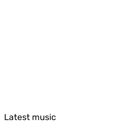
Latest music