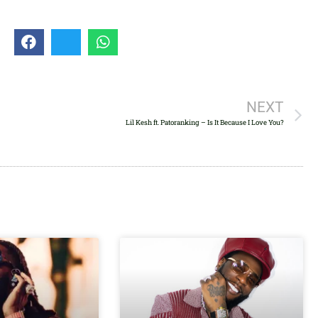
to
increase
or
decrease
volume.
NEXT
Lil Kesh ft. Patoranking – Is It Because I Love You?