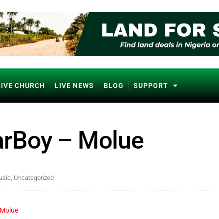
LIVE CHURCH
LIVE NEWS
BLOG
SUPPORT
garBoy – Molue
usic
,
Uncategorized