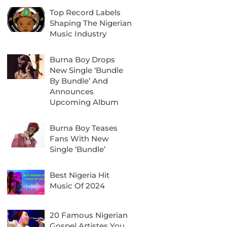
Top Record Labels
Shaping The Nigerian
Music Industry
Burna Boy Drops
New Single ‘Bundle
By Bundle’ And
Announces
Upcoming Album
Burna Boy Teases
Fans With New
Single ‘Bundle’
Best Nigeria Hit
Music Of 2024
20 Famous Nigerian
Gospel Artistes You