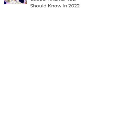
Should Know In 2022