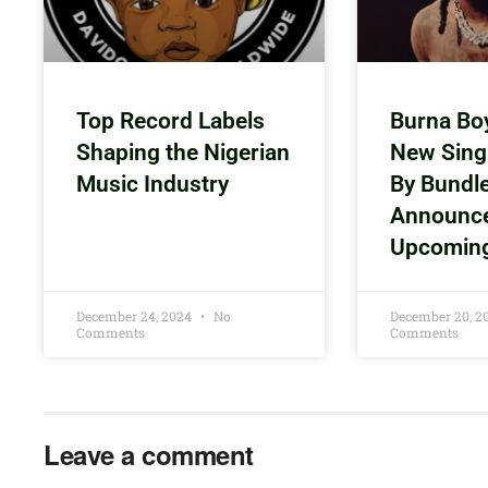
Top Record Labels
Burna Bo
Shaping the Nigerian
New Sing
Music Industry
By Bundl
Announc
Upcomin
December 24, 2024
No
December 20, 
Comments
Comments
Leave a comment