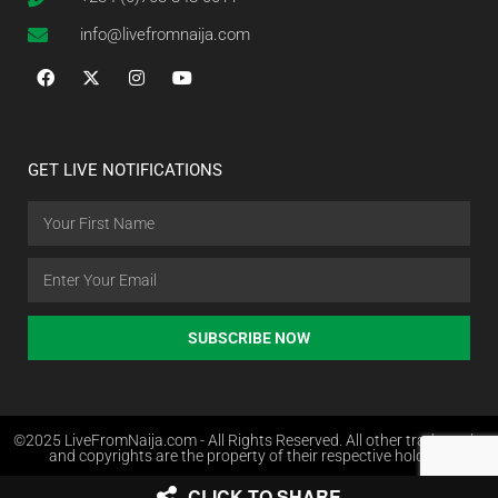
info@livefromnaija.com
GET LIVE NOTIFICATIONS
SUBSCRIBE NOW
©2025 LiveFromNaija.com - All Rights Reserved. All other trademarks
and copyrights are the property of their respective holders.
CLICK TO SHARE
Web Design in Nigeria by Websites.com.ng