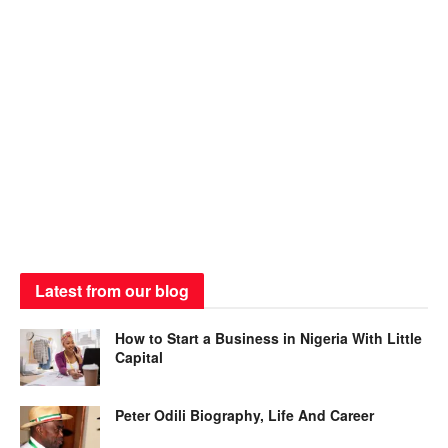
Latest from our blog
How to Start a Business in Nigeria With Little
Capital
Peter Odili Biography, Life And Career