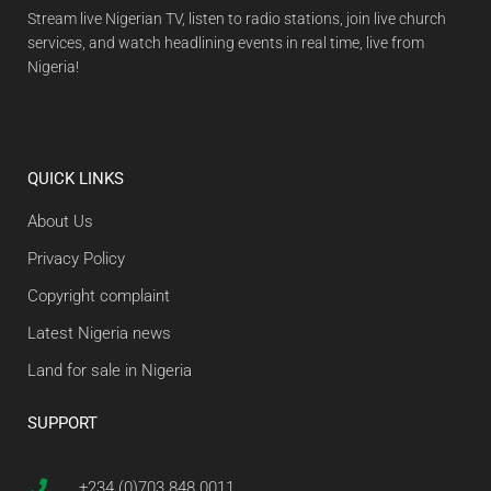
Stream live Nigerian TV, listen to radio stations, join live church
services, and watch headlining events in real time, live from
Nigeria!
QUICK LINKS
About Us
Privacy Policy
Copyright complaint
Latest Nigeria news
Land for sale in Nigeria
SUPPORT
+234 (0)703 848 0011