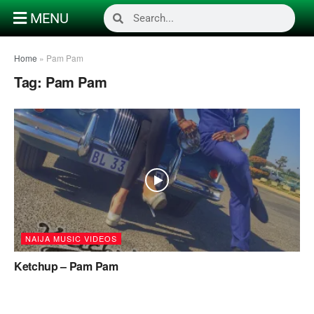
MENU
Home
»
Pam Pam
Tag:
Pam Pam
NAIJA MUSIC VIDEOS
Ketchup – Pam Pam