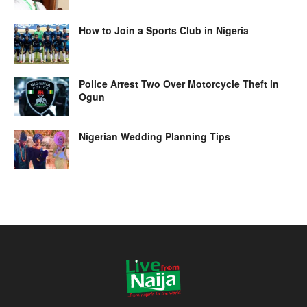
How to Join a Sports Club in Nigeria
Police Arrest Two Over Motorcycle Theft in
Ogun
Nigerian Wedding Planning Tips