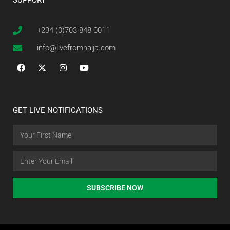
SUPPORT
+234 (0)703 848 0011
info@livefromnaija.com
GET LIVE NOTIFICATIONS
SUBSCRIBE NOW