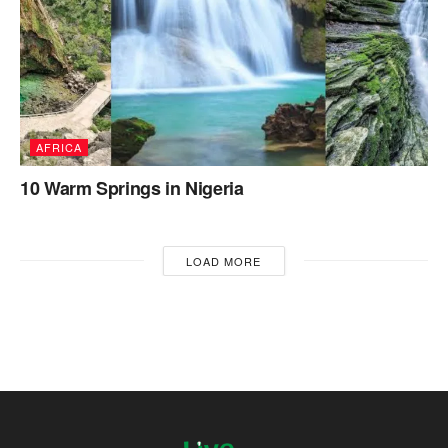
AFRICA
10 Warm Springs in Nigeria
LOAD MORE