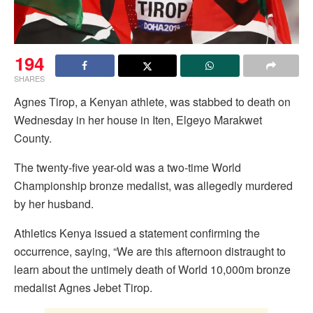
194
SHARES
Agnes Tirop, a Kenyan athlete, was stabbed to death on
Wednesday in her house in Iten, Elgeyo Marakwet
County.
The twenty-five year-old was a two-time World
Championship bronze medalist, was allegedly murdered
by her husband.
Athletics Kenya issued a statement confirming the
occurrence, saying, “We are this afternoon distraught to
learn about the untimely death of World 10,000m bronze
medalist Agnes Jebet Tirop.