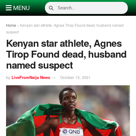
MENU
Home
»
Kenyan star athlete, Agnes Tirop Found dead, husband named
suspect
Kenyan star athlete, Agnes
Tirop Found dead, husband
named suspect
by
LiveFromNaija News
October 13, 2021