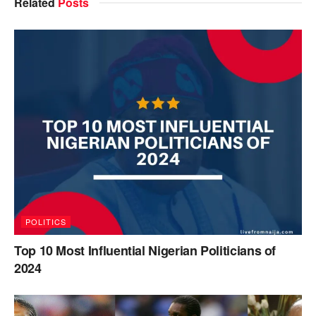
Related
Posts
POLITICS
Top 10 Most Influential Nigerian Politicians of
2024