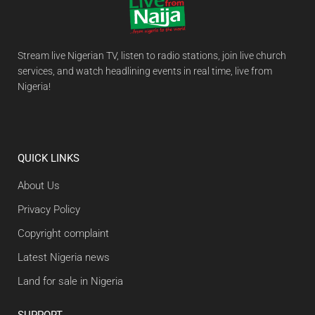
Stream live Nigerian TV, listen to radio stations, join live church
services, and watch headlining events in real time, live from
Nigeria!
QUICK LINKS
About Us
Privacy Policy
Copyright complaint
Latest Nigeria news
Land for sale in Nigeria