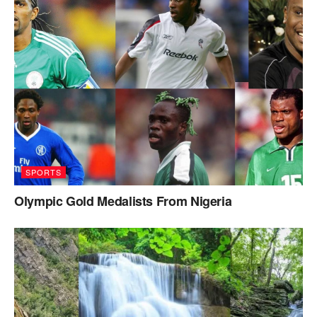
SPORTS
Olympic Gold Medalists From Nigeria