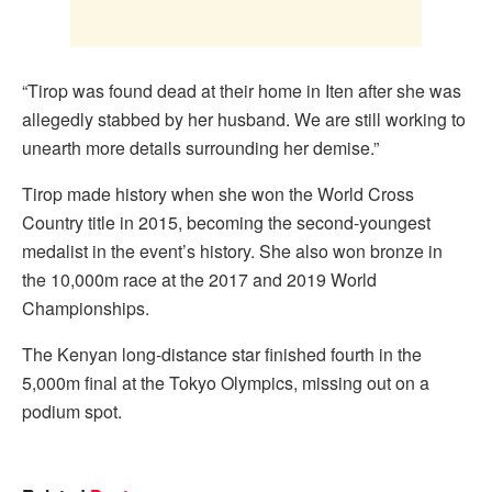
“Tirop was found dead at their home in Iten after she was
allegedly stabbed by her husband. We are still working to
unearth more details surrounding her demise.”
Tirop made history when she won the World Cross
Country title in 2015, becoming the second-youngest
medalist in the event’s history. She also won bronze in
the 10,000m race at the 2017 and 2019 World
Championships.
The Kenyan long-distance star finished fourth in the
5,000m final at the Tokyo Olympics, missing out on a
podium spot.