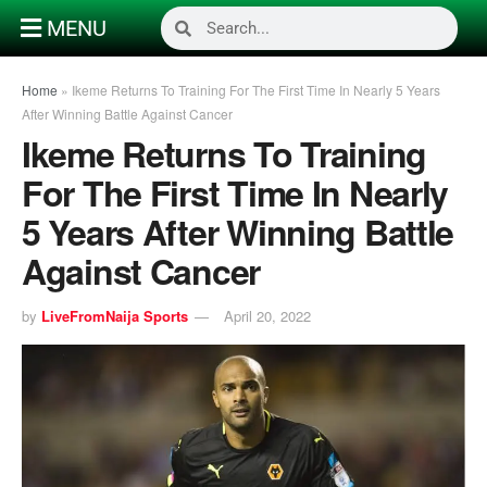
MENU
Home
»
Ikeme Returns To Training For The First Time In Nearly 5 Years
After Winning Battle Against Cancer
Ikeme Returns To Training
For The First Time In Nearly
5 Years After Winning Battle
Against Cancer
by
LiveFromNaija Sports
April 20, 2022