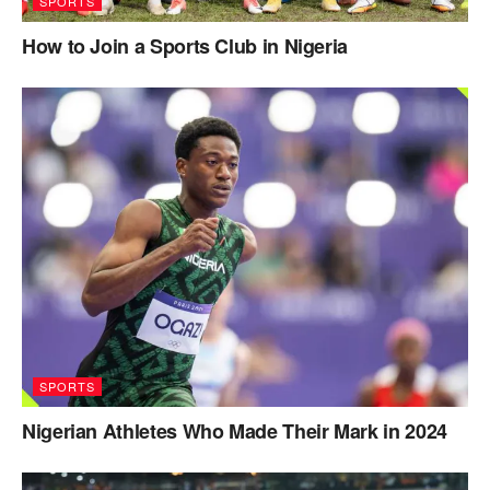
SPORTS
How to Join a Sports Club in Nigeria
SPORTS
Nigerian Athletes Who Made Their Mark in 2024