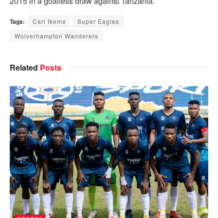
2015 in a goalless draw against Tanzania.
Tags:
Carl Ikeme
Super Eagles
Wolverhampton Wanderers
Related
Posts