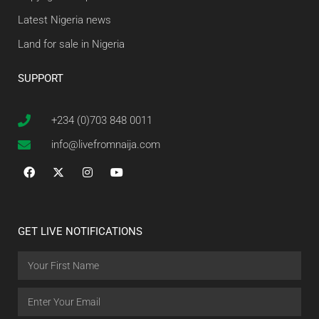
Latest Nigeria news
Land for sale in Nigeria
SUPPORT
+234 (0)703 848 0011
info@livefromnaija.com
GET LIVE NOTIFICATIONS