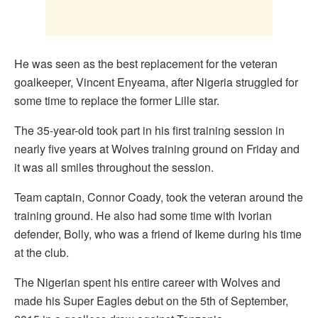
He was seen as the best replacement for the veteran
goalkeeper, Vincent Enyeama, after Nigeria struggled for
some time to replace the former Lille star.
The 35-year-old took part in his first training session in
nearly five years at Wolves training ground on Friday and
it was all smiles throughout the session.
Team captain, Connor Coady, took the veteran around the
training ground. He also had some time with Ivorian
defender, Bolly, who was a friend of Ikeme during his time
at the club.
The Nigerian spent his entire career with Wolves and
made his Super Eagles debut on the 5th of September,