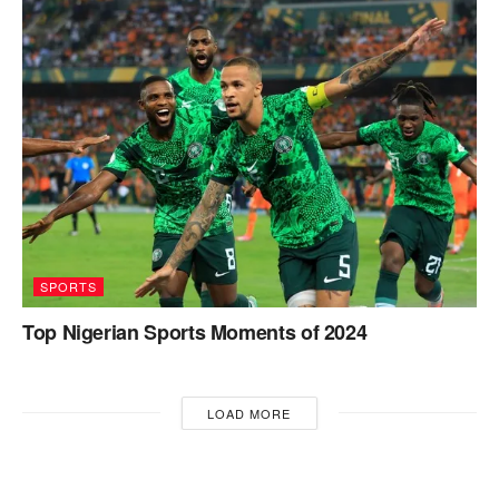
SPORTS
Top Nigerian Sports Moments of 2024
LOAD MORE