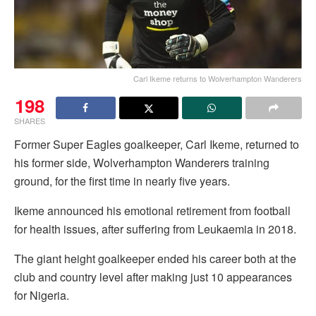
Carl Ikeme returns to Wolverhampton Wanderers
198
SHARES
Former Super Eagles goalkeeper, Carl Ikeme, returned to
his former side, Wolverhampton Wanderers training
ground, for the first time in nearly five years.
Ikeme announced his emotional retirement from football
for health issues, after suffering from Leukaemia in 2018.
The giant height goalkeeper ended his career both at the
club and country level after making just 10 appearances
for Nigeria.