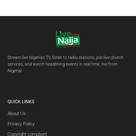
Stream live Nigerian TV, listen to radio stations, join live church
services, and watch headlining events in real time, live from
Nigeria!
QUICK LINKS
About Us
Privacy Policy
Copyright complaint