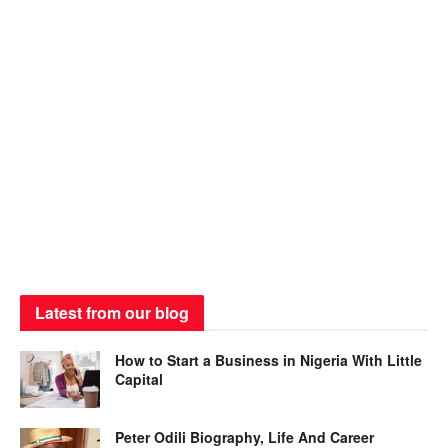
Latest from our blog
How to Start a Business in Nigeria With Little
Capital
Peter Odili Biography, Life And Career