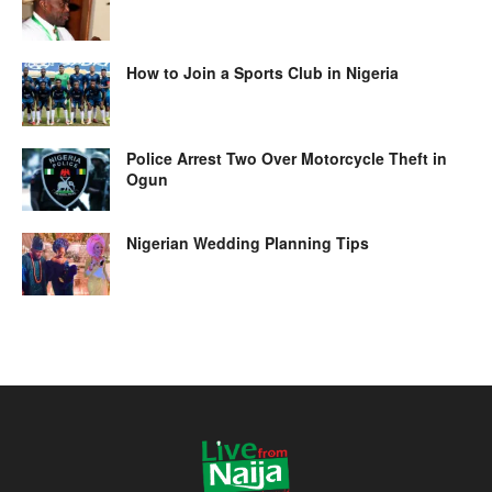
How to Join a Sports Club in Nigeria
Police Arrest Two Over Motorcycle Theft in
Ogun
Nigerian Wedding Planning Tips