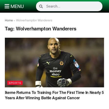
MENU
Home
»
Wolverhampton Wanderers
Tag:
Wolverhampton Wanderers
SPORTS
Ikeme Returns To Training For The First Time In Nearly 5
Years After Winning Battle Against Cancer