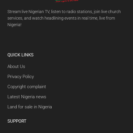
Stream live Nigerian TV, listen to radio stations, join live church
services, and watch headlining events in real time, live from
Nigeria!
QUICK LINKS
About Us
Privacy Policy
Copyright complaint
Latest Nigeria news
Land for sale in Nigeria
SUPPORT