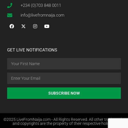
+234 (0)703 848 0011
info@livefromnaija.com
GET LIVE NOTIFICATIONS
SUBSCRIBE NOW
©2025 LiveFromNaija.com - All Rights Reserved. All other trademarks
and copyrights are the property of their respective holders.