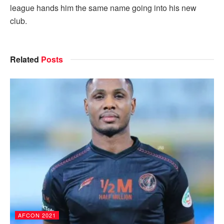
league hands him the same name going into his new
club.
Related
Posts
AFCON 2021