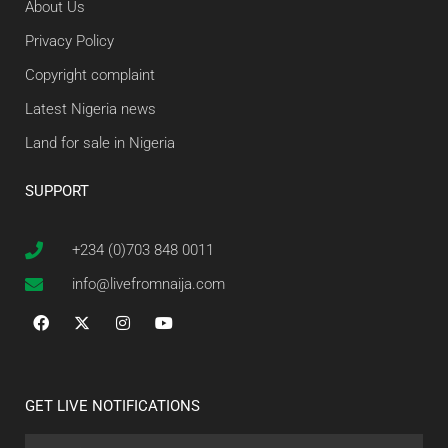
About Us
Privacy Policy
Copyright complaint
Latest Nigeria news
Land for sale in Nigeria
SUPPORT
+234 (0)703 848 0011
info@livefromnaija.com
GET LIVE NOTIFICATIONS