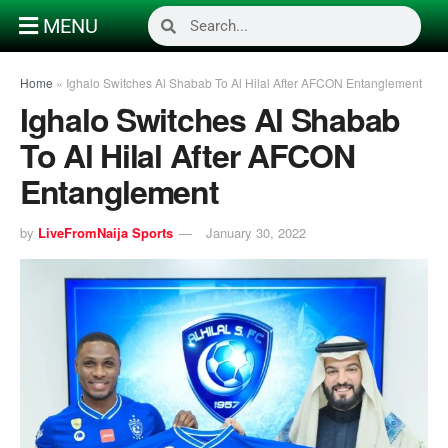
MENU
Home
»
Ighalo Switches Al Shabab To Al Hilal After AFCON Entanglement
Ighalo Switches Al Shabab
To Al Hilal After AFCON
Entanglement
by
LiveFromNaija Sports
January 30, 2022