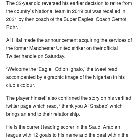
The 32-year old reversed his earlier decision to retire from
the country’s National team in 2019 but was recalled in
2021 by then coach of the Super Eagles, Coach Gernot
Rohr.
Al Hilal made the announcement acquiring the services of
the former Manchester United striker on their official
Twitter handle on Saturday.
‘Welcome the ‘Eagle’, Odion Ighalo,” the tweet read,
accompanied by a graphic image of the Nigerian in his
club’s colour.
The player himself also confirmed the story on his verified
twitter page which read, ‘ thank you Al Shabab’ which
brings an end to their relationship.
He is the current leading scorer in the Saudi Arabian
league with 12 goals to his name and the deal within the