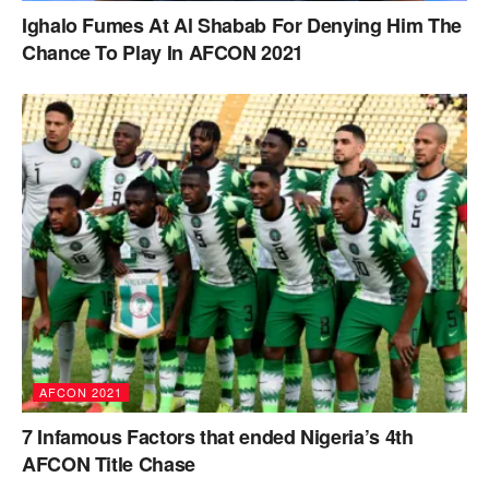
Ighalo Fumes At Al Shabab For Denying Him The
Chance To Play In AFCON 2021
AFCON 2021
7 Infamous Factors that ended Nigeria’s 4th
AFCON Title Chase