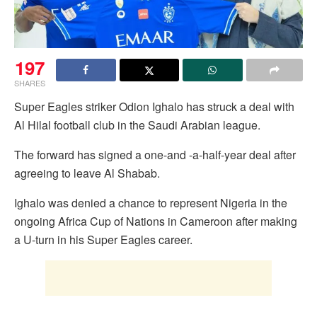
197
SHARES
Super Eagles striker Odion Ighalo has struck a deal with
Al Hilal football club in the Saudi Arabian league.
The forward has signed a one-and -a-half-year deal after
agreeing to leave Al Shabab.
Ighalo was denied a chance to represent Nigeria in the
ongoing Africa Cup of Nations in Cameroon after making
a U-turn in his Super Eagles career.