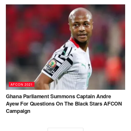
AFCON 2021
Ghana Parliament Summons Captain Andre
Ayew For Questions On The Black Stars AFCON
Campaign