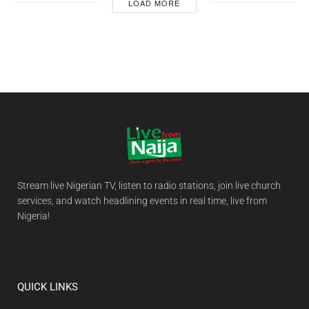
LOAD MORE
Stream live Nigerian TV, listen to radio stations, join live church
services, and watch headlining events in real time, live from
Nigeria!
QUICK LINKS