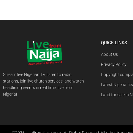
QUICK LINKS
About Us
Privacy Policy
Stream live Nigerian TV, listen to radio
Copyright compla
stations, join live church services, and watch
Latest Nigeria n
headlining events in real time, live from
Nigeria!
Land for sale in N
©2025 LiveFromNaija.com - All Rights Reserved. All other trademark