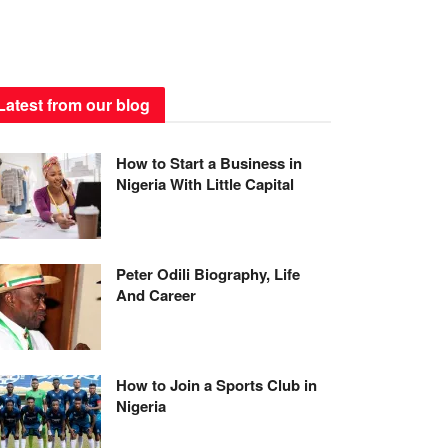
Latest from our blog
How to Start a Business in
Nigeria With Little Capital
Peter Odili Biography, Life
And Career
How to Join a Sports Club in
Nigeria