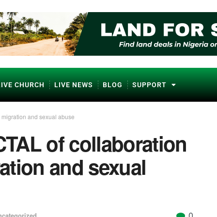
LIVE CHURCH
LIVE NEWS
BLOG
SUPPORT
l migration and sexual abuse
TAL of collaboration
ration and sexual
0
ncategorized