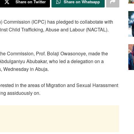
Share on Twitter
Share on Whatsapp
n) Commission (ICPC) has pledged to collabotate with
ainst Child Trafficking, Abuse and Labour (NACTAL).
f the Commission, Prof. Bolaji Owasonoye, made the
bdulganiyu Abubakar, who led a delegation on a
ss, Wednesday in Abuja.
ested in the areas of Migration and Sexual Harassment
ing assiduously on.