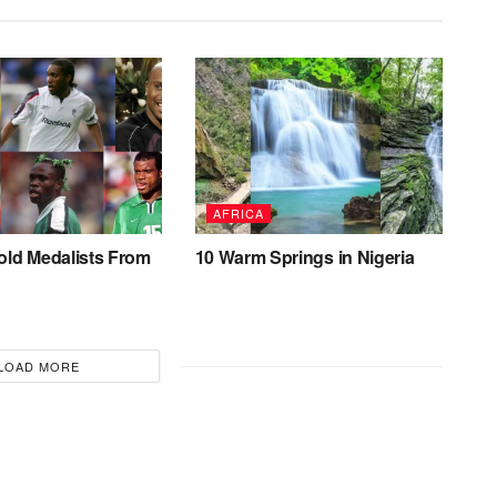
AFRICA
old Medalists From
10 Warm Springs in Nigeria
LOAD MORE