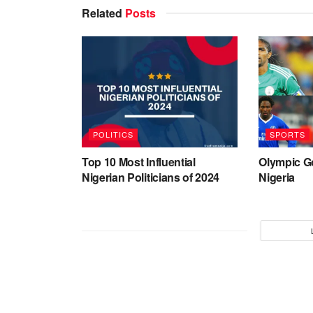
Related
Posts
POLITICS
SPORTS
Top 10 Most Influential
Olympic G
Nigerian Politicians of 2024
Nigeria