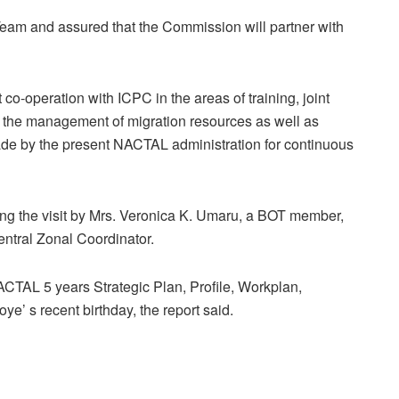
m and assured that the Commission will partner with
co-operation with ICPC in the areas of training, joint
in the management of migration resources as well as
ade by the present NACTAL administration for continuous
 the visit by Mrs. Veronica K. Umaru, a BOT member,
ntral Zonal Coordinator.
NACTAL 5 years Strategic Plan, Profile, Workplan,
e’ s recent birthday, the report said.