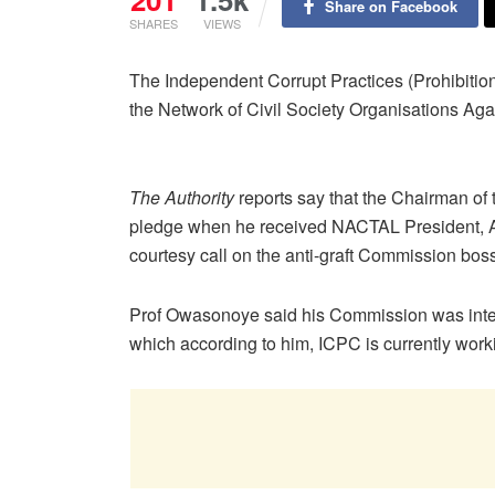
Share on Facebook
SHARES
VIEWS
The Independent Corrupt Practices (Prohibitio
the Network of Civil Society Organisations Ag
The Authority
reports say that the Chairman o
pledge when he received NACTAL President, A
courtesy call on the anti-graft Commission bo
Prof Owasonoye said his Commission was inter
which according to him, ICPC is currently work