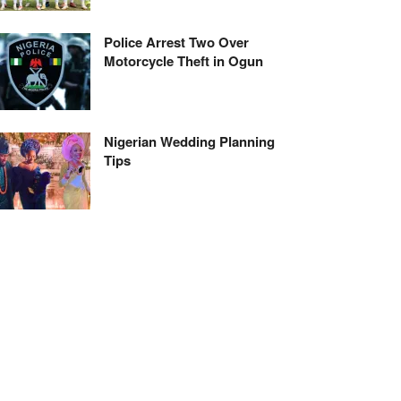
Police Arrest Two Over
Motorcycle Theft in Ogun
Nigerian Wedding Planning
Tips