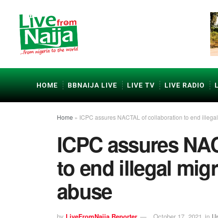
HOME
BBNAIJA LIVE
LIVE TV
LIVE RADIO
Home
»
ICPC assures NACTAL of collaboration to end illega
ICPC assures NAC
to end illegal mig
abuse
by
LiveFromNaija Reporter
October 17, 2021
in
U