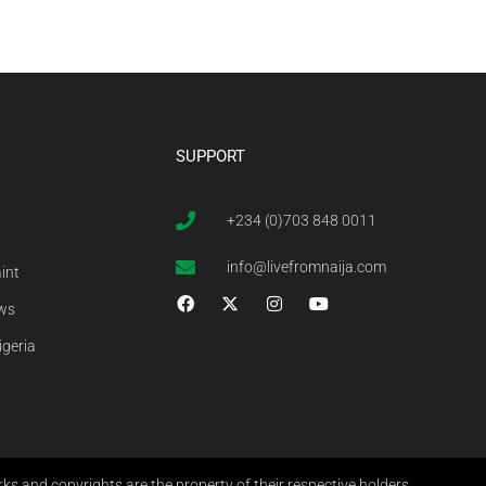
SUPPORT
+234 (0)703 848 0011
info@livefromnaija.com
int
ews
igeria
s and copyrights are the property of their respective holders.