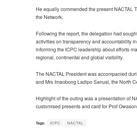
He equally commended the present NACTAL Tea
the Network.
Following the report, the delegation had sought 
activities on transparency and accountability 
informing the ICPC leadership about efforts m
regional, continental and global visibility.
The NACTAL President was accompanied during
and Mrs Imaobong Ladipo Sanusi, the North Ce
Highlight of the outing was a presentation of 
customised presents and card for Prof Owasonoy
Tags:
ICPC
NACTAL