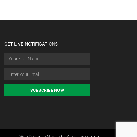
GET LIVE NOTIFICATIONS
SUBSCRIBE NOW
Web Design in Nigeria by Websites.com.ng