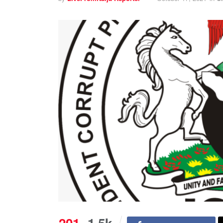
201
1.5k