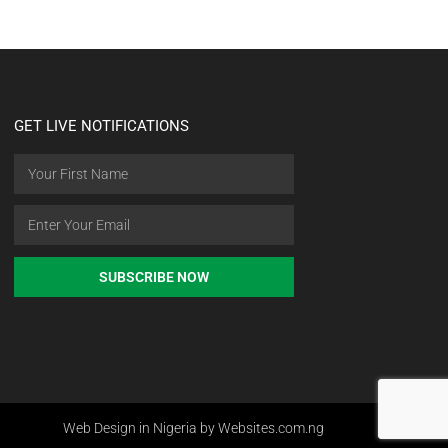
GET LIVE NOTIFICATIONS
SUBSCRIBE NOW
Web Design in Nigeria by Websites.com.ng