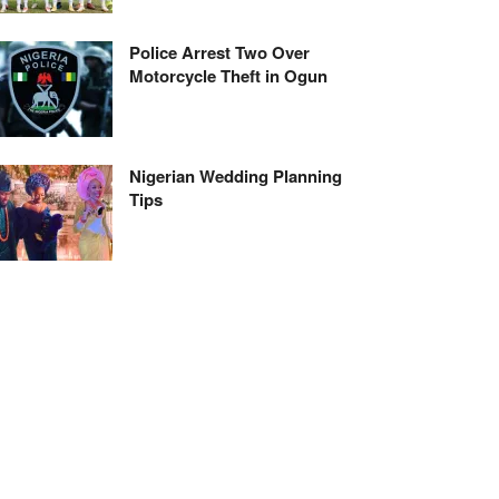
Police Arrest Two Over
Motorcycle Theft in Ogun
Nigerian Wedding Planning
Tips