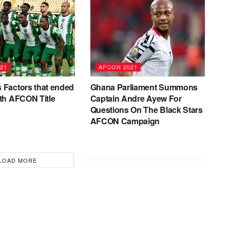
21
AFCON 2021
 Factors that ended
Ghana Parliament Summons
4th AFCON Title
Captain Andre Ayew For
Questions On The Black Stars
AFCON Campaign
LOAD MORE