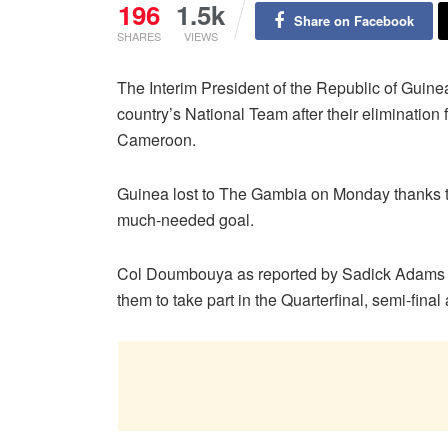
196
1.5k
Share on Facebook
SHARES
VIEWS
The Interim President of the Republic of Gui
country’s National Team after their elimination
Cameroon.
Guinea lost to The Gambia on Monday thanks to 
much-needed goal.
Col Doumbouya as reported by Sadick Adams h
them to take part in the Quarterfinal, semi-final 