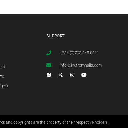
SUPPORT
+234 (0)703 848 0011
info@livefromnaija.com
int
ews
igeria
s and copyrights are the property of their respective holders.