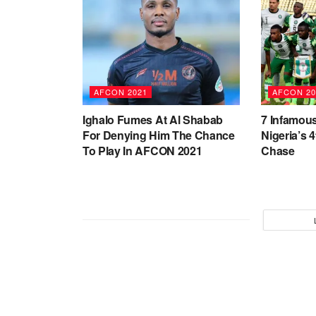
AFCON 2021
AFCON 20
Ighalo Fumes At Al Shabab
7 Infamous
For Denying Him The Chance
Nigeria’s 
To Play In AFCON 2021
Chase