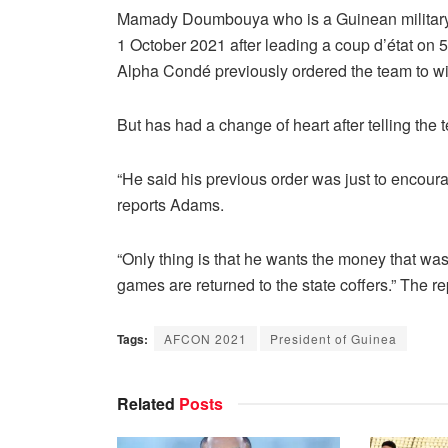
Mamady Doumbouya who is a Guinean military of
1 October 2021 after leading a coup d’état on 
Alpha Condé previously ordered the team to wi
But has had a change of heart after telling the 
“He said his previous order was just to encour
reports Adams.
“Only thing is that he wants the money that was 
games are returned to the state coffers.” The r
Tags:
AFCON 2021
President of Guinea
Related
Posts