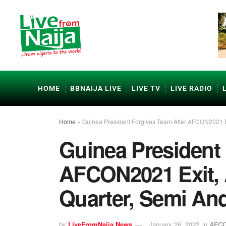
HOME
BBNAIJA LIVE
LIVE TV
LIVE RADIO
Home
»
Guinea President Forgives Team After AFCON2021 Ex
Guinea President 
AFCON2021 Exit, 
Quarter, Semi An
by
LiveFromNaija News
January 26, 2022
in
AFCO