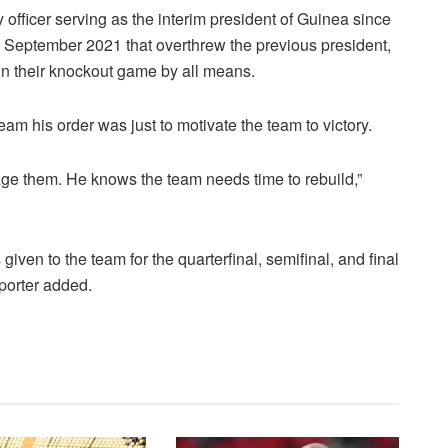
ficer serving as the interim president of Guinea since
5 September 2021 that overthrew the previous president,
n their knockout game by all means.
team his order was just to motivate the team to victory.
age them. He knows the team needs time to rebuild,”
given to the team for the quarterfinal, semifinal, and final
eporter added.