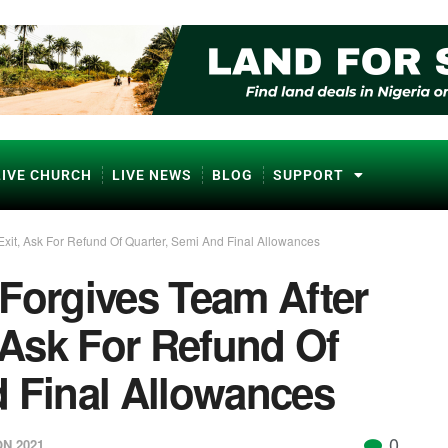
LIVE CHURCH
LIVE NEWS
BLOG
SUPPORT
it, Ask For Refund Of Quarter, Semi And Final Allowances
Forgives Team After
Ask For Refund Of
d Final Allowances
0
N 2021