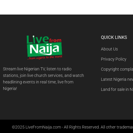
QUICK LINKS
About Us
Privacy Policy
Stream live Nigerian TV, listen to radio
Copyright compla
stations, join live church services, and watch
Latest Nigeria n
headlining events in real time, live from
Nigeria!
Land for sale in N
©2025 LiveFromNaija.com - All Rights Reserved. All other trademark