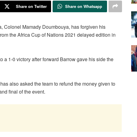
Share on Twitter
Share on Whatsapp
nea, Colonel Mamady Doumbouya, has forgiven his
 from the Africa Cup of Nations 2021 delayed edition in
a 1-0 victory after forward Barrow gave his side the
as also asked the team to refund the money given to
and final of the event.