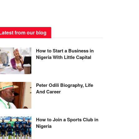
Latest from our blog
How to Start a Business in
Nigeria With Little Capital
Peter Odili Biography, Life
And Career
How to Join a Sports Club in
Nigeria