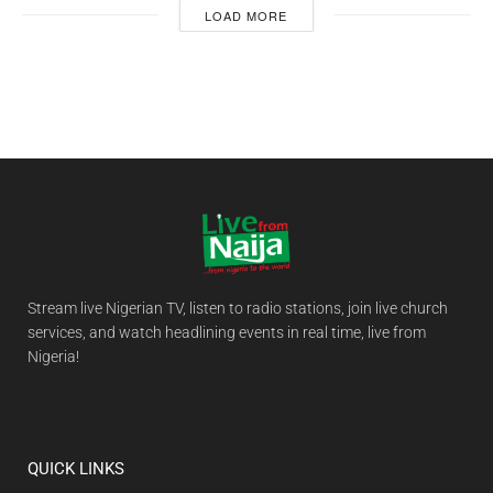
LOAD MORE
Stream live Nigerian TV, listen to radio stations, join live church
services, and watch headlining events in real time, live from
Nigeria!
QUICK LINKS