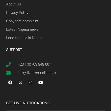
About Us
Privacy Policy
Copyright complaint
Latest Nigeria news
Land for sale in Nigeria
SUPPORT
+234 (0)703 848 0011
info@livefromnaija.com
GET LIVE NOTIFICATIONS