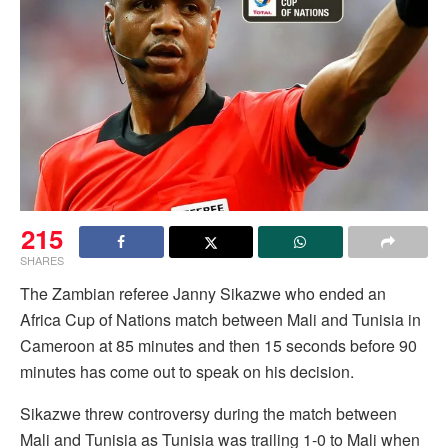
215
SHARES
The Zambian referee Janny Sikazwe who ended an
Africa Cup of Nations match between Mali and Tunisia in
Cameroon at 85 minutes and then 15 seconds before 90
minutes has come out to speak on his decision.
Sikazwe threw controversy during the match between
Mali and Tunisia as Tunisia was trailing 1-0 to Mali when