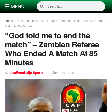
MENU
Home
»
“God told me to end the match” – Zambian Referee Who Ended A
Match At 85 Minutes
“God told me to end the
match” – Zambian Referee
Who Ended A Match At 85
Minutes
by
LiveFromNaija Sports
March 14, 2022