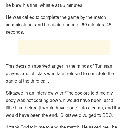
he blew his final whistle at 85 minutes.
He was called to complete the game by the match
commissioner and he again ended at 89 minutes, 45
seconds.
This decision sparked anger in the minds of Tunisian
players and officials who later refused to complete the
game at the third call.
Sikazwe in an interview with “The doctors told me my
body was not cooling down. It would have been just a
little time before [I would have gone] into a coma, and that
would have been the end,” Sikazwe divulged to BBC.
“I think God told me to end the match. He saved me,” he