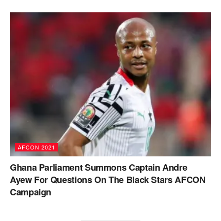
AFCON 2021
Ghana Parliament Summons Captain Andre
Ayew For Questions On The Black Stars AFCON
Campaign