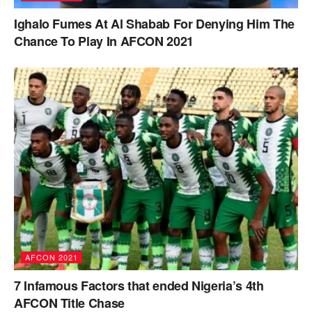
Ighalo Fumes At Al Shabab For Denying Him The
Chance To Play In AFCON 2021
AFCON 2021
7 Infamous Factors that ended Nigeria’s 4th
AFCON Title Chase