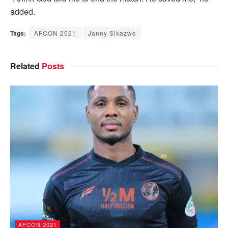
added.
Tags:
AFCON 2021
Janny Sikazwe
Related
Posts
AFCON 2021