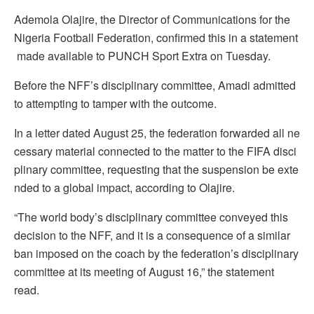
Ademola Olajire, the Director of Communications for the
Nigeria Football Federation, confirmed this in a statement
made available to PUNCH Sport Extra on Tuesday.
Before the NFF’s disciplinary committee, Amadi admitted
to attempting to tamper with the outcome.
In a letter dated August 25, the federation forwarded all ne
cessary material connected to the matter to the FIFA disci
plinary committee, requesting that the suspension be exte
nded to a global impact, according to Olajire.
“The world body’s disciplinary committee conveyed this
decision to the NFF, and it is a consequence of a similar
ban imposed on the coach by the federation’s disciplinary
committee at its meeting of August 16,” the statement
read.