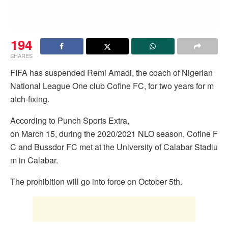
194
SHARES
FIFA has suspended Remi Amadi, the coach of Nigerian
National League One club Cofine FC, for two years for m
atch-fixing.
According to Punch Sports Extra,
on March 15, during the 2020/2021 NLO season, Cofine F
C and Bussdor FC met at the University of Calabar Stadiu
m in Calabar.
The prohibition will go into force on October 5th.