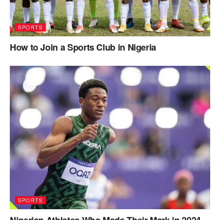
SPORTS
How to Join a Sports Club in Nigeria
SPORTS