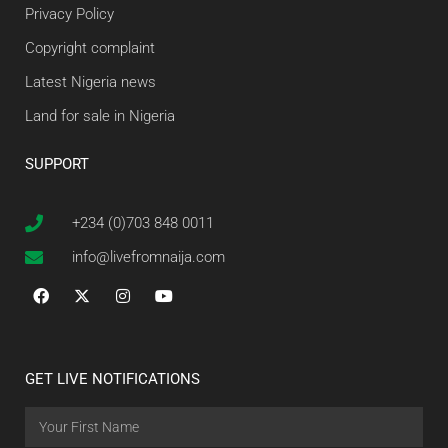
Privacy Policy
Copyright complaint
Latest Nigeria news
Land for sale in Nigeria
SUPPORT
+234 (0)703 848 0011
info@livefromnaija.com
GET LIVE NOTIFICATIONS