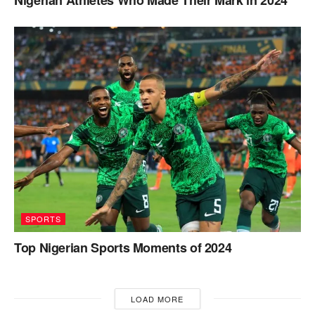
Nigerian Athletes Who Made Their Mark in 2024
SPORTS
Top Nigerian Sports Moments of 2024
LOAD MORE