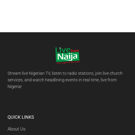
Stream live Nigerian TV, listen to radio stations, join live church
services, and watch headlining events in real time, live from
Nigeria!
QUICK LINKS
About Us