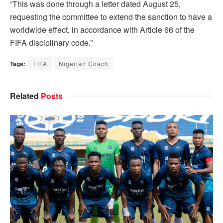
“This was done through a letter dated August 25,
requesting the committee to extend the sanction to have a
worldwide effect, in accordance with Article 66 of the
FIFA disciplinary code.”
Tags:
FIFA
Nigerian Coach
Related
Posts