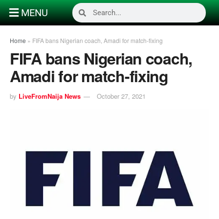
MENU
Home
»
FIFA bans Nigerian coach, Amadi for match-fixing
FIFA bans Nigerian coach,
Amadi for match-fixing
by
LiveFromNaija News
October 27, 2021