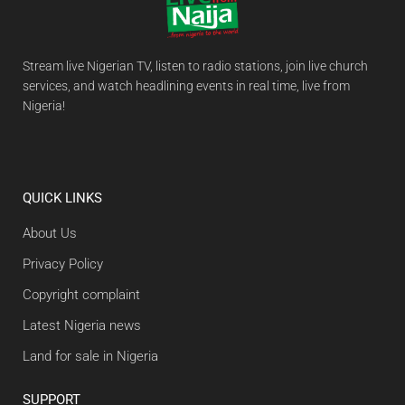
Stream live Nigerian TV, listen to radio stations, join live church
services, and watch headlining events in real time, live from
Nigeria!
QUICK LINKS
About Us
Privacy Policy
Copyright complaint
Latest Nigeria news
Land for sale in Nigeria
SUPPORT