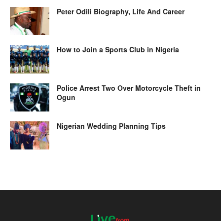
Peter Odili Biography, Life And Career
How to Join a Sports Club in Nigeria
Police Arrest Two Over Motorcycle Theft in
Ogun
Nigerian Wedding Planning Tips