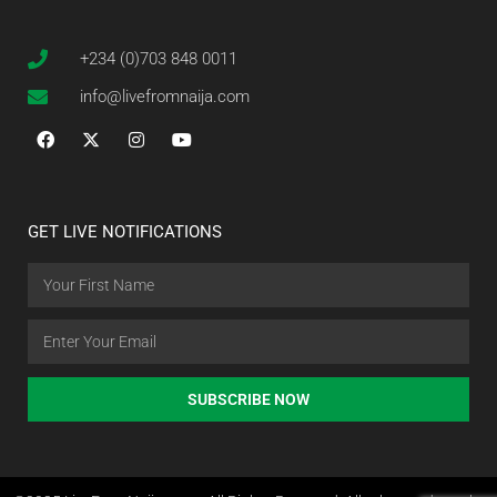
+234 (0)703 848 0011
info@livefromnaija.com
GET LIVE NOTIFICATIONS
SUBSCRIBE NOW