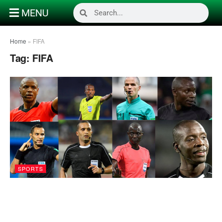
MENU
Home
»
FIFA
Tag:
FIFA
SPORTS