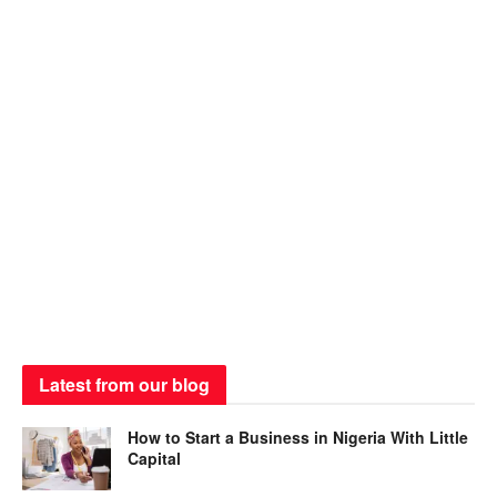
Latest from our blog
How to Start a Business in Nigeria With Little
Capital