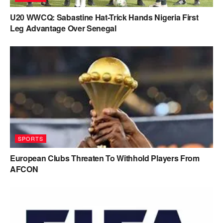
U20 WWCQ: Sabastine Hat-Trick Hands Nigeria First
Leg Advantage Over Senegal
SPORTS
European Clubs Threaten To Withhold Players From
AFCON