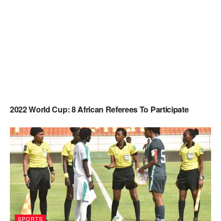
2022 World Cup: 8 African Referees To Participate
SPORTS