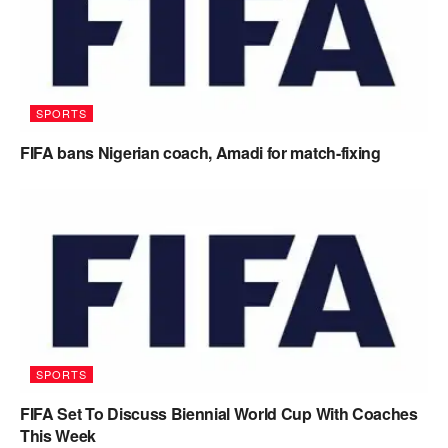
SPORTS
FIFA bans Nigerian coach, Amadi for match-fixing
SPORTS
FIFA Set To Discuss Biennial World Cup With Coaches
This Week