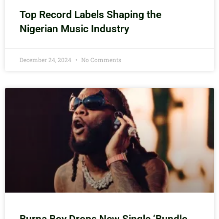
Top Record Labels Shaping the
Nigerian Music Industry
December 24, 2024
No Comments