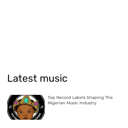
Latest music
Top Record Labels Shaping The
Nigerian Music Industry