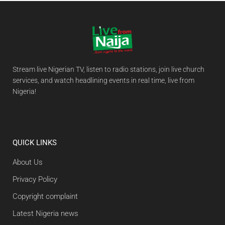
Stream live Nigerian TV, listen to radio stations, join live church
services, and watch headlining events in real time, live from
Nigeria!
QUICK LINKS
About Us
Privacy Policy
Copyright complaint
Latest Nigeria news