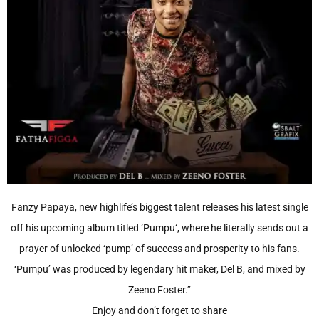
Fanzy Papaya, new highlife’s biggest talent releases his latest single
off his upcoming album titled ‘Pumpu‘, where he literally sends out a
prayer of unlocked ‘pump’ of success and prosperity to his fans.
‘Pumpu’ was produced by legendary hit maker, Del B, and mixed by
Zeeno Foster.”
Enjoy and don’t forget to share