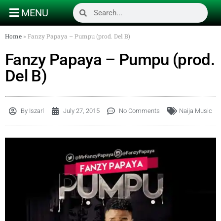
MENU
Home
»
Fanzy Papaya – Pumpu (prod. Del B)
Fanzy Papaya – Pumpu (prod.
Del B)
By
Iszarl
July 27, 2015
No Comments
Naija Music