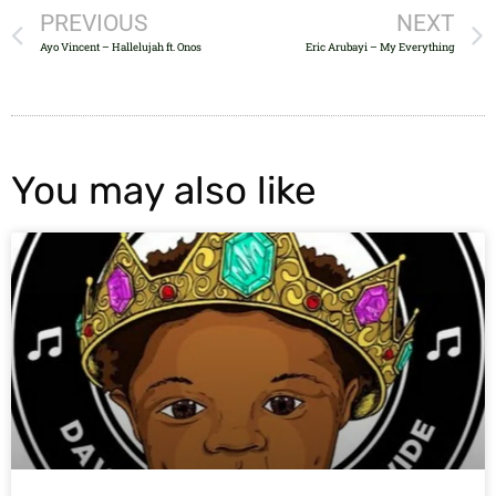
PREVIOUS
NEXT
Ayo Vincent – Hallelujah ft. Onos
Eric Arubayi – My Everything
You may also like