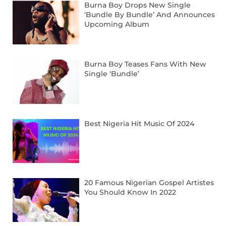
Burna Boy Drops New Single
‘Bundle By Bundle’ And Announces
Upcoming Album
Burna Boy Teases Fans With New
Single ‘Bundle’
Best Nigeria Hit Music Of 2024
20 Famous Nigerian Gospel Artistes
You Should Know In 2022