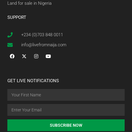
Land for sale in Nigeria
SUPPORT
+234 (0)703 848 0011
info@livefromnaija.com
GET LIVE NOTIFICATIONS
SUBSCRIBE NOW