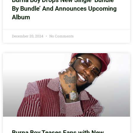
Burna Boy Drops New Single ‘Bundle
By Bundle’ And Announces Upcoming
Album
December 20, 2024
No Comments
Burna Boy Teases Fans with New