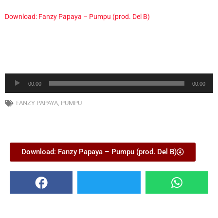
Download: Fanzy Papaya – Pumpu (prod. Del B)
Audio
00:00
00:00
Player
FANZY PAPAYA
,
PUMPU
Download: Fanzy Papaya – Pumpu (prod. Del B)