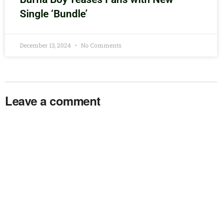
Single ‘Bundle’
December 13, 2024
No Comments
Leave a comment