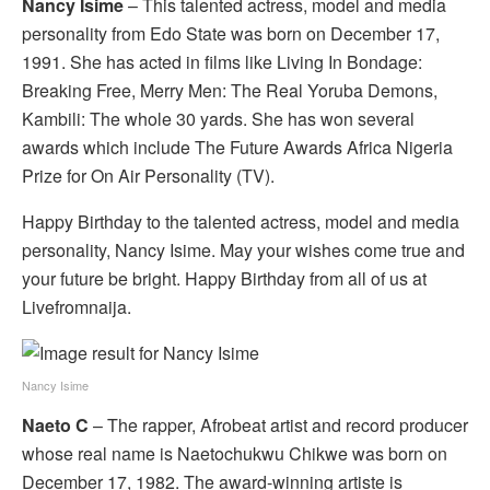
Nancy Isime
– This talented actress, model and media
personality from Edo State was born on December 17,
1991. She has acted in films like Living In Bondage:
Breaking Free, Merry Men: The Real Yoruba Demons,
Kambili: The whole 30 yards. She has won several
awards which include The Future Awards Africa Nigeria
Prize for On Air Personality (TV).
Happy Birthday to the talented actress, model and media
personality, Nancy Isime. May your wishes come true and
your future be bright. Happy Birthday from all of us at
Livefromnaija.
Nancy Isime
Naeto C
– The rapper, Afrobeat artist and record producer
whose real name is Naetochukwu Chikwe was born on
December 17, 1982. The award-winning artiste is