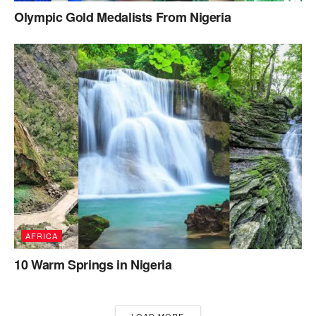
Olympic Gold Medalists From Nigeria
AFRICA
10 Warm Springs in Nigeria