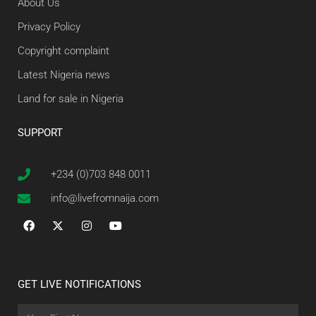
About Us
Privacy Policy
Copyright complaint
Latest Nigeria news
Land for sale in Nigeria
SUPPORT
+234 (0)703 848 0011
info@livefromnaija.com
GET LIVE NOTIFICATIONS