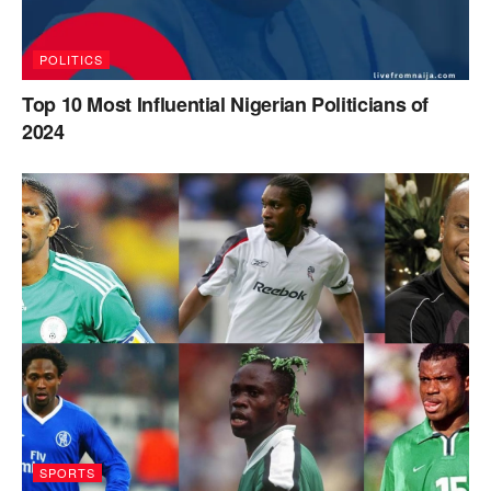
POLITICS
Top 10 Most Influential Nigerian Politicians of
2024
SPORTS