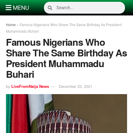
MENU
Home
»
Famous Nigerians Who Share The Same Birthday As President
Muhammadu Buhari
Famous Nigerians Who
Share The Same Birthday As
President Muhammadu
Buhari
by
LiveFromNaija News
December 23, 2021