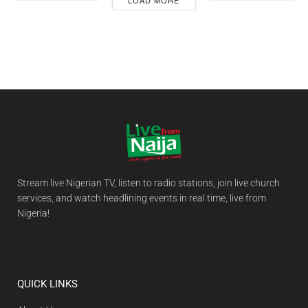
LOAD MORE
Stream live Nigerian TV, listen to radio stations, join live church
services, and watch headlining events in real time, live from
Nigeria!
QUICK LINKS