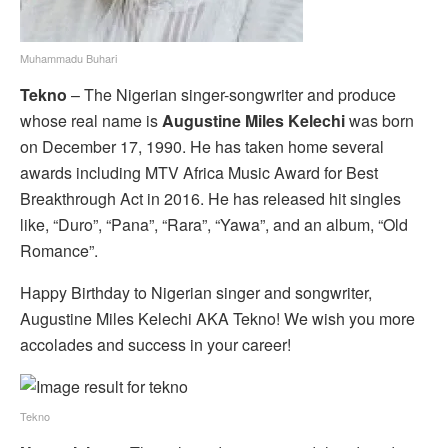
Muhammadu Buhari
Tekno
– The Nigerian singer-songwriter and produce
whose real name is
Augustine Miles Kelechi
was born
on December 17, 1990. He has taken home several
awards including MTV Africa Music Award for Best
Breakthrough Act in 2016. He has released hit singles
like, “Duro”, “Pana”, “Rara”, “Yawa”, and an album, “Old
Romance”.
Happy Birthday to Nigerian singer and songwriter,
Augustine Miles Kelechi AKA Tekno! We wish you more
accolades and success in your career!
Tekno