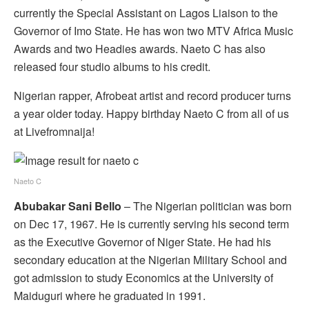
currently the Special Assistant on Lagos Liaison to the
Governor of Imo State. He has won two MTV Africa Music
Awards and two Headies awards. Naeto C has also
released four studio albums to his credit.
Nigerian rapper, Afrobeat artist and record producer turns
a year older today. Happy birthday Naeto C from all of us
at Livefromnaija!
Naeto C
Abubakar Sani Bello
– The Nigerian politician was born
on Dec 17, 1967. He is currently serving his second term
as the Executive Governor of Niger State. He had his
secondary education at the Nigerian Military School and
got admission to study Economics at the University of
Maiduguri where he graduated in 1991.