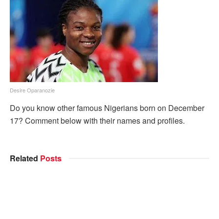
Desire Oparanozie
Do you know other famous Nigerians born on December
17? Comment below with their names and profiles.
Related
Posts