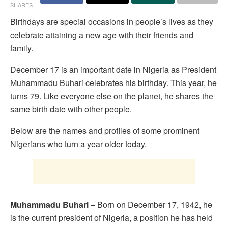
SHARES
Birthdays are special occasions in people’s lives as they
celebrate attaining a new age with their friends and
family.
December 17 is an important date in Nigeria as President
Muhammadu Buhari celebrates his birthday. This year, he
turns 79. Like everyone else on the planet, he shares the
same birth date with other people.
Below are the names and profiles of some prominent
Nigerians who turn a year older today.
Muhammadu Buhari
– Born on December 17, 1942, he
is the current president of Nigeria, a position he has held