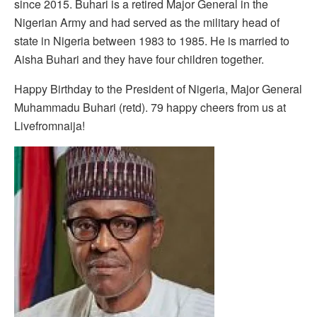
since 2015. Buhari is a retired Major General in the
Nigerian Army and had served as the military head of
state in Nigeria between 1983 to 1985. He is married to
Aisha Buhari and they have four children together.
Happy Birthday to the President of Nigeria, Major General
Muhammadu Buhari (retd). 79 happy cheers from us at
Livefromnaija!