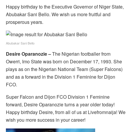
Happy birthday to the Executive Governor of Niger State,
Abubakar Sani Bello. We wish us more fruitful and
prosperous years.
Abubakar Sani Bello
Desire Oparanozie –
The Nigerian footballer from
Owerri, Imo State was
born on
December 17, 1993. She
plays as on the Nigerian National Team (Super Falcons)
and as a forward in the Division 1 Feminine for Dijon
FCO.
Super Falcon and Dijon FCO Division 1 Feminine
forward, Desire Oparanozie turns a year older today!
Happy birthday Desire, from all of us at Livefromnaija! We
wish you more success in your career!