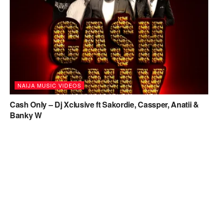
NAIJA MUSIC VIDEOS
Cash Only – Dj Xclusive ft Sakordie, Cassper, Anatii &
Banky W