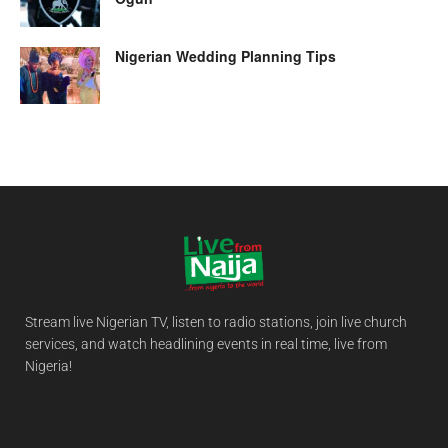
Nigerian Wedding Planning Tips
Stream live Nigerian TV, listen to radio stations, join live church
services, and watch headlining events in real time, live from
Nigeria!