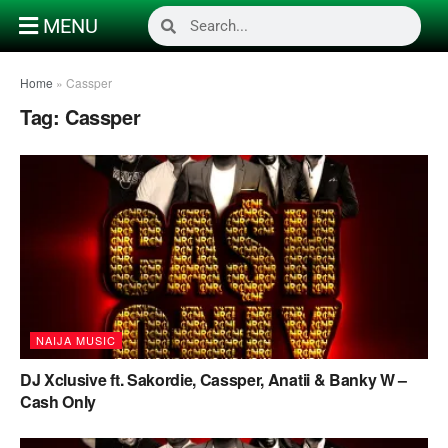
MENU
Home
»
Cassper
Tag:
Cassper
NAIJA MUSIC
DJ Xclusive ft. Sakordie, Cassper, Anatii & Banky W –
Cash Only