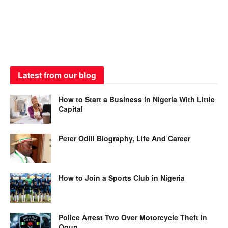
Latest from our blog
How to Start a Business in Nigeria With Little
Capital
Peter Odili Biography, Life And Career
How to Join a Sports Club in Nigeria
Police Arrest Two Over Motorcycle Theft in
Ogun