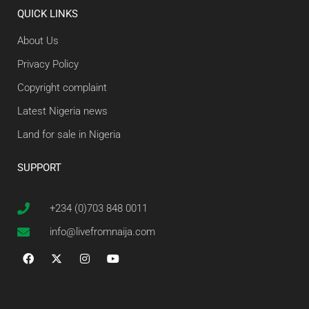
QUICK LINKS
About Us
Privacy Policy
Copyright complaint
Latest Nigeria news
Land for sale in Nigeria
SUPPORT
+234 (0)703 848 0011
info@livefromnaija.com