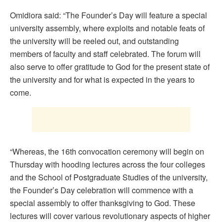
Omidiora said: “The Founder’s Day will feature a special
university assembly, where exploits and notable feats of
the university will be reeled out, and outstanding
members of faculty and staff celebrated. The forum will
also serve to offer gratitude to God for the present state of
the university and for what is expected in the years to
come.
“Whereas, the 16th convocation ceremony will begin on
Thursday with hooding lectures across the four colleges
and the School of Postgraduate Studies of the university,
the Founder’s Day celebration will commence with a
special assembly to offer thanksgiving to God. These
lectures will cover various revolutionary aspects of higher