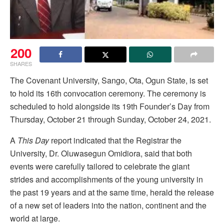
200
SHARES
The Covenant University, Sango, Ota, Ogun State, is set
to hold its 16th convocation ceremony. The ceremony is
scheduled to hold alongside its 19th Founder’s Day from
Thursday, October 21 through Sunday, October 24, 2021.
A
This Day
report indicated that the Registrar the
University, Dr. Oluwasegun Omidiora, said that both
events were carefully tailored to celebrate the giant
strides and accomplishments of the young university in
the past 19 years and at the same time, herald the release
of a new set of leaders into the nation, continent and the
world at large.