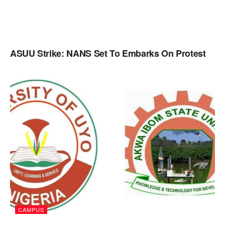
ASUU Strike: NANS Set To Embarks On Protest
CAMPUS