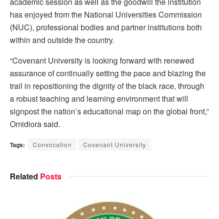
academic session as well as the goodwill the institution
has enjoyed from the National Universities Commission
(NUC), professional bodies and partner institutions both
within and outside the country.
“Covenant University is looking forward with renewed
assurance of continually setting the pace and blazing the
trail in repositioning the dignity of the black race, through
a robust teaching and learning environment that will
signpost the nation’s educational map on the global front,”
Omidiora said.
Tags:
Convocation
Covenant University
Related
Posts