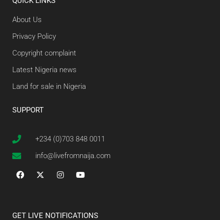
QUICK LINKS
About Us
Privacy Policy
Copyright complaint
Latest Nigeria news
Land for sale in Nigeria
SUPPORT
+234 (0)703 848 0011
info@livefromnaija.com
GET LIVE NOTIFICATIONS