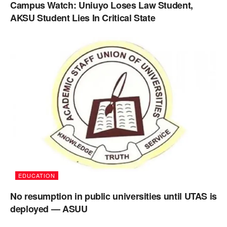
Campus Watch: Uniuyo Loses Law Student,
AKSU Student Lies In Critical State
EDUCATION
No resumption in public universities until UTAS is
deployed — ASUU