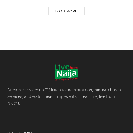
LOAD MORE
Stream live Nigerian TV, listen to radio stations, join live church
services, and watch headlining events in real time, live from
Nigeria!