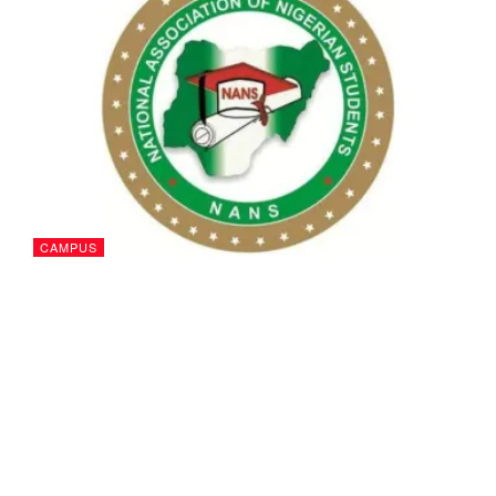
CAMPUS