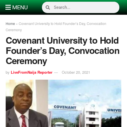
MENU
Home
»
Covenant University to Hold Founder’s Day, Convocation
Ceremony
Covenant University to Hold
Founder’s Day, Convocation
Ceremony
by
LiveFromNaija Reporter
October 20, 2021