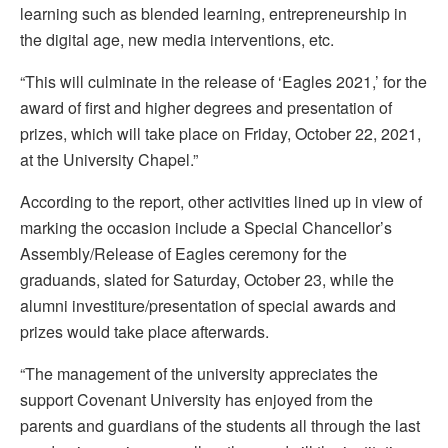
learning such as blended learning, entrepreneurship in
the digital age, new media interventions, etc.
“This will culminate in the release of ‘Eagles 2021,’ for the
award of first and higher degrees and presentation of
prizes, which will take place on Friday, October 22, 2021,
at the University Chapel.”
According to the report, other activities lined up in view of
marking the occasion include a Special Chancellor’s
Assembly/Release of Eagles ceremony for the
graduands, slated for Saturday, October 23, while the
alumni investiture/presentation of special awards and
prizes would take place afterwards.
“The management of the university appreciates the
support Covenant University has enjoyed from the
parents and guardians of the students all through the last