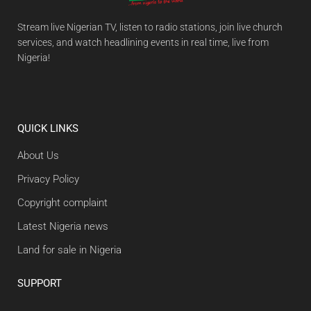
Stream live Nigerian TV, listen to radio stations, join live church
services, and watch headlining events in real time, live from
Nigeria!
QUICK LINKS
About Us
Privacy Policy
Copyright complaint
Latest Nigeria news
Land for sale in Nigeria
SUPPORT