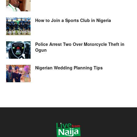
How to Join a Sports Club in Nigeria
Police Arrest Two Over Motorcycle Theft in
Ogun
Nigerian Wedding Planning Tips