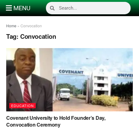
MENU
Home
»
Convocation
Tag:
Convocation
EDUCATION
Covenant University to Hold Founder’s Day,
Convocation Ceremony