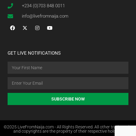
+234 (0)703 848 0011
info@livefromnaija.com
GET LIVE NOTIFICATIONS
SUBSCRIBE NOW
©2025 LiveFromNaija.com - All Rights Reserved. All other trademarks
and copyrights are the property of their respective holders.