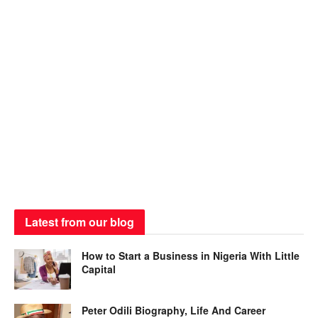
Latest from our blog
How to Start a Business in Nigeria With Little
Capital
Peter Odili Biography, Life And Career