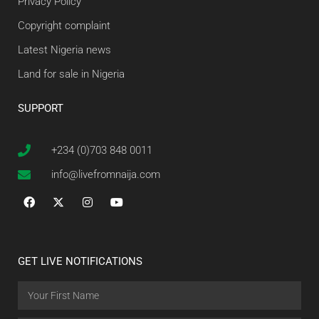
Privacy Policy
Copyright complaint
Latest Nigeria news
Land for sale in Nigeria
SUPPORT
+234 (0)703 848 0011
info@livefromnaija.com
GET LIVE NOTIFICATIONS