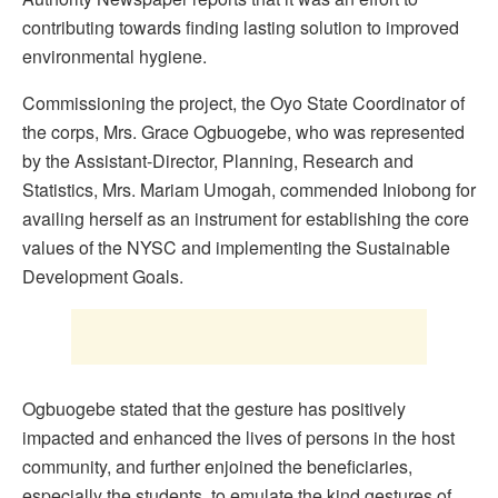
contributing towards finding lasting solution to improved
environmental hygiene.
Commissioning the project, the Oyo State Coordinator of
the corps, Mrs. Grace Ogbuogebe, who was represented
by the Assistant-Director, Planning, Research and
Statistics, Mrs. Mariam Umogah, commended Iniobong for
availing herself as an instrument for establishing the core
values of the NYSC and implementing the Sustainable
Development Goals.
Ogbuogebe stated that the gesture has positively
impacted and enhanced the lives of persons in the host
community, and further enjoined the beneficiaries,
especially the students, to emulate the kind gestures of