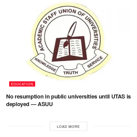
EDUCATION
No resumption in public universities until UTAS is
deployed — ASUU
LOAD MORE