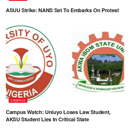
ASUU Strike: NANS Set To Embarks On Protest
CAMPUS
Campus Watch: Uniuyo Loses Law Student,
AKSU Student Lies In Critical State