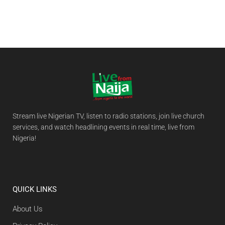
Stream live Nigerian TV, listen to radio stations, join live church
services, and watch headlining events in real time, live from
Nigeria!
QUICK LINKS
About Us