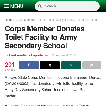
MENU
Home
»
Corps Member Donates Toilet Facility to Army Secondary School
Corps Member Donates
Toilet Facility to Army
Secondary School
by
LiveFromNaija Reporter
November 4, 2021
201
SHARES
An Oyo State Corps Member, Iniobong Emmanuel Dorcas
(OY/20B/0993) has donated a twin toilet facility to the
Army Day Secondary School located on Iwo Road,
Ibadan.
Authority Newspaper reports that it was an effort to