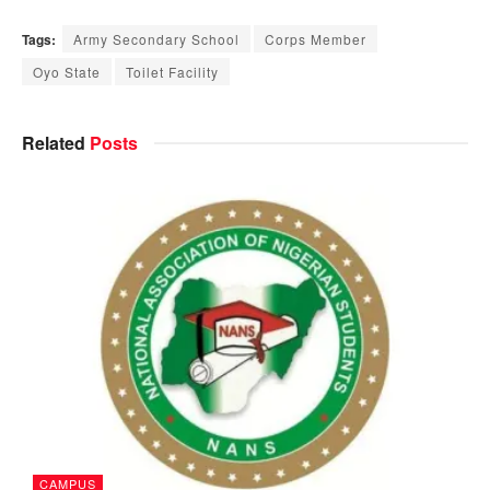
Tags:
Army Secondary School
Corps Member
Oyo State
Toilet Facility
Related
Posts
CAMPUS