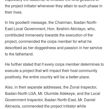
the project initiator whenever they attain to such phase in
their lives.
In his goodwill message, the Chairman, Ibadan North-
East Local Government, Hon. Ibrahim Akintayo, who,
contributed immensely towards the execution of the
project, commended the corps member for what he
described as her doggedness and passion in her service
to the fatherland.
He further stated that if every corps member determines to
execute a project that will impact their host community
positively, the entire country will be a better place.
Also, in their separate addresses, the Zonal Inspector,
Ibadan-North LGA, Mr. Olumide Adekeye, and the Local
Government Inspector, Ibadan North-East, Mr. Daniel
Akinsola, commended the project initiator while