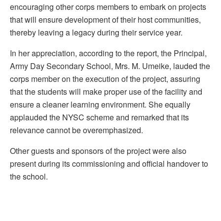
encouraging other corps members to embark on projects
that will ensure development of their host communities,
thereby leaving a legacy during their service year.
In her appreciation, according to the report, the Principal,
Army Day Secondary School, Mrs. M. Umeike, lauded the
corps member on the execution of the project, assuring
that the students will make proper use of the facility and
ensure a cleaner learning environment. She equally
applauded the NYSC scheme and remarked that its
relevance cannot be overemphasized.
Other guests and sponsors of the project were also
present during its commissioning and official handover to
the school.