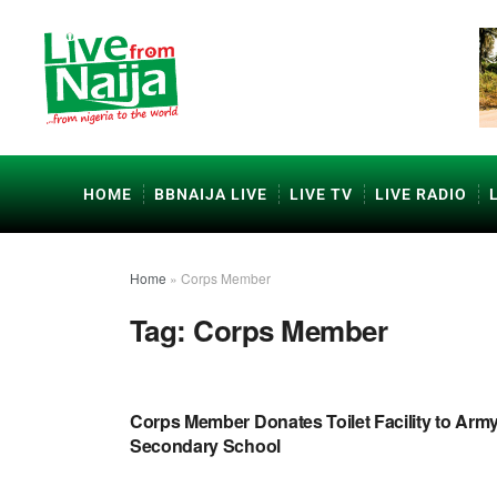
HOME
BBNAIJA LIVE
LIVE TV
LIVE RADIO
Home
»
Corps Member
Tag:
Corps Member
EDUCATION
Corps Member Donates Toilet Facility to Arm
Secondary School