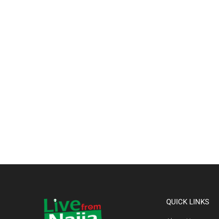
QUICK LINKS