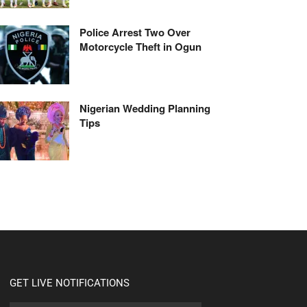
Police Arrest Two Over
Motorcycle Theft in Ogun
Nigerian Wedding Planning
Tips
GET LIVE NOTIFICATIONS