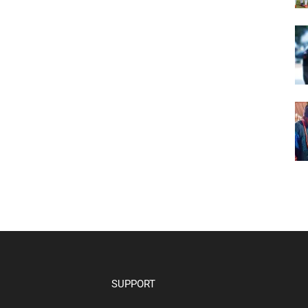
SUPPORT