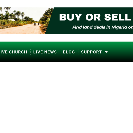
LIVE CHURCH
LIVE NEWS
BLOG
SUPPORT
y