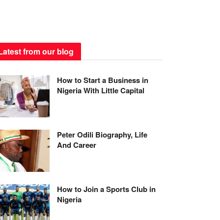
Latest from our blog
How to Start a Business in
Nigeria With Little Capital
Peter Odili Biography, Life
And Career
How to Join a Sports Club in
Nigeria