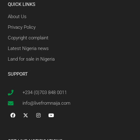
QUICK LINKS
About Us
Privacy Policy
Copyright complaint
Latest Nigeria news
Land for sale in Nigeria
SUPPORT
+234 (0)703 848 0011
info@livefromnaija.com