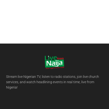
Stream live Nigerian TV, listen to radio stations, join live church
services, and watch headlining events in real time, live from
Nigeria!