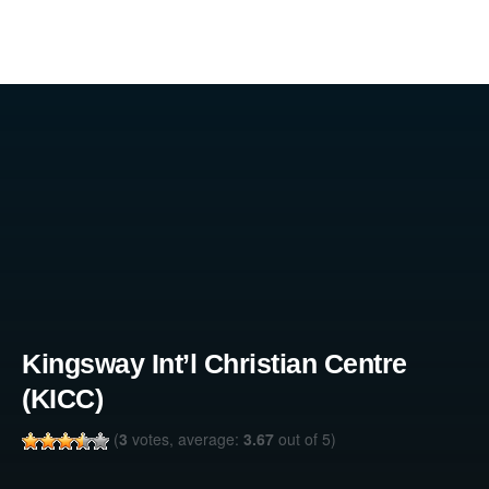
Kingsway Int’l Christian Centre
(KICC)
(
3
votes, average:
3.67
out of 5)