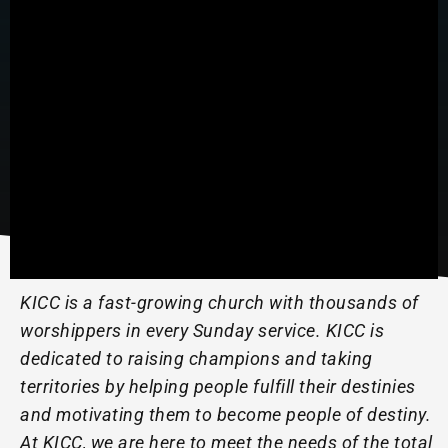
KICC is a fast-growing church with thousands of
worshippers in every Sunday service. KICC is
dedicated to raising champions and taking
territories by helping people fulfill their destinies
and motivating them to become people of destiny.
At KICC, we are here to meet the needs of the total