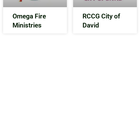
Omega Fire
RCCG City of
Ministries
David