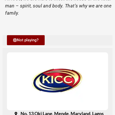
man – spirit, soul and body. That’s why we are one
family.
Not playing?
No. 13 Oki Lane, Mende, Maryland, Lagos