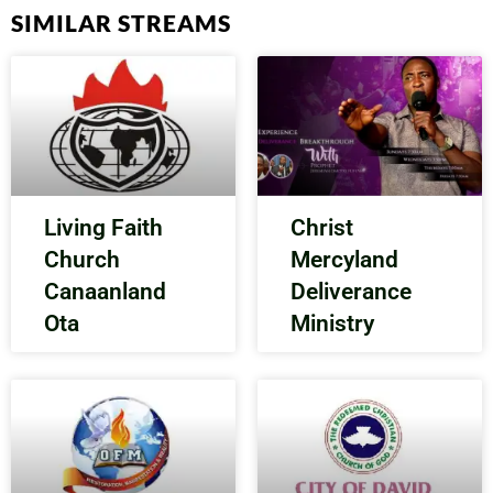
SIMILAR STREAMS
Living Faith
Christ
Church
Mercyland
Canaanland
Deliverance
Ota
Ministry