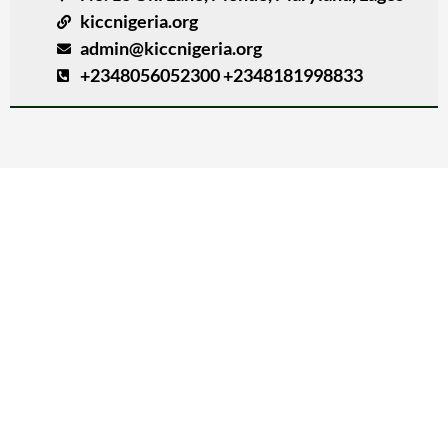
kiccnigeria.org
admin@kiccnigeria.org
+2348056052300 +2348181998833