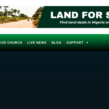
LIVE CHURCH
LIVE NEWS
BLOG
SUPPORT