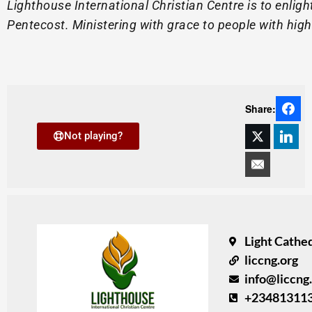
Lighthouse International Christian Centre is to enli
Pentecost. Ministering with grace to people with high 
Share:
Not playing?
Light Cathed
liccng.org
info@liccng
+23481311