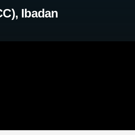
C), Ibadan