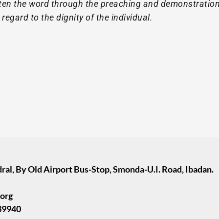
ghten the word through the preaching and demonstration
regard to the dignity of the individual.
ral, By Old Airport Bus-Stop, Smonda-U.I. Road, Ibadan.
.org
39940