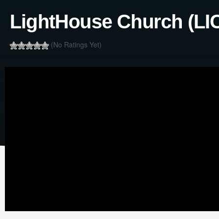
LightHouse Church (LIC
(No Ratings Yet)