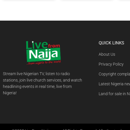
QUICK LINKS
About Us
Privacy Policy
Stream live Nigerian TV, listen to radio
Copyright compla
stations, join live church services, and watch
Latest Nigeria n
headlining events in real time, live from
Nigeria!
Land for sale in N