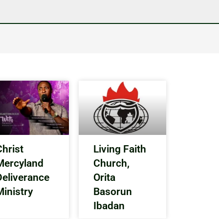
Christ
Living Faith
Mercyland
Church,
Deliverance
Orita
Ministry
Basorun
Ibadan