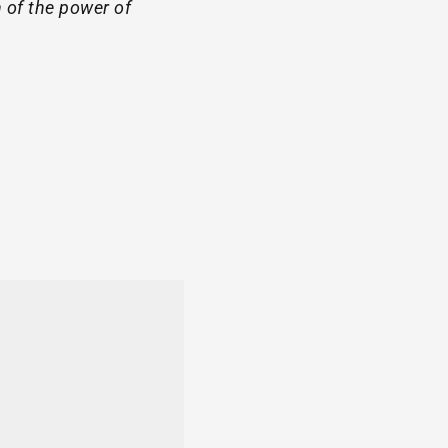
 of the power of