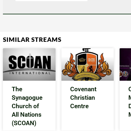
SIMILAR STREAMS
The
Covenant
Synagogue
Christian
Church of
Centre
All Nations
(SCOAN)