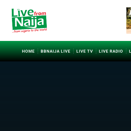
HOME
BBNAIJA LIVE
LIVE TV
LIVE RADIO