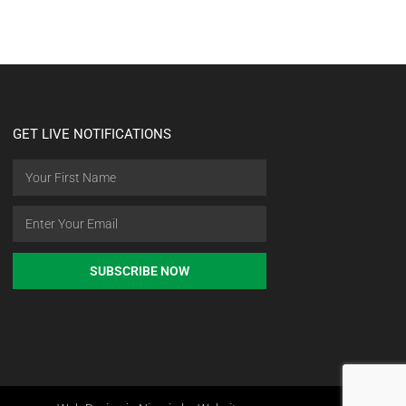
GET LIVE NOTIFICATIONS
SUBSCRIBE NOW