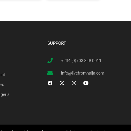
SUPPORT
+234 (0)703 848 0011
info@livefromnaija.com
int
ews
igeria