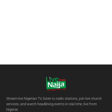
Stream live Nigerian TV, listen to radio stations, join live church
services, and watch headlining events in real time, live from
Nigeria!