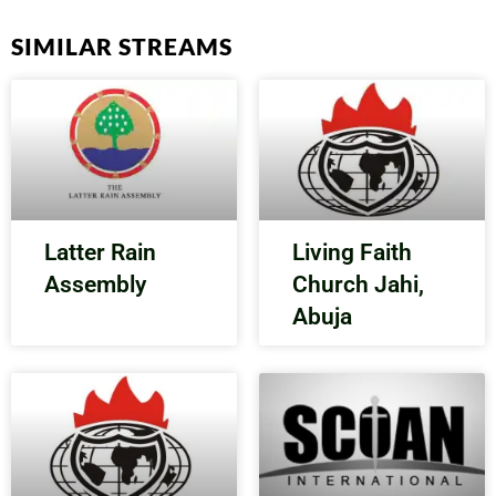
SIMILAR STREAMS
Latter Rain
Living Faith
Assembly
Church Jahi,
Abuja