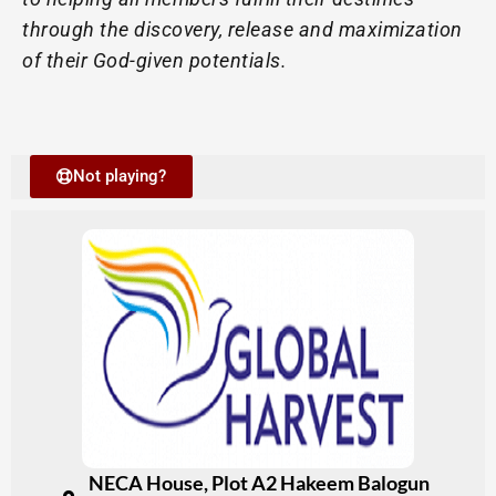
through the discovery, release and maximization
of their God-given potentials.
Not playing?
NECA House, Plot A2 Hakeem Balogun