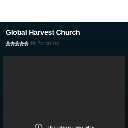
Global Harvest Church
(No Ratings Yet)