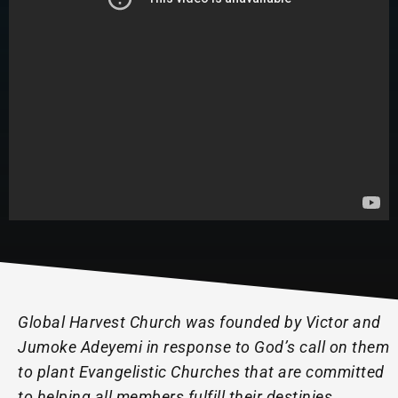
Global Harvest Church was founded by Victor and
Jumoke Adeyemi in response to God’s call on them
to plant Evangelistic Churches that are committed
to helping all members fulfill their destinies