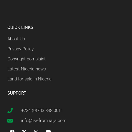
QUICK LINKS
About Us
Privacy Policy
Copyright complaint
Latest Nigeria news
Land for sale in Nigeria
SUPPORT
+234 (0)703 848 0011
info@livefromnaija.com