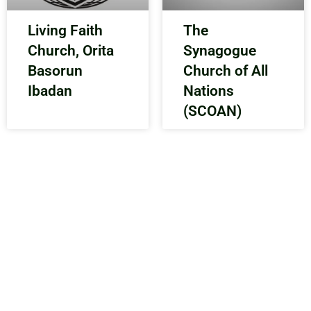
Living Faith
The
Church, Orita
Synagogue
Basorun
Church of All
Ibadan
Nations
(SCOAN)