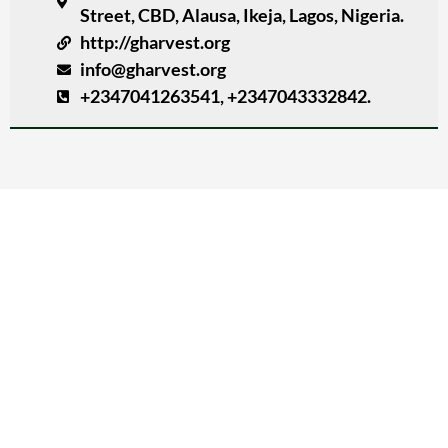
Street, CBD, Alausa, Ikeja, Lagos, Nigeria.
http://gharvest.org
info@gharvest.org
+2347041263541, +2347043332842.