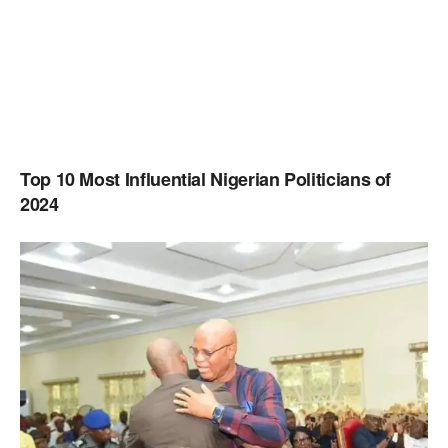
Top 10 Most Influential Nigerian Politicians of
2024