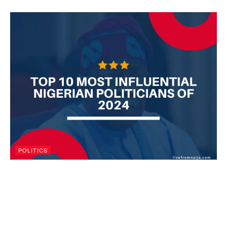
POLITICS