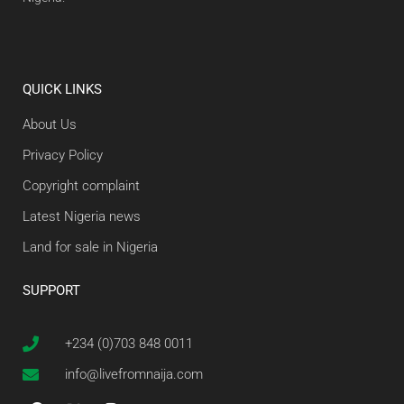
QUICK LINKS
About Us
Privacy Policy
Copyright complaint
Latest Nigeria news
Land for sale in Nigeria
SUPPORT
+234 (0)703 848 0011
info@livefromnaija.com