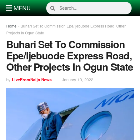
MENU
Home
»
Buhari Set To Commission Epe/Ijebuode Express Road, Other
Projects In Ogun State
Buhari Set To Commission
Epe/Ijebuode Express Road,
Other Projects In Ogun State
by
LiveFromNaija News
January 13, 2022