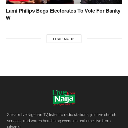
Lami Philips Begs Electorates To Vote For Banky
W
LOAD MORE
Stream live Nigerian TV, listen to radio stations, join live church
services, and watch headlining events in real time, live from
Nigeria!