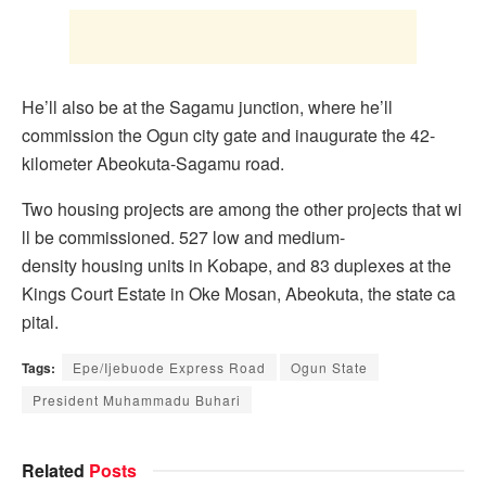
He’ll also be at the Sagamu junction, where he’ll
commission the Ogun city gate and inaugurate the 42-
kilometer Abeokuta-Sagamu road.
Two housing projects are among the other projects that wi
ll be commissioned. 527 low and medium-
density housing units in Kobape, and 83 duplexes at the
Kings Court Estate in Oke Mosan, Abeokuta, the state ca
pital.
Tags:
Epe/Ijebuode Express Road
Ogun State
President Muhammadu Buhari
Related
Posts