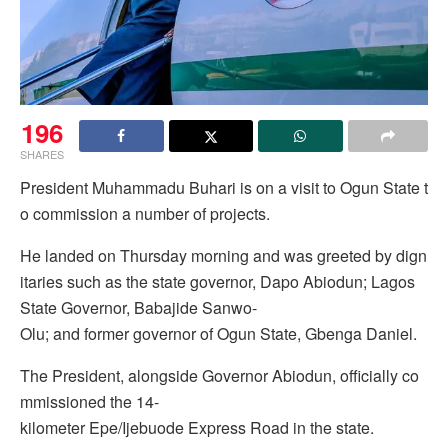
196
SHARES
President Muhammadu Buhari is on a visit to Ogun State t
o commission a number of projects.
He landed on Thursday morning and was greeted by dign
itaries such as the state governor, Dapo Abiodun; Lagos
State Governor, Babajide Sanwo-
Olu; and former governor of Ogun State, Gbenga Daniel.
The President, alongside Governor Abiodun, officially co
mmissioned the 14-
kilometer Epe/Ijebuode Express Road in the state.