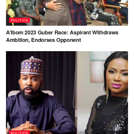
POLITICS
A’Ibom 2023 Guber Race: Aspirant Withdraws
Ambition, Endorses Opponent
POLITICS