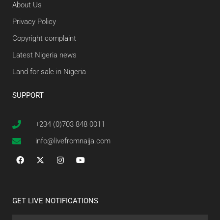
About Us
Privacy Policy
Copyright complaint
Latest Nigeria news
Land for sale in Nigeria
SUPPORT
+234 (0)703 848 0011
info@livefromnaija.com
GET LIVE NOTIFICATIONS