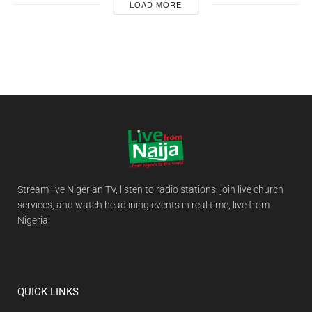
LOAD MORE
Stream live Nigerian TV, listen to radio stations, join live church
services, and watch headlining events in real time, live from
Nigeria!
QUICK LINKS