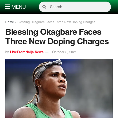
MENU
Home
»
Blessing Okagbare Faces Three New Doping Charges
Blessing Okagbare Faces
Three New Doping Charges
by
LiveFromNaija News
October 8, 2021