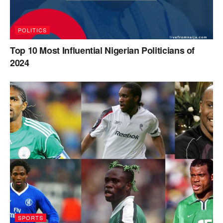
POLITICS
Top 10 Most Influential Nigerian Politicians of
2024
SPORTS