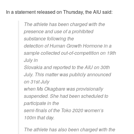
In a statement released on Thursday, the AIU said:
The athlete has been charged with the
presence and use of a prohibited
substance following the
detection of Human Growth Hormone in a
sample collected out-of-competition on 19th
July in
Slovakia and reported to the AIU on 30th
July. This matter was publicly announced
on 31st July
when Ms Okagbare was provisionally
suspended. She had been scheduled to
participate in the
semi-finals of the Toko 2020 women’s
100m that day.
The athlete has also been charged with the