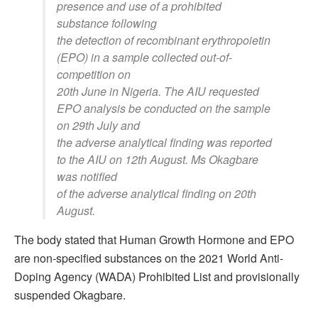
presence and use of a prohibited
substance following
the detection of recombinant erythropoietin
(EPO) in a sample collected out-of-
competition on
20th June in Nigeria. The AIU requested
EPO analysis be conducted on the sample
on 29th July and
the adverse analytical finding was reported
to the AIU on 12th August. Ms Okagbare
was notified
of the adverse analytical finding on 20th
August.
The body stated that Human Growth Hormone and EPO
are non-specified substances on the 2021 World Anti-
Doping Agency (WADA) Prohibited List and provisionally
suspended Okagbare.