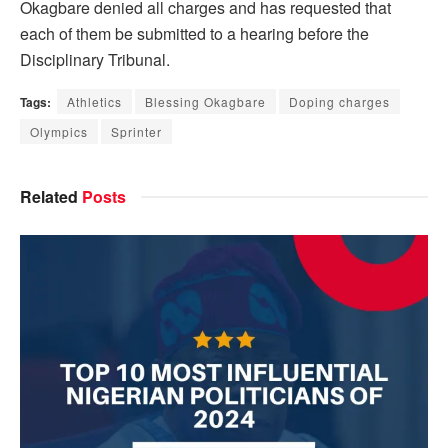
Okagbare denied all charges and has requested that
each of them be submitted to a hearing before the
Disciplinary Tribunal.
Tags:
Athletics
Blessing Okagbare
Doping charges
Olympics
Sprinter
Related
Posts