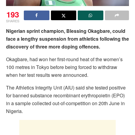
193
SHARES
Nigerian sprint champion, Blessing Okagbare, could
face a lengthy suspension from athletics following the
discovery of three more doping offences.
Okagbare, had won her first-round heat of the women’s
100 metres in Tokyo before being forced to withdraw
when her test results were announced.
The Athletics Integrity Unit (AIU) said she tested positive
for banned substance recombinant erythropoietin (EPO)
in a sample collected out-of-competition on 20th June in
Nigeria.