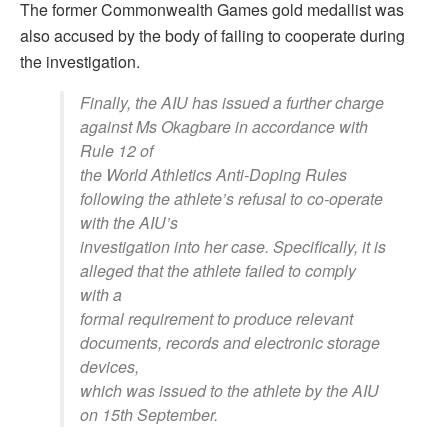
The former Commonwealth Games gold medallist was
also accused by the body of failing to cooperate during
the investigation.
Finally, the AIU has issued a further charge
against Ms Okagbare in accordance with
Rule 12 of
the World Athletics Anti-Doping Rules
following the athlete’s refusal to co-operate
with the AIU’s
investigation into her case. Specifically, it is
alleged that the athlete failed to comply
with a
formal requirement to produce relevant
documents, records and electronic storage
devices,
which was issued to the athlete by the AIU
on 15th September.