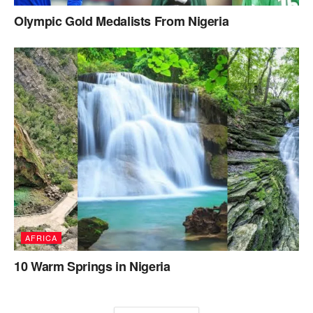
Olympic Gold Medalists From Nigeria
AFRICA
10 Warm Springs in Nigeria