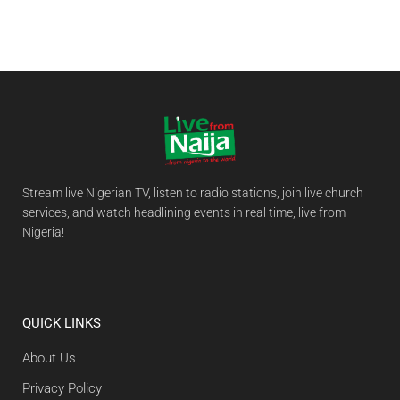
Stream live Nigerian TV, listen to radio stations, join live church
services, and watch headlining events in real time, live from
Nigeria!
QUICK LINKS
About Us
Privacy Policy