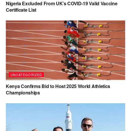
Nigeria Excluded From UK’s COVID-19 Valid Vaccine
Certificate List
UNCATEGORIZED
Kenya Confirms Bid to Host 2025 World Athletics
Championships