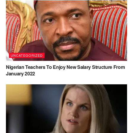
UNCATEGORIZED
Nigerian Teachers To Enjoy New Salary Structure From
January 2022