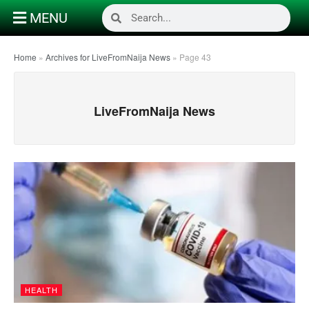
MENU
Home
»
Archives for LiveFromNaija News
»
Page 43
LiveFromNaija News
HEALTH