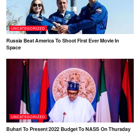
UNCATEGORIZED
Russia Beat America To Shoot First Ever Movie In
Space
UNCATEGORIZED
Buhari To Present 2022 Budget To NASS On Thursday