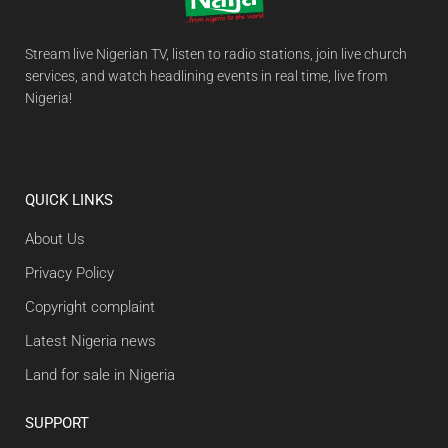
Stream live Nigerian TV, listen to radio stations, join live church
services, and watch headlining events in real time, live from
Nigeria!
QUICK LINKS
About Us
Privacy Policy
Copyright complaint
Latest Nigeria news
Land for sale in Nigeria
SUPPORT