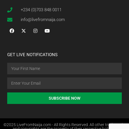
+234 (0)703 848 0011
info@livefromnaija.com
GET LIVE NOTIFICATIONS
SUBSCRIBE NOW
©2025 LiveFromNaija.com - All Rights Reserved. All other trademarks
and copyrights are the property of their respective holders.