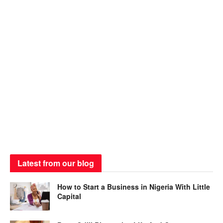
Latest from our blog
How to Start a Business in Nigeria With Little
Capital