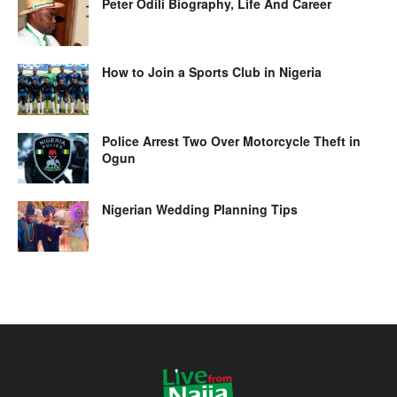
Peter Odili Biography, Life And Career
How to Join a Sports Club in Nigeria
Police Arrest Two Over Motorcycle Theft in
Ogun
Nigerian Wedding Planning Tips