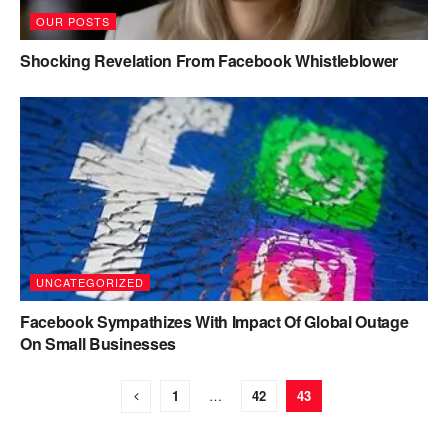
OUR POSTS
Shocking Revelation From Facebook Whistleblower
UNCATEGORIZED
Facebook Sympathizes With Impact Of Global Outage
On Small Businesses
1
…
42
43