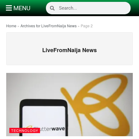
MENU
Home
»
Archives for LiveFromNaija News
»
Page 2
LiveFromNaija News
TECHNOLOGY