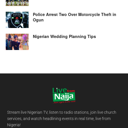
Police Arrest Two Over Motorcycle Theft in
Ogun
Nigerian Wedding Planning Tips
Stream live Nigerian TV, listen to radio stations, join live church
services, and watch headlining events in real time, live from
Nigeria!