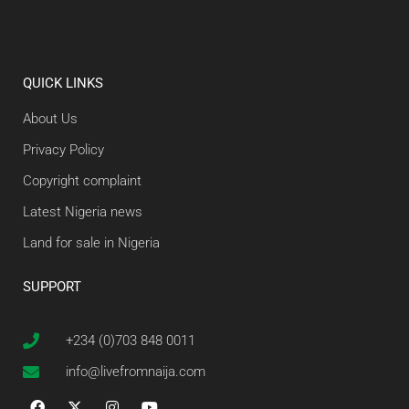
QUICK LINKS
About Us
Privacy Policy
Copyright complaint
Latest Nigeria news
Land for sale in Nigeria
SUPPORT
+234 (0)703 848 0011
info@livefromnaija.com