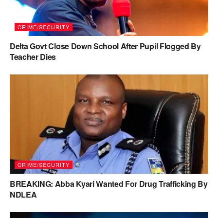
CRIME/SECURITY
Delta Govt Close Down School After Pupil Flogged By
Teacher Dies
CRIME/SECURITY
BREAKING: Abba Kyari Wanted For Drug Trafficking By
NDLEA