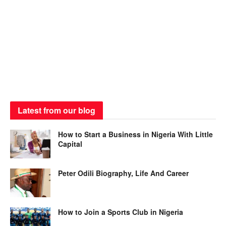
Latest from our blog
How to Start a Business in Nigeria With Little
Capital
Peter Odili Biography, Life And Career
How to Join a Sports Club in Nigeria