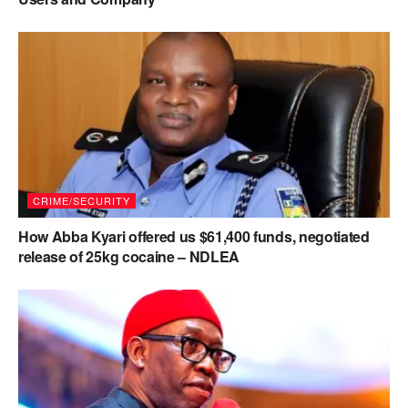
CRIME/SECURITY
How Abba Kyari offered us $61,400 funds, negotiated
release of 25kg cocaine – NDLEA