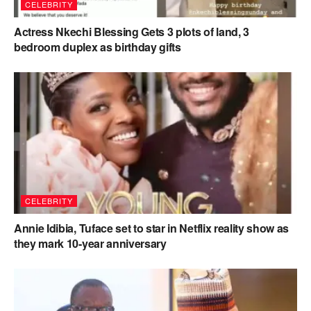
CELEBRITY
Actress Nkechi Blessing Gets 3 plots of land, 3
bedroom duplex as birthday gifts
CELEBRITY
Annie Idibia, Tuface set to star in Netflix reality show as
they mark 10-year anniversary