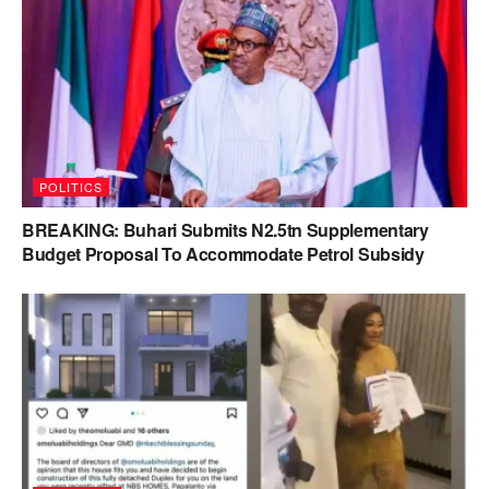
POLITICS
BREAKING: Buhari Submits N2.5tn Supplementary
Budget Proposal To Accommodate Petrol Subsidy