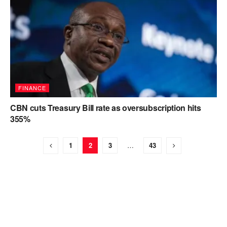
FINANCE
CBN cuts Treasury Bill rate as oversubscription hits
355%
1
2
3
…
43