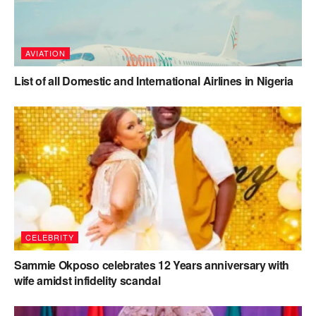
AVIATION
List of all Domestic and International Airlines in Nigeria
CELEBRITY
Sammie Okposo celebrates 12 Years anniversary with
wife amidst infidelity scandal