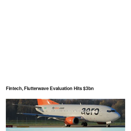
Fintech, Flutterwave Evaluation Hits $3bn