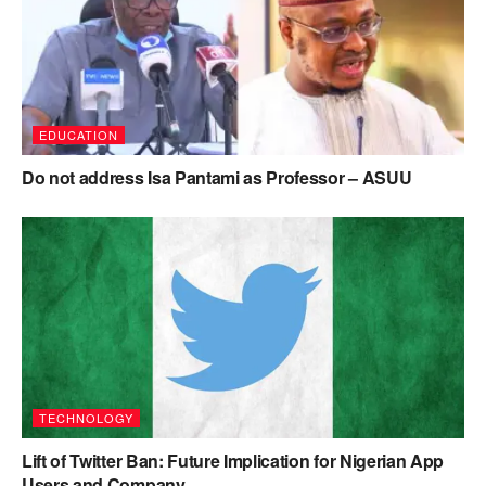
EDUCATION
Do not address Isa Pantami as Professor – ASUU
TECHNOLOGY
Lift of Twitter Ban: Future Implication for Nigerian App
Users and Company