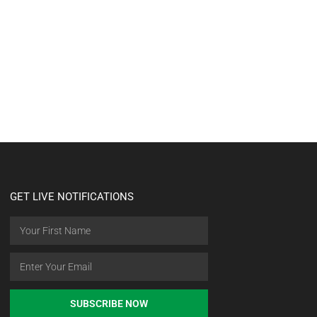
GET LIVE NOTIFICATIONS
SUBSCRIBE NOW