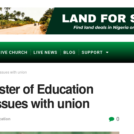
LIVE CHURCH
LIVE NEWS
BLOG
SUPPORT
issues with union
ster of Education
issues with union
0
ation