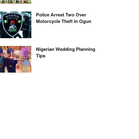
Police Arrest Two Over
Motorcycle Theft in Ogun
Nigerian Wedding Planning
Tips