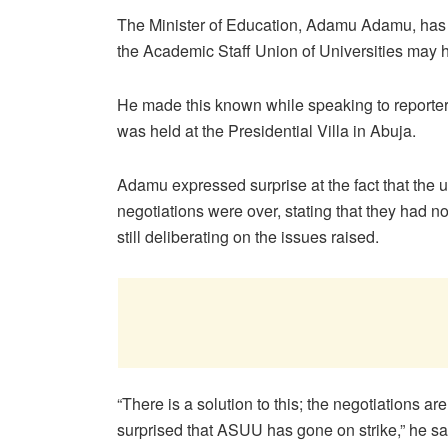
The Minister of Education, Adamu Adamu, has s
the Academic Staff Union of Universities may 
He made this known while speaking to reporter
was held at the Presidential Villa in Abuja.
Adamu expressed surprise at the fact that the 
negotiations were over, stating that they had
still deliberating on the issues raised.
“There is a solution to this; the negotiations ar
surprised that ASUU has gone on strike,” he sa