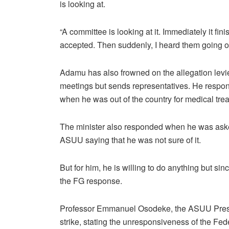
is looking at.
“A committee is looking at it. Immediately it f
accepted. Then suddenly, I heard them going on
Adamu has also frowned on the allegation levi
meetings but sends representatives. He respon
when he was out of the country for medical tre
The minister also responded when he was asked
ASUU saying that he was not sure of it.
But for him, he is willing to do anything but s
the FG response.
Professor Emmanuel Osodeke, the ASUU Pres
strike, stating the unresponsiveness of the Fe