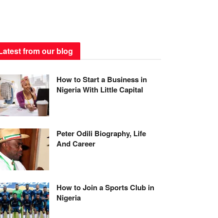
Latest from our blog
How to Start a Business in
Nigeria With Little Capital
Peter Odili Biography, Life
And Career
How to Join a Sports Club in
Nigeria