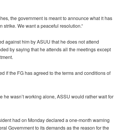
inishes, the government is meant to announce what it has
 strike. We want a peaceful resolution.”
ed against him by ASUU that he does not attend
ded by saying that he attends all the meetings except
atment.
 if the FG has agreed to the terms and conditions of
ince he wasn’t working alone, ASSU would rather wait for
ident had on Monday declared a one-month warning
deral Government to its demands as the reason for the