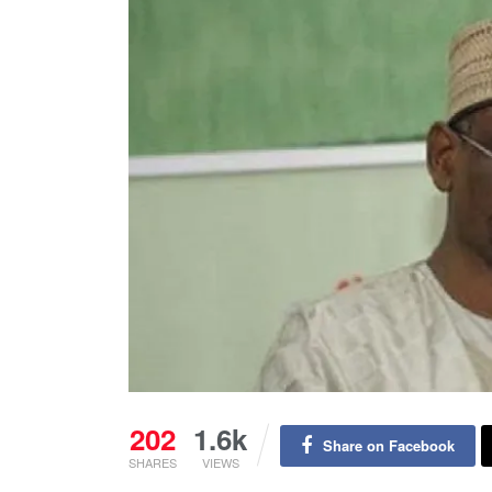
202
1.6k
Share on Facebook
SHARES
VIEWS