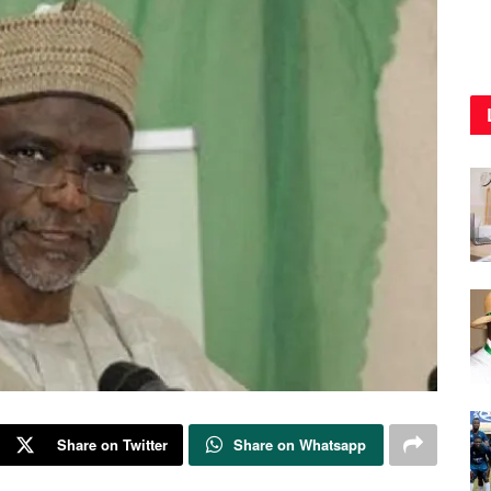
Share on Twitter
Share on Whatsapp