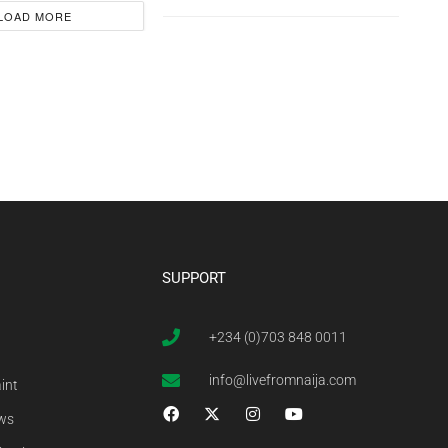
LOAD MORE
SUPPORT
+234 (0)703 848 0011
info@livefromnaija.com
int
ews