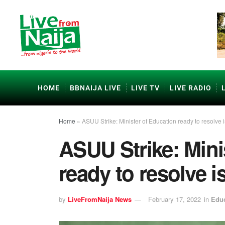
HOME
BBNAIJA LIVE
LIVE TV
LIVE RADIO
Home
»
ASUU Strike: Minister of Education ready to resolve 
ASUU Strike: Mini
ready to resolve 
by
LiveFromNaija News
February 17, 2022
in
Educ