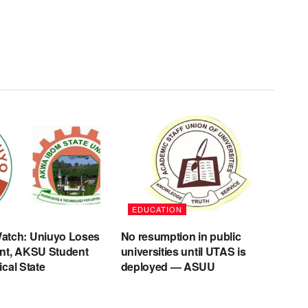
EDUCATION
tch: Uniuyo Loses
No resumption in public
nt, AKSU Student
universities until UTAS is
tical State
deployed — ASUU