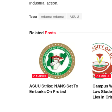
industrial action.
Tags:
Adamu Adamu
ASUU
Related
Posts
CAMPUS
CAMPUS
ASUU Strike: NANS Set To
Campus Wa
Embarks On Protest
Law Stude
Lies In Cri