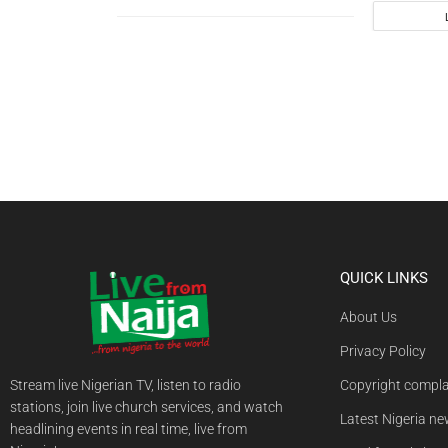
QUICK LINKS
About Us
Privacy Policy
Stream live Nigerian TV, listen to radio
Copyright compla
stations, join live church services, and watch
Latest Nigeria n
headlining events in real time, live from