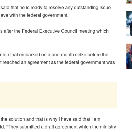
aid that he is ready to resolve any outstanding issue
have with the federal government.
s after the Federal Executive Council meeting which
union that embarked on a one-month strike before the
 not reached an agreement as the federal government was
e the solution and that is why I have said that I am
id. “They submitted a draft agreement which the ministry