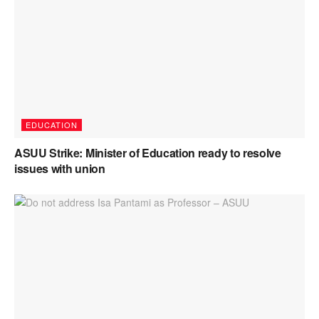
EDUCATION
ASUU Strike: Minister of Education ready to resolve
issues with union