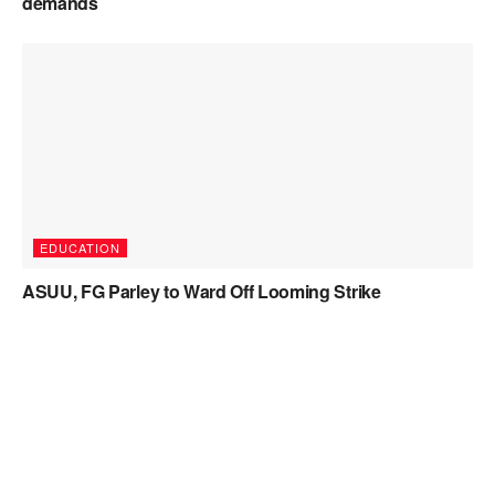
demands
EDUCATION
ASUU, FG Parley to Ward Off Looming Strike