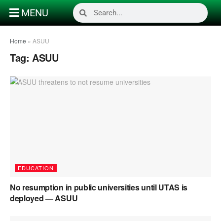
MENU
Home
»
ASUU
Tag:
ASUU
EDUCATION
No resumption in public universities until UTAS is
deployed — ASUU