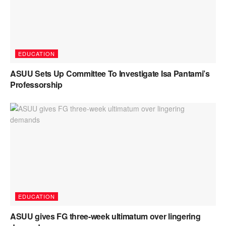
EDUCATION
ASUU Sets Up Committee To Investigate Isa Pantami’s
Professorship
EDUCATION
ASUU gives FG three-week ultimatum over lingering