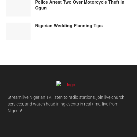
Police Arrest Two Over Motorcycle Theft in
Ogun
Nigerian Wedding Planning Tips
Stream live Nigerian TV, listen to radio stations, join live church
services, and watch headlining events in real time, live from
Nigeria!