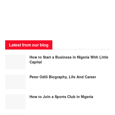
Latest from our blog
How to Start a Business in Nigeria With Little
Capital
Peter Odili Biography, Life And Career
How to Join a Sports Club in Nigeria