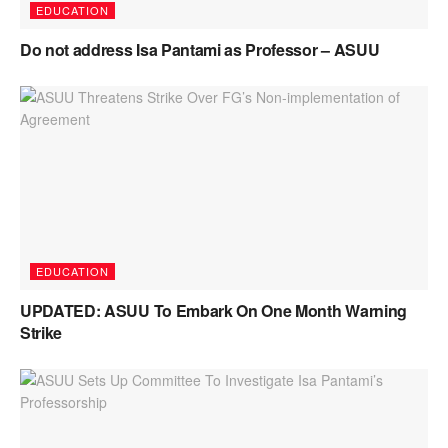
EDUCATION
Do not address Isa Pantami as Professor – ASUU
EDUCATION
UPDATED: ASUU To Embark On One Month Warning
Strike