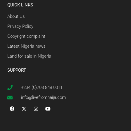
QUICK LINKS
About Us
Privacy Policy
Copyright complaint
Latest Nigeria news
Land for sale in Nigeria
SUPPORT
+234 (0)703 848 0011
info@livefromnaija.com