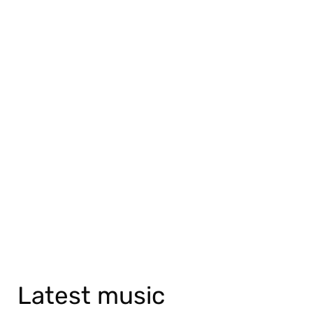
Latest music