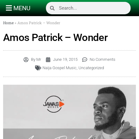
MENU
Home
»
Amos Patrick – Wonder
Amos Patrick – Wonder
By
Mr
June 19, 2015
No Comments
Naija Gospel Music
,
Uncategorized