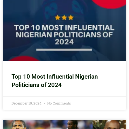
Top 10 Most Influential Nigerian
Politicians of 2024
December 10, 2024
No Comments