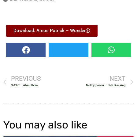
Download: Amos Patrick – Wonder
PREVIOUS
NEXT
S-Cliff – Abasi Ibom
Not by power – Didi Blessing
You may also like