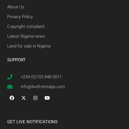
About Us
Privacy Policy
Copyright complaint
Latest Nigeria news
Land for sale in Nigeria
SUPPORT
+234 (0)703 848 0011
info@livefromnaija.com
GET LIVE NOTIFICATIONS