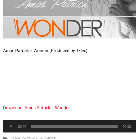
Amos Patrick – Wonder (Produced by Tklex)
Download: Amos Patrick – Wonder
Audio
00:00
00:00
Player
AMOS PATRICK
,
WONDER