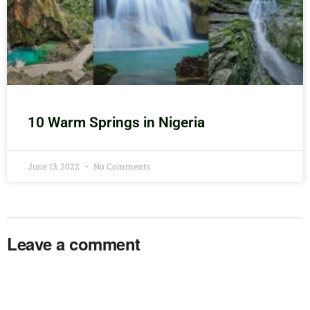
10 Warm Springs in Nigeria
June 13, 2022
No Comments
Leave a comment