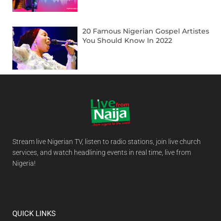
20 Famous Nigerian Gospel Artistes
You Should Know In 2022
Stream live Nigerian TV, listen to radio stations, join live church
services, and watch headlining events in real time, live from
Nigeria!
QUICK LINKS