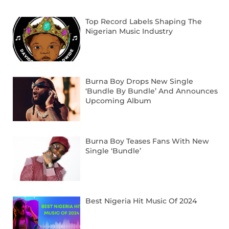
Top Record Labels Shaping The
Nigerian Music Industry
Burna Boy Drops New Single
‘Bundle By Bundle’ And Announces
Upcoming Album
Burna Boy Teases Fans With New
Single ‘Bundle’
Best Nigeria Hit Music Of 2024