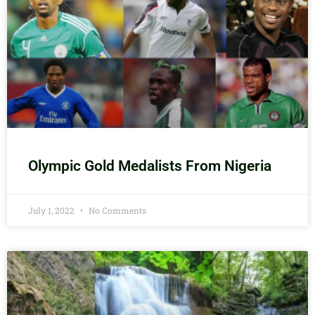
Olympic Gold Medalists From Nigeria
July 1, 2022
No Comments