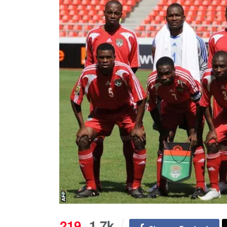
219
1.7k