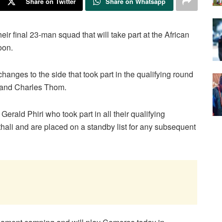
Share on Twitter
Share on Whatsapp
 final 23-man squad that will take part at the African
oon.
nges to the side that took part in the qualifying round
 and Charles Thom.
erald Phiri who took part in all their qualifying
ali and are placed on a standby list for any subsequent