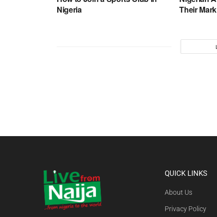
Nigeria
Their Mark
QUICK LINKS
About Us
Privacy Policy