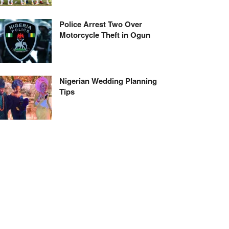
Police Arrest Two Over
Motorcycle Theft in Ogun
Nigerian Wedding Planning
Tips