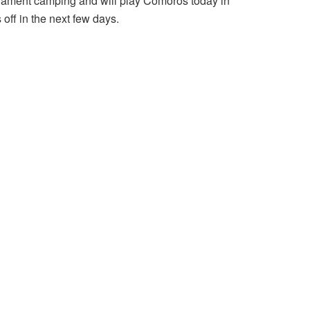
urnament camping and will play Comoros today in
off in the next few days.