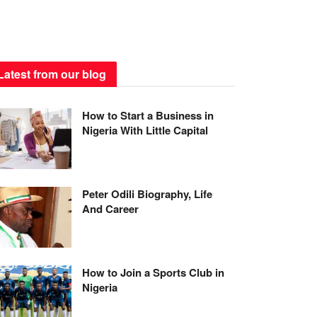
Latest from our blog
How to Start a Business in
Nigeria With Little Capital
Peter Odili Biography, Life
And Career
How to Join a Sports Club in
Nigeria