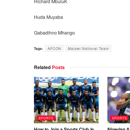
Richard MbuluK
Huda Muyaba
Gabadihno Mhango
Tags:
AFCON
Malawi National Team
Related
Posts
SPORTS
SPORTS
How to Join a Sports Club in
Nigerian 