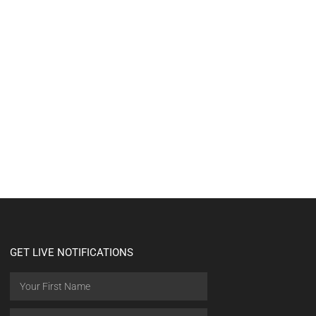
GET LIVE NOTIFICATIONS