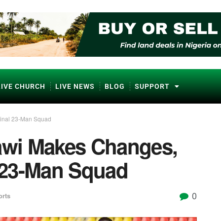
LIVE CHURCH
LIVE NEWS
BLOG
SUPPORT
inal 23-Man Squad
wi Makes Changes,
 23-Man Squad
0
orts