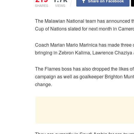
Share on Facebook
SHARES
VIEWS
The Malawian National team has announced their
Cup of Nations slated for next month in Camer
Coach Marian Mario Marinica has made three cha
bringing in Zebron Kalima, Lawrence Chaziya
The Flames boss has also dropped the likes of G
campaign as well as goalkeeper Brighton Munth
change.