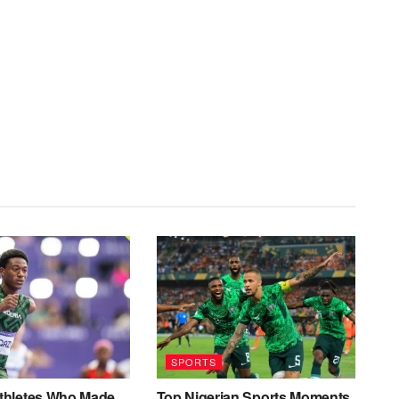
SPORTS
Athletes Who Made
Top Nigerian Sports Moments