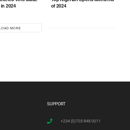
 in 2024
of 2024
LOAD MORE
SUPPORT
+234 (0)703 848 0011