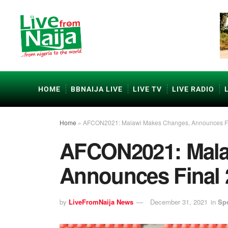
HOME
BBNAIJA LIVE
LIVE TV
LIVE RADIO
Home
»
AFCON2021: Malawi Makes Changes, Announces F
AFCON2021: Mala
Announces Final
by
LiveFromNaija News
December 31, 2021
in
Sp