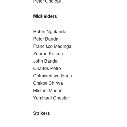
Peter Cholopi
Midfielders
Robin Ngalande
Peter Banda
Francisco Madinga
Zebron Kalima
John Banda
Charles Petro
Chimwemwe Idana
Chikoti Chirwa
Micium Mhone
Yamikani Chester
Strikers