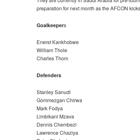
They are currently in Saudi Arabia for pre-to
preparation for next month as the AFCON kicks 
Goalkeeper
s
Enerst Kankhobwe
William Thole
Charles Thom
Defenders
Stanley Sanudi
Gommezgan Chirwa
Mark Fodya
Limbikani Mzava
Dennis Chembezi
Lawrence Chaziya